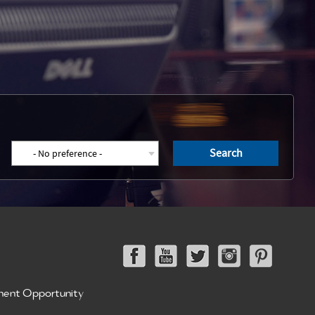
Search
ment Opportunity