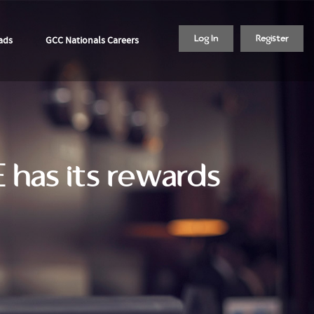
ads
GCC Nationals Careers
Log In
Register
E has its rewards