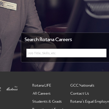
Search Rotana Careers
Rotana LIFE
GCC Nationals
All Careers
Contact Us
Students & Grads
Rotana’s Equal Employ