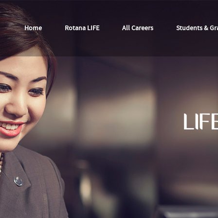
Home
Rotana LIFE
All Careers
Students & Gr
LIF