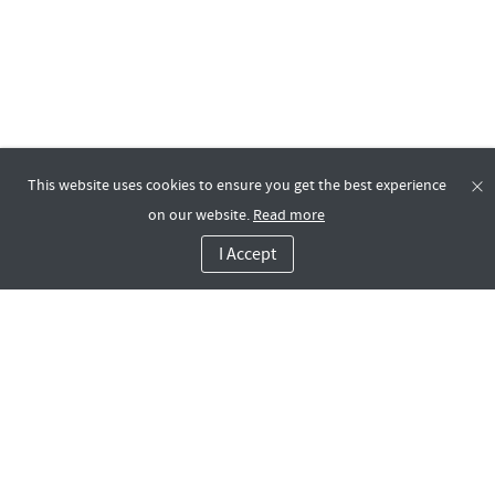
This website uses cookies to ensure you get the best experience
on our website.
Read more
I Accept