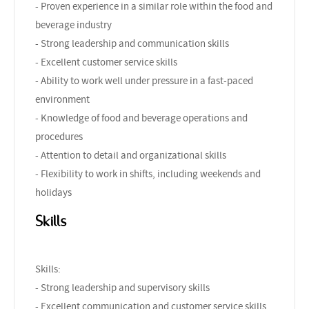
- Proven experience in a similar role within the food and
beverage industry
- Strong leadership and communication skills
- Excellent customer service skills
- Ability to work well under pressure in a fast-paced
environment
- Knowledge of food and beverage operations and
procedures
- Attention to detail and organizational skills
- Flexibility to work in shifts, including weekends and
holidays
Skills
Skills:
- Strong leadership and supervisory skills
- Excellent communication and customer service skills