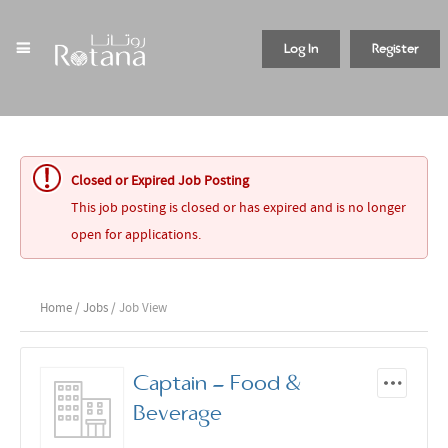
Log In
Register
Closed or Expired Job Posting
This job posting is closed or has expired and is no longer
open for applications.
Home
/
Jobs
/ Job View
Captain - Food &
Beverage