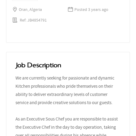
Oran, Algeria
Posted 3 years ago
Ref: JB4854791
Job Description
We are currently seeking for passionate and dynamic
Kitchen professionals who pride themselves on their
ability to deliver extraordinary levels of customer
service and provide creative solutions to our guests.
As an Executive Sous Chef you are responsible to assist
the Executive Chef in the day to day operation, taking
over all responsibilities during his absence while