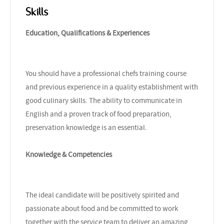
Skills
Education, Qualifications & Experiences
You should have a professional chefs training course
and previous experience in a quality establishment with
good culinary skills. The ability to communicate in
English and a proven track of food preparation,
preservation knowledge is an essential.
Knowledge & Competencies
The ideal candidate will be positively spirited and
passionate about food and be committed to work
together with the service team to deliver an amazing