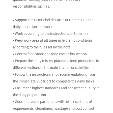
responsibilities such as:
• Support the Demi Chef de Partie or Commis I in the
daily operation and work
• Work according to the instructions of Superiors
• Keep work area at all times in hygienic conditions
according to the rules set by the hotel
• Control food stock and food cost in his section
• Prepare the daily mis-en-place and food production in
different sections of the main kitchen or satellites
• Follow the instructions and recommendations from
the immediate Superiors to complete the daily tasks
• Ensure the highest standards and consistent quality in
the daily preparation
• Coordinate and participate with other sections of
requirements, cleanliness, wastage and cost control