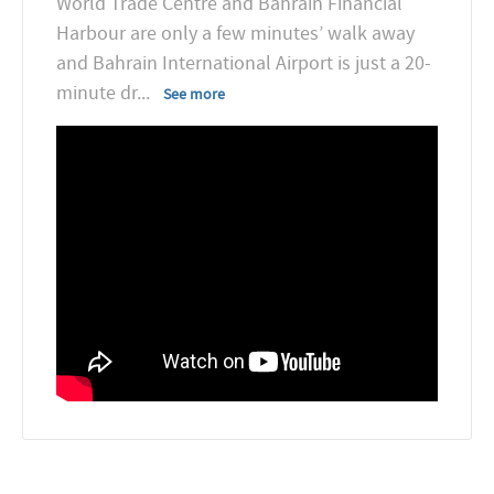
World Trade Centre and Bahrain Financial
Harbour are only a few minutes’ walk away
and Bahrain International Airport is just a 20-
minute dr
...
See more