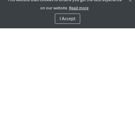
on our website.
Read more
I Accept
Rotana LIFE