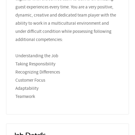
guest experiences every time. You are a very positive,
dynamic, creative and dedicated team player with the
ability to work in a multicultural environment and
under difficult condition while possessing following
additional competencies:
Understanding the Job
Taking Responsibility
Recognizing Differences
Customer Focus
Adaptability
Teamwork