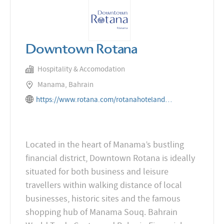
Downtown Rotana
Hospitality & Accomodation
Manama, Bahrain
https://www.rotana.com/rotanahotelandresorts/bahrain/manama/downtownrotana
Located in the heart of Manama’s bustling
financial district, Downtown Rotana is ideally
situated for both business and leisure
travellers within walking distance of local
businesses, historic sites and the famous
shopping hub of Manama Souq. Bahrain