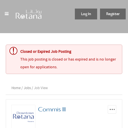
Log In
Register
Closed or Expired Job Posting
This job posting is closed or has expired and is no longer
open for applications.
Home
/
Jobs
/ Job View
Commis III