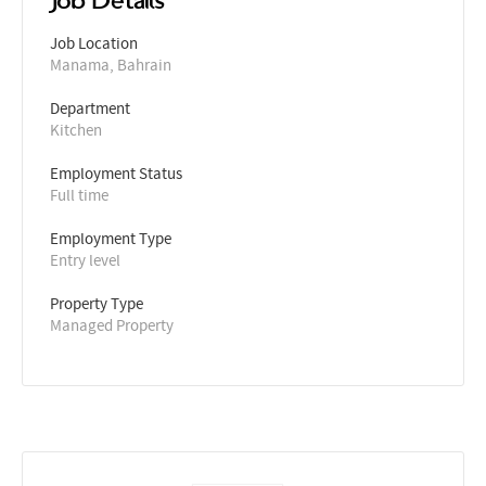
Job Details
Job Location
Manama, Bahrain
Department
Kitchen
Employment Status
Full time
Employment Type
Entry level
Property Type
Managed Property