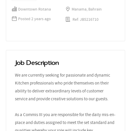
Downtown Rotana
Manama, Bahrain
Posted 2 years ago
Ref: JB5216710
Job Description
We are currently seeking for passionate and dynamic
Kitchen professionals who pride themselves on their
ability to deliver extraordinary levels of customer
service and provide creative solutions to our guests.
As a Commis III you are responsible for the daily mis-en-
place and duties assigned to meet the set standard and
qualities whereby your role will include key