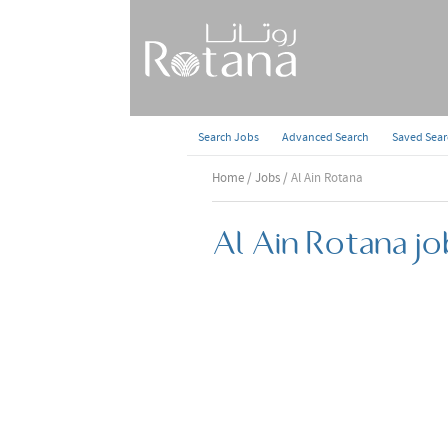
Search Jobs
Advanced Search
Saved Sea
Home
/
Jobs
/ Al Ain Rotana
Al Ain Rotana jo