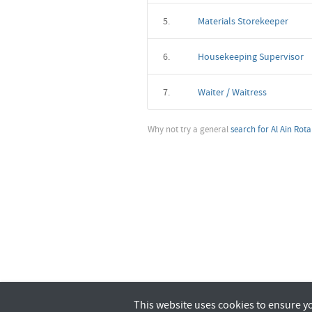
5.
Materials Storekeeper
6.
Housekeeping Supervisor
7.
Waiter / Waitress
Why not try a general
search for Al Ain Rot
This website uses cookies to ensure y