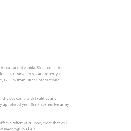
he culture of Arabia. Situated in the
yle. This renowned 5 star property is
rt, 120 km from Dubai International
 choices come with facilities and
ly appointed yet offer an extensive array
fers a different culinary treat that will
d weddings in Al Ain.