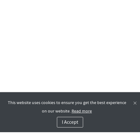
This website uses cookies to ensure you get the best experience
on our website.
Read more
I Accept