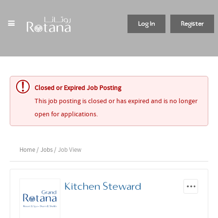
Log In
Register
Closed or Expired Job Posting
This job posting is closed or has expired and is no longer
open for applications.
Home
/
Jobs
/ Job View
Kitchen Steward