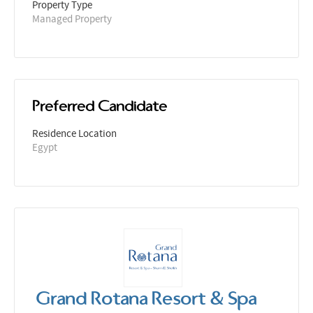
Property Type
Managed Property
Preferred Candidate
Residence Location
Egypt
Grand Rotana Resort & Spa