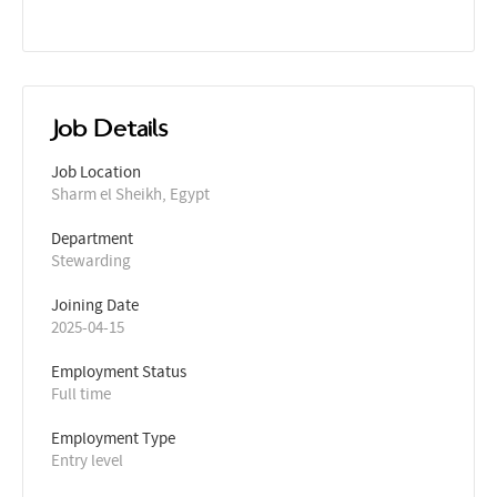
Job Details
Job Location
Sharm el Sheikh, Egypt
Department
Stewarding
Joining Date
2025-04-15
Employment Status
Full time
Employment Type
Entry level