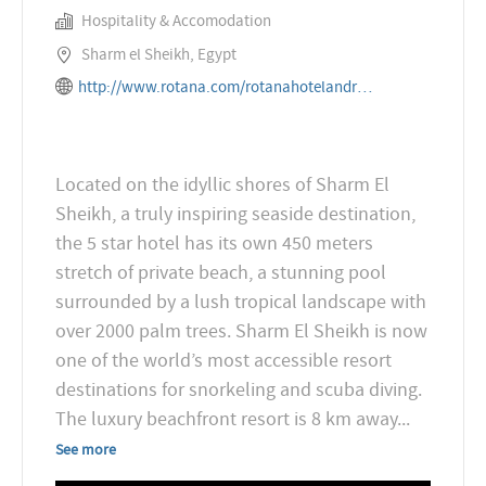
Hospitality & Accomodation
Sharm el Sheikh, Egypt
http://www.rotana.com/rotanahotelandresorts/egypt/sharmelsheikh/grandrotanaresortandspa
Located on the idyllic shores of Sharm El
Sheikh, a truly inspiring seaside destination,
the 5 star hotel has its own 450 meters
stretch of private beach, a stunning pool
surrounded by a lush tropical landscape with
over 2000 palm trees. Sharm El Sheikh is now
one of the world’s most accessible resort
destinations for snorkeling and scuba diving.
The luxury beachfront resort is 8 km away
...
See more