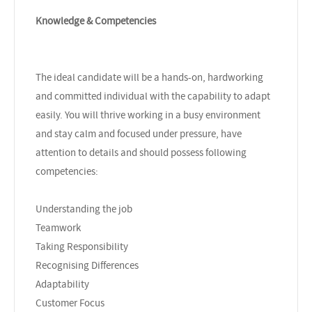
Knowledge & Competencies
The ideal candidate will be a hands-on, hardworking
and committed individual with the capability to adapt
easily. You will thrive working in a busy environment
and stay calm and focused under pressure, have
attention to details and should possess following
competencies:
Understanding the job
Teamwork
Taking Responsibility
Recognising Differences
Adaptability
Customer Focus