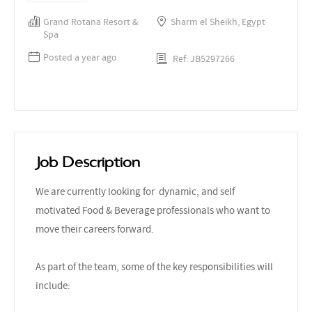
Grand Rotana Resort &
Sharm el Sheikh, Egypt
Spa
Posted a year ago
Ref: JB5297266
Job Description
We are currently looking for dynamic, and self
motivated Food & Beverage professionals who want to
move their careers forward.
As part of the team, some of the key responsibilities will
include: