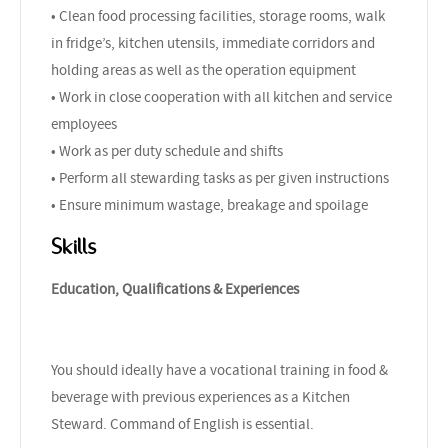
• Clean food processing facilities, storage rooms, walk
in fridge’s, kitchen utensils, immediate corridors and
holding areas as well as the operation equipment
• Work in close cooperation with all kitchen and service
employees
• Work as per duty schedule and shifts
• Perform all stewarding tasks as per given instructions
• Ensure minimum wastage, breakage and spoilage
Skills
Education, Qualifications & Experiences
You should ideally have a vocational training in food &
beverage with previous experiences as a Kitchen
Steward. Command of English is essential.