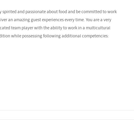
ely spirited and passionate about food and be committed to work
liver an amazing guest experiences every time. You are a very
cated team player with the ability to work in a multicultural
dition while possessing following additional competencies: