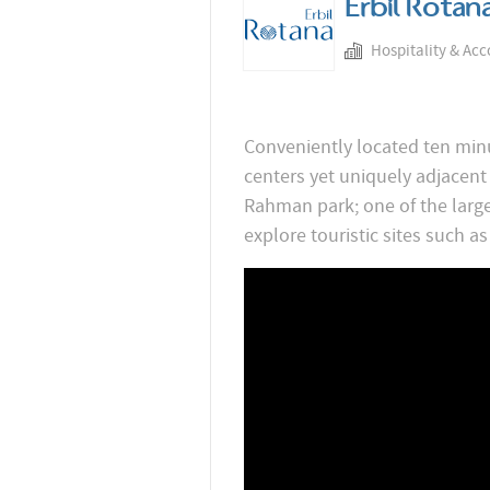
Erbil Rotan
Hospitality & Ac
Conveniently located ten minu
centers yet uniquely adjacent
Rahman park; one of the larges
explore touristic sites such as 