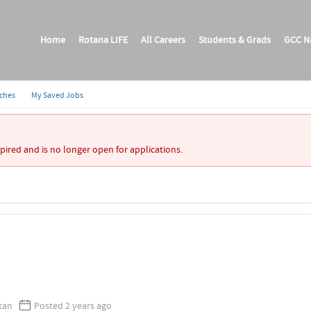
Home
Rotana LIFE
All Careers
Students & Grads
GCC Na
rches
My Saved Jobs
xpired and is no longer open for applications.
I
stan
Posted 2 years ago