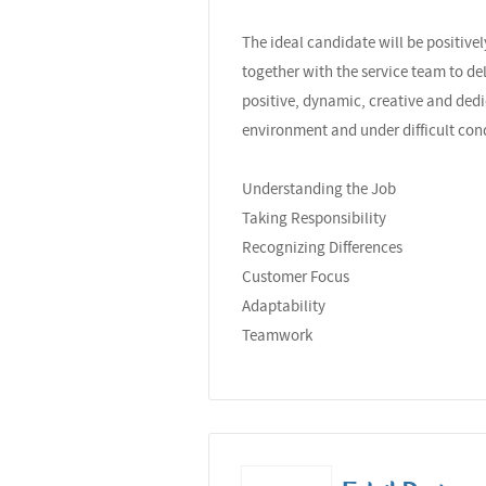
The ideal candidate will be positiv
together with the service team to de
positive, dynamic, creative and dedi
environment and under difficult con
Understanding the Job
Taking Responsibility
Recognizing Differences
Customer Focus
Adaptability
Teamwork