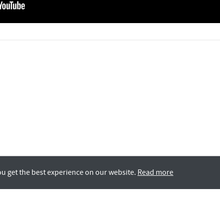
ou get the best experience on our website.
Read more