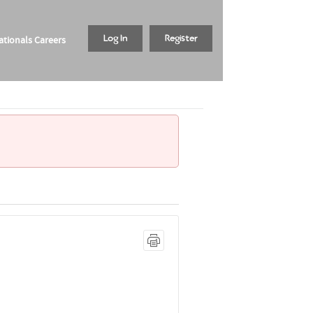
tionals Careers
Log In
Register