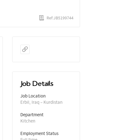
Ref:JB5199744
Job Details
Job Location
Erbil, Iraq – Kurdistan
Department
Kitchen
Employment Status
Full time