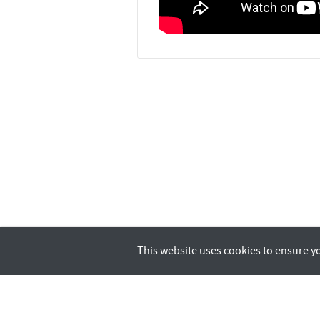
This website uses cookies to ensure y