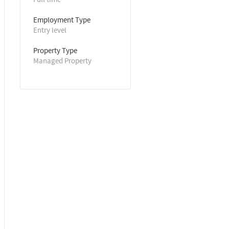
Employment Type
Entry level
Property Type
Managed Property