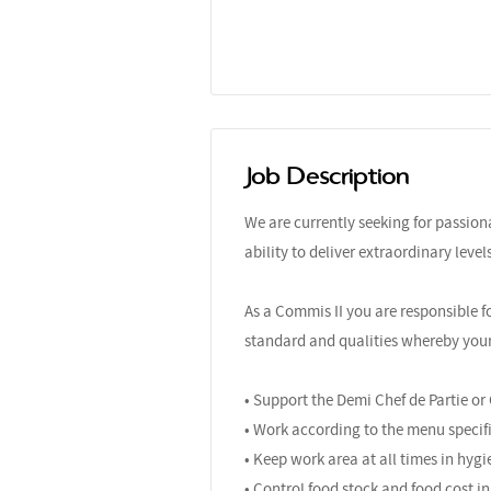
Job Description
We are currently seeking for passio
ability to deliver extraordinary leve
As a Commis II you are responsible f
standard and qualities whereby your r
• Support the Demi Chef de Partie or
• Work according to the menu specifi
• Keep work area at all times in hygi
• Control food stock and food cost in