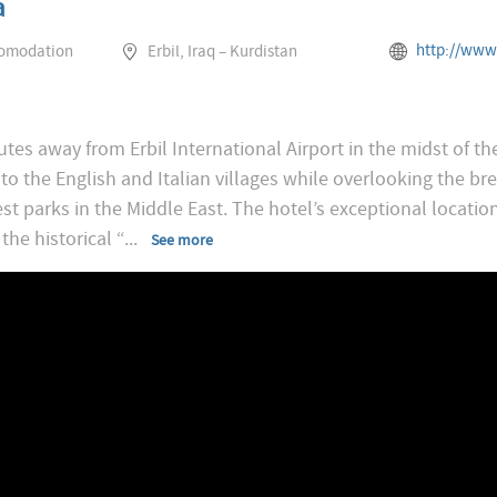
a
http://www.rotana.com/ro
comodation
Erbil, Iraq – Kurdistan
tes away from Erbil International Airport in the midst of t
 to the English and Italian villages while overlooking the b
t parks in the Middle East. The hotel’s exceptional locatio
the historical “
...
See more