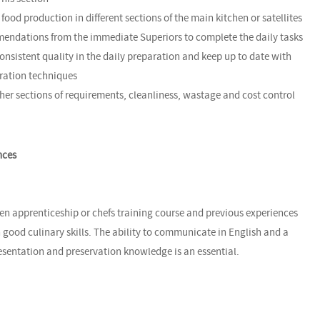
food production in different sections of the main kitchen or satellites
mendations from the immediate Superiors to complete the daily tasks
onsistent quality in the daily preparation and keep up to date with
ration techniques
her sections of requirements, cleanliness, wastage and cost control
nces
en apprenticeship or chefs training course and previous experiences
 good culinary skills. The ability to communicate in English and a
esentation and preservation knowledge is an essential.