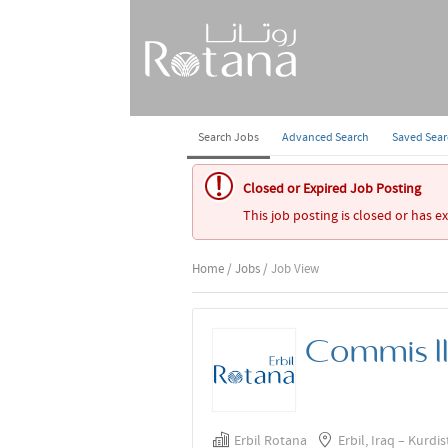
Search Jobs
Advanced Search
Saved Sea
Closed or Expired Job Posting
This job posting is closed or has e
Home
/
Jobs
/ Job View
Commis I
Erbil Rotana
Erbil, Iraq – Kurdi