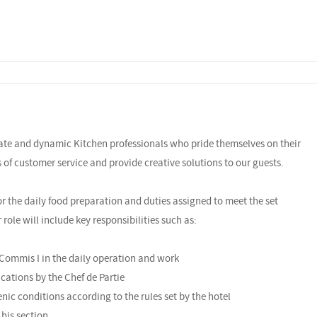
nate and dynamic Kitchen professionals who pride themselves on their
ls of customer service and provide creative solutions to our guests.
or the daily food preparation and duties assigned to meet the set
ole will include key responsibilities such as:
 Commis I in the daily operation and work
cations by the Chef de Partie
enic conditions according to the rules set by the hotel
 his section