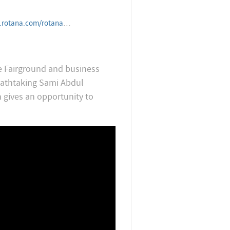
tanahotelandresorts/iraq/erbil/erbilrotana
he Fairground and business
reathtaking Sami Abdul
n gives an opportunity to