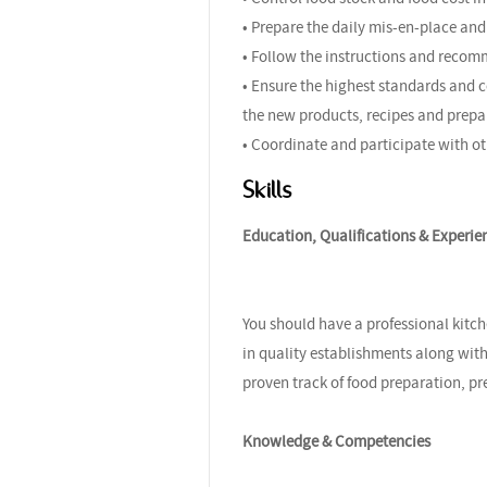
• Prepare the daily mis-en-place and 
• Follow the instructions and recom
• Ensure the highest standards and c
the new products, recipes and prepa
• Coordinate and participate with ot
Skills
Education, Qualifications & Experie
You should have a professional kitch
in quality establishments along with
proven track of food preparation, pr
Knowledge & Competencies