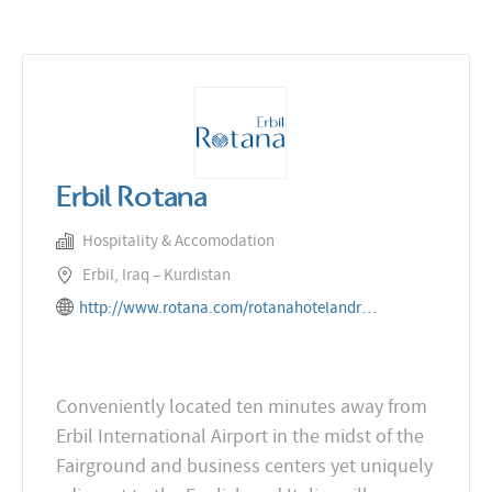
Erbil Rotana
Hospitality & Accomodation
Erbil, Iraq – Kurdistan
http://www.rotana.com/rotanahotelandresorts/iraq/erbil/erbilrotana
Conveniently located ten minutes away from
Erbil International Airport in the midst of the
Fairground and business centers yet uniquely