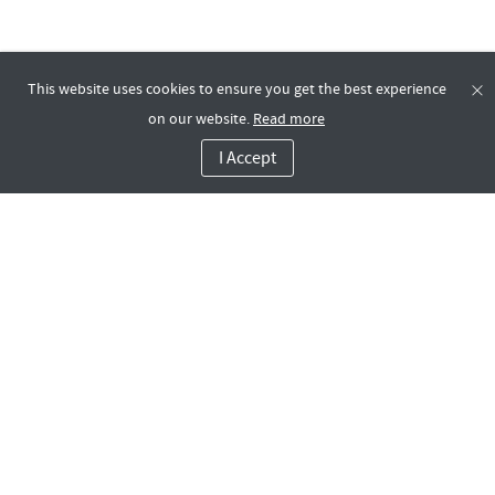
This website uses cookies to ensure you get the best experience
on our website.
Read more
I Accept