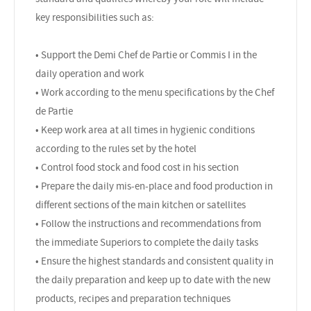
key responsibilities such as:
• Support the Demi Chef de Partie or Commis I in the
daily operation and work
• Work according to the menu specifications by the Chef
de Partie
• Keep work area at all times in hygienic conditions
according to the rules set by the hotel
• Control food stock and food cost in his section
• Prepare the daily mis-en-place and food production in
different sections of the main kitchen or satellites
• Follow the instructions and recommendations from
the immediate Superiors to complete the daily tasks
• Ensure the highest standards and consistent quality in
the daily preparation and keep up to date with the new
products, recipes and preparation techniques