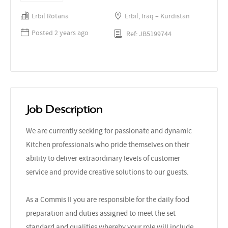
Erbil Rotana
Erbil, Iraq – Kurdistan
Posted 2 years ago
Ref: JB5199744
Job Description
We are currently seeking for passionate and dynamic
Kitchen professionals who pride themselves on their
ability to deliver extraordinary levels of customer
service and provide creative solutions to our guests.
As a Commis II you are responsible for the daily food
preparation and duties assigned to meet the set
standard and qualities whereby your role will include