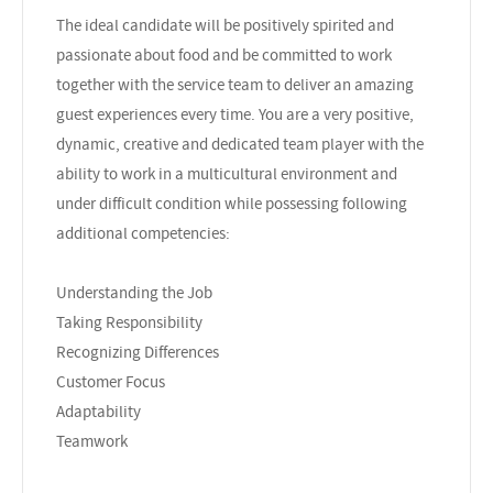
The ideal candidate will be positively spirited and
passionate about food and be committed to work
together with the service team to deliver an amazing
guest experiences every time. You are a very positive,
dynamic, creative and dedicated team player with the
ability to work in a multicultural environment and
under difficult condition while possessing following
additional competencies:
Understanding the Job
Taking Responsibility
Recognizing Differences
Customer Focus
Adaptability
Teamwork