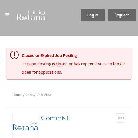
Log In
Register
Closed or Expired Job Posting
This job posting is closed or has expired and is no longer
open for applications.
Home
/
Jobs
/ Job View
Commis II