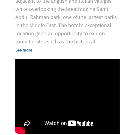
adjacent to the English and Italian villages
while overlooking the breathtaking Sami
Abdul Rahman park; one of the largest parks
in the Middle East. The hotel’s exceptional
location gives an opportunity to explore
touristic sites such as the historical “
...
See more