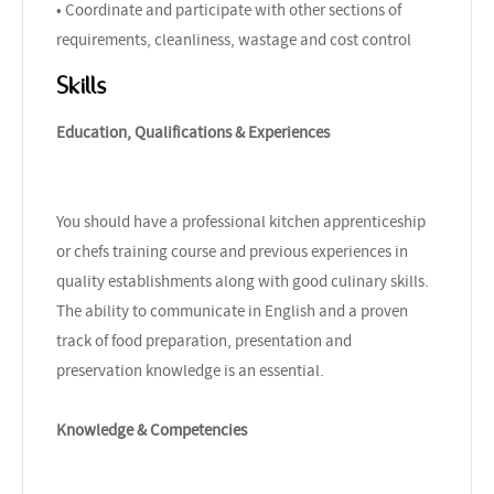
• Coordinate and participate with other sections of
requirements, cleanliness, wastage and cost control
Skills
Education, Qualifications & Experiences
You should have a professional kitchen apprenticeship
or chefs training course and previous experiences in
quality establishments along with good culinary skills.
The ability to communicate in English and a proven
track of food preparation, presentation and
preservation knowledge is an essential.
Knowledge & Competencies