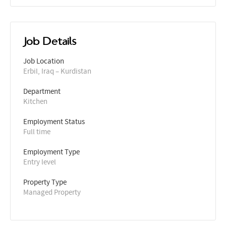
Job Details
Job Location
Erbil, Iraq – Kurdistan
Department
Kitchen
Employment Status
Full time
Employment Type
Entry level
Property Type
Managed Property