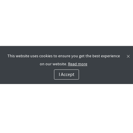
This website uses cookies to ensure you get the best experience
on our website.
Read more
I Accept