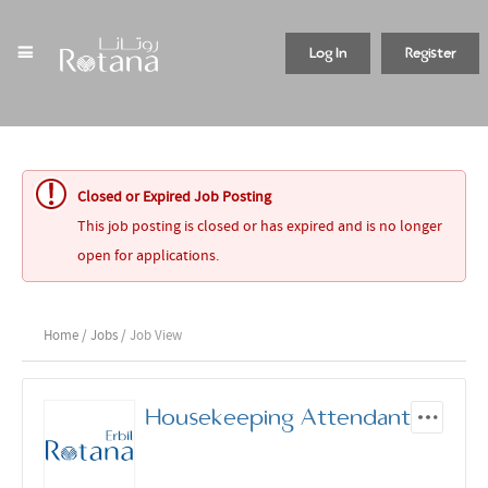
Log In
Register
Closed or Expired Job Posting
This job posting is closed or has expired and is no longer
open for applications.
Home
/
Jobs
/ Job View
Housekeeping Attendant