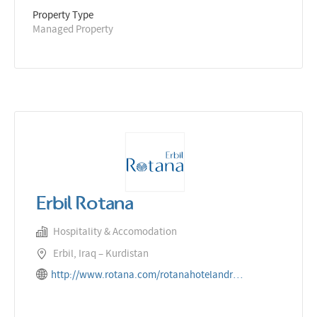
Property Type
Managed Property
Erbil Rotana
Hospitality & Accomodation
Erbil, Iraq – Kurdistan
http://www.rotana.com/rotanahotelandresorts/iraq/erbil/erbilrotana