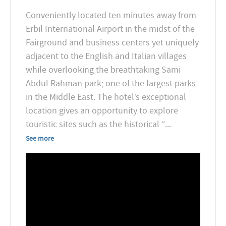
Conveniently located ten minutes away from
Erbil International Airport in the midst of the
Fairground and business centers yet uniquely
adjacent to the English and Italian villages
while overlooking the breathtaking Sami
Abdul Rahman park; one of the largest parks
in the Middle East. The hotel’s exceptional
location gives an opportunity to explore
touristic sites such as the historical “
...
See more