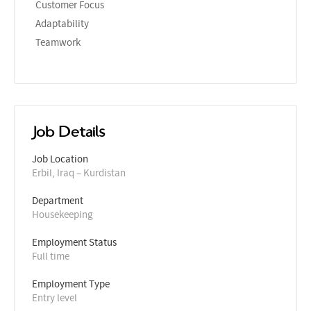
Customer Focus
Adaptability
Teamwork
Job Details
Job Location
Erbil, Iraq – Kurdistan
Department
Housekeeping
Employment Status
Full time
Employment Type
Entry level