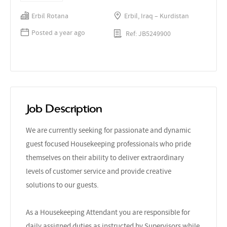
Erbil Rotana
Erbil, Iraq – Kurdistan
Posted a year ago
Ref: JB5249900
Job Description
We are currently seeking for passionate and dynamic
guest focused Housekeeping professionals who pride
themselves on their ability to deliver extraordinary
levels of customer service and provide creative
solutions to our guests.
As a Housekeeping Attendant you are responsible for
daily assigned duties as instructed by Supervisors while