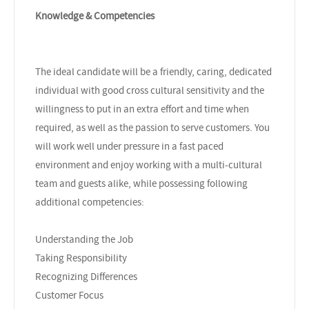
Knowledge & Competencies
The ideal candidate will be a friendly, caring, dedicated
individual with good cross cultural sensitivity and the
willingness to put in an extra effort and time when
required, as well as the passion to serve customers. You
will work well under pressure in a fast paced
environment and enjoy working with a multi-cultural
team and guests alike, while possessing following
additional competencies:
Understanding the Job
Taking Responsibility
Recognizing Differences
Customer Focus