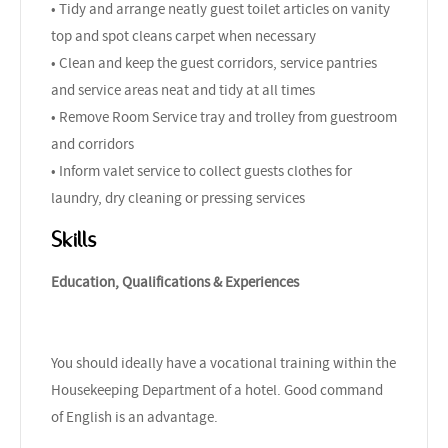
• Tidy and arrange neatly guest toilet articles on vanity
top and spot cleans carpet when necessary
• Clean and keep the guest corridors, service pantries
and service areas neat and tidy at all times
• Remove Room Service tray and trolley from guestroom
and corridors
• Inform valet service to collect guests clothes for
laundry, dry cleaning or pressing services
Skills
Education, Qualifications & Experiences
You should ideally have a vocational training within the
Housekeeping Department of a hotel. Good command
of English is an advantage.