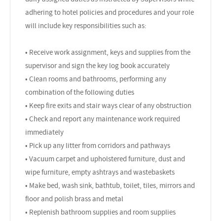
adhering to hotel policies and procedures and your role
will include key responsibilities such as:
• Receive work assignment, keys and supplies from the
supervisor and sign the key log book accurately
• Clean rooms and bathrooms, performing any
combination of the following duties
• Keep fire exits and stair ways clear of any obstruction
• Check and report any maintenance work required
immediately
• Pick up any litter from corridors and pathways
• Vacuum carpet and upholstered furniture, dust and
wipe furniture, empty ashtrays and wastebaskets
• Make bed, wash sink, bathtub, toilet, tiles, mirrors and
floor and polish brass and metal
• Replenish bathroom supplies and room supplies