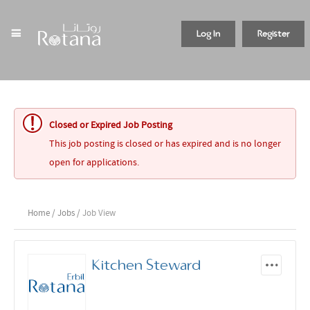
Log In
Register
Closed or Expired Job Posting
This job posting is closed or has expired and is no longer
open for applications.
Home
/
Jobs
/ Job View
Kitchen Steward