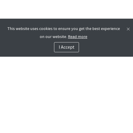
This website uses cookies to ensure you get the best experience
on our website.
Read more
I Accept