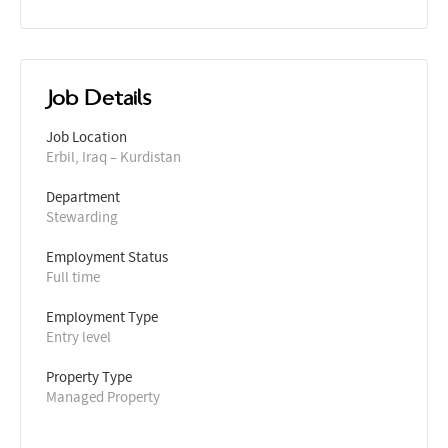
Job Details
Job Location
Erbil, Iraq – Kurdistan
Department
Stewarding
Employment Status
Full time
Employment Type
Entry level
Property Type
Managed Property