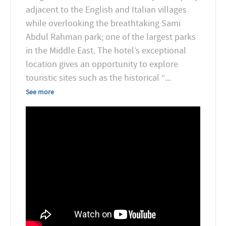
adjacent to the English and Italian villages
while overlooking the breathtaking Sami
Abdul Rahman park; one of the largest parks
in the Middle East. The hotel’s exceptional
location gives an opportunity to explore
touristic sites such as the historical “
...
See more