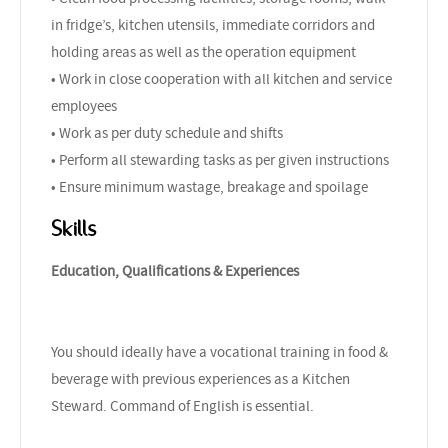
in fridge’s, kitchen utensils, immediate corridors and
holding areas as well as the operation equipment
• Work in close cooperation with all kitchen and service
employees
• Work as per duty schedule and shifts
• Perform all stewarding tasks as per given instructions
• Ensure minimum wastage, breakage and spoilage
Skills
Education, Qualifications & Experiences
You should ideally have a vocational training in food &
beverage with previous experiences as a Kitchen
Steward. Command of English is essential.