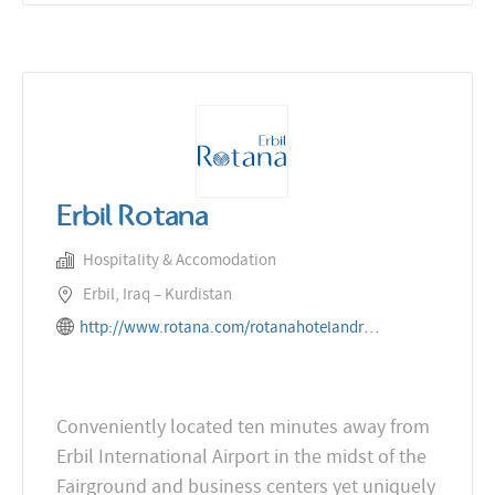
Erbil Rotana
Hospitality & Accomodation
Erbil, Iraq – Kurdistan
http://www.rotana.com/rotanahotelandresorts/iraq/erbil/erbilrotana
Conveniently located ten minutes away from
Erbil International Airport in the midst of the
Fairground and business centers yet uniquely