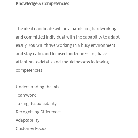
Knowledge & Competencies
The ideal candidate will be a hands-on, hardworking
and committed individual with the capability to adapt
easily. You will thrive working in a busy environment
and stay calm and focused under pressure, have
attention to details and should possess following
competencies:
Understanding the job
Teamwork
Taking Responsibility
Recognising Differences
Adaptability
Customer Focus