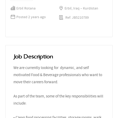
Erbil Rotana
Erbil, Iraq – Kurdistan
Posted 2 years ago
Ref: JB5210789
Job Description
We are currently looking for dynamic, and self
motivated Food & Beverage professionals who want to
move their careers forward.
As part of the team, some of the key responsibilities will
include:
• Clean food processing facilities, storage rooms, walk