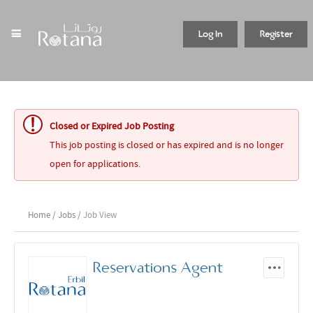
Log In
Register
Closed or Expired Job Posting
This job posting is closed or has expired and is no longer
open for applications.
Home
/
Jobs
/ Job View
Reservations Agent