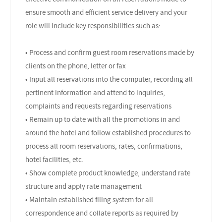
ensure smooth and efficient service delivery and your
role will include key responsibilities such as:
• Process and confirm guest room reservations made by
clients on the phone, letter or fax
• Input all reservations into the computer, recording all
pertinent information and attend to inquiries,
complaints and requests regarding reservations
• Remain up to date with all the promotions in and
around the hotel and follow established procedures to
process all room reservations, rates, confirmations,
hotel facilities, etc.
• Show complete product knowledge, understand rate
structure and apply rate management
• Maintain established filing system for all
correspondence and collate reports as required by