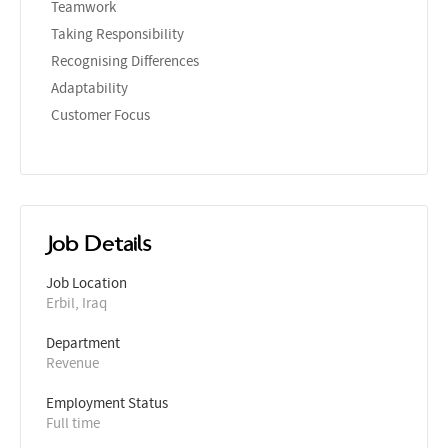
Teamwork
Taking Responsibility
Recognising Differences
Adaptability
Customer Focus
Job Details
Job Location
Erbil, Iraq
Department
Revenue
Employment Status
Full time