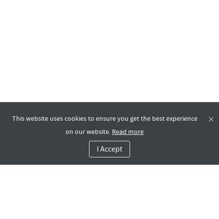
This website uses cookies to ensure you get the best experience
on our website.
Read more
I Accept