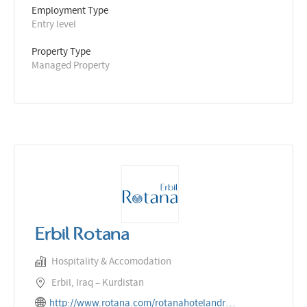
Employment Type
Entry level
Property Type
Managed Property
Erbil Rotana
Hospitality & Accomodation
Erbil, Iraq – Kurdistan
http://www.rotana.com/rotanahotelandresorts/iraq/erbil/erbilrotana