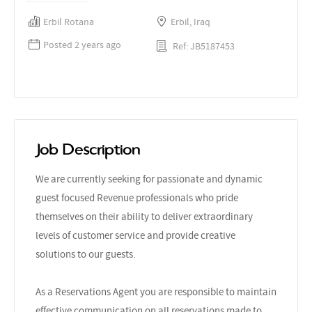
Erbil Rotana
Erbil, Iraq
Posted 2 years ago
Ref: JB5187453
Job Description
We are currently seeking for passionate and dynamic
guest focused Revenue professionals who pride
themselves on their ability to deliver extraordinary
levels of customer service and provide creative
solutions to our guests.
As a Reservations Agent you are responsible to maintain
effective communication on all reservations made to