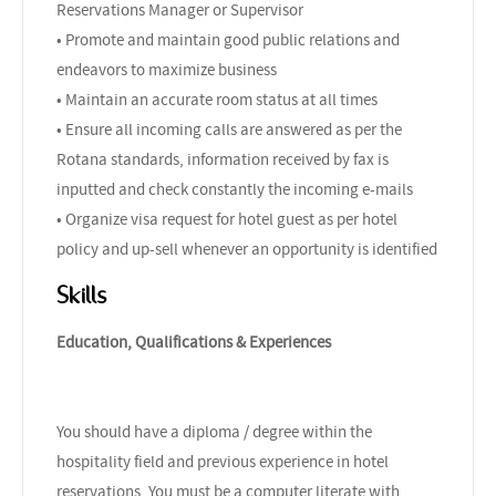
Reservations Manager or Supervisor
• Promote and maintain good public relations and
endeavors to maximize business
• Maintain an accurate room status at all times
• Ensure all incoming calls are answered as per the
Rotana standards, information received by fax is
inputted and check constantly the incoming e-mails
• Organize visa request for hotel guest as per hotel
policy and up-sell whenever an opportunity is identified
Skills
Education, Qualifications & Experiences
You should have a diploma / degree within the
hospitality field and previous experience in hotel
reservations. You must be a computer literate with