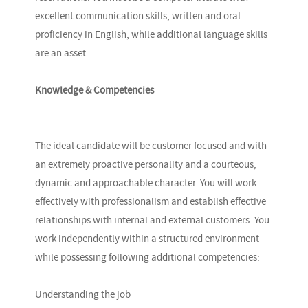
excellent communication skills, written and oral
proficiency in English, while additional language skills
are an asset.
Knowledge & Competencies
The ideal candidate will be customer focused and with
an extremely proactive personality and a courteous,
dynamic and approachable character. You will work
effectively with professionalism and establish effective
relationships with internal and external customers. You
work independently within a structured environment
while possessing following additional competencies:
Understanding the job