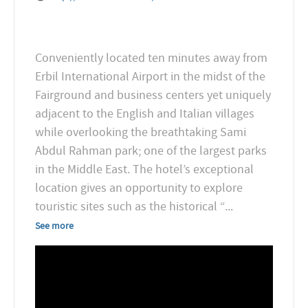
Conveniently located ten minutes away from
Erbil International Airport in the midst of the
Fairground and business centers yet uniquely
adjacent to the English and Italian villages
while overlooking the breathtaking Sami
Abdul Rahman park; one of the largest parks
in the Middle East. The hotel’s exceptional
location gives an opportunity to explore
touristic sites such as the historical “
...
See more