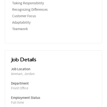
Taking Responsibility
Recognizing Differences
Customer Focus
Adaptability
Teamwork
Job Details
Job Location
Amman, Jordan
Department
Front Office
Employment Status
Full time