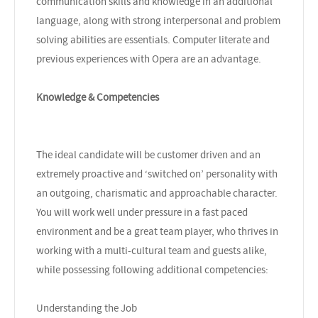
communication skills and knowledge in an additional
language, along with strong interpersonal and problem
solving abilities are essentials. Computer literate and
previous experiences with Opera are an advantage.
Knowledge & Competencies
The ideal candidate will be customer driven and an
extremely proactive and ‘switched on’ personality with
an outgoing, charismatic and approachable character.
You will work well under pressure in a fast paced
environment and be a great team player, who thrives in
working with a multi-cultural team and guests alike,
while possessing following additional competencies:
Understanding the Job