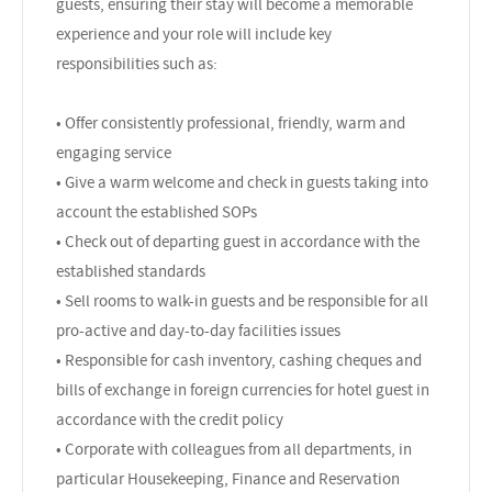
guests, ensuring their stay will become a memorable
experience and your role will include key
responsibilities such as:
• Offer consistently professional, friendly, warm and
engaging service
• Give a warm welcome and check in guests taking into
account the established SOPs
• Check out of departing guest in accordance with the
established standards
• Sell rooms to walk-in guests and be responsible for all
pro-active and day-to-day facilities issues
• Responsible for cash inventory, cashing cheques and
bills of exchange in foreign currencies for hotel guest in
accordance with the credit policy
• Corporate with colleagues from all departments, in
particular Housekeeping, Finance and Reservation