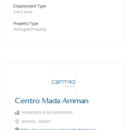
Employment Type
Entry level
Property Type
Managed Property
Centro Mada Amman
Hospitality & Accomodation
Amman, Jordan