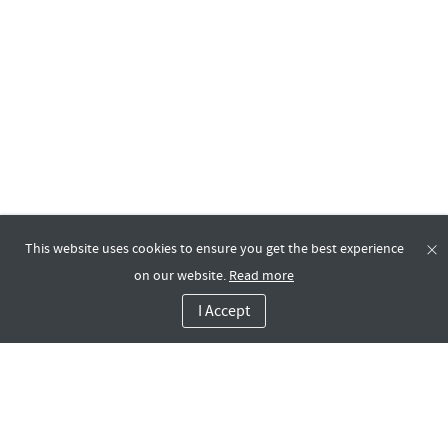
This website uses cookies to ensure you get the best experience
on our website.
Read more
I Accept