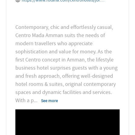
https://www.rotana.com/centrohotels/jordan/amman/centromadaamman
Contemporary, chic and effortlessly casual,
Centro Mada Amman suits the needs of
modern travellers who appreciate
sophistication and value for money. As the
first Centro concept in Amman, the lifestyle
business hotel surprises guests with a young
and fresh approach, offering well-designed
hotel rooms & suites, original contemporary
spaces and dynamic facilities and services.
With a p
...
See more