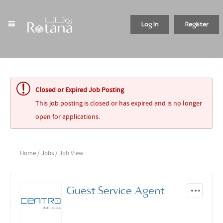
Log In
Register
Closed or Expired Job Posting
This job posting is closed or has expired and is no longer
open for applications.
Home
/
Jobs
/ Job View
Guest Service Agent