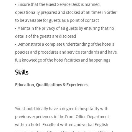
• Ensure that the Guest Service Desk is manned,
operationally prepared and stocked at all times in order
to be available for guests as a point of contact
• Maintain the privacy of all guests by ensuring that no
details of the guests are disclosed
• Demonstrate a complete understanding of the hotel’s
policies and procedures and service standards and have
full knowledge of the hotel facilities and happenings
Skills
Education, Qualifications & Experiences
You should ideally have a degree in hospitality with
previous experiences in the Front Office Department
within a hotel. Excellent written and verbal English