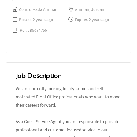
Centro Mada Amman
Amman, Jordan
Posted 2 years ago
Expires 2 years ago
Ref: JB5074755
Job Description
We are currently looking for dynamic, and self
motivated Front Office professionals who want to move
their careers forward.
As a Guest Service Agent you are responsible to provide
professional and customer focused service to our