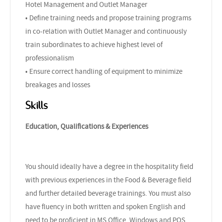
Hotel Management and Outlet Manager
• Define training needs and propose training programs
in co-relation with Outlet Manager and continuously
train subordinates to achieve highest level of
professionalism
• Ensure correct handling of equipment to minimize
breakages and losses
Skills
Education, Qualifications & Experiences
You should ideally have a degree in the hospitality field
with previous experiences in the Food & Beverage field
and further detailed beverage trainings. You must also
have fluency in both written and spoken English and
need to be proficient in MS Office, Windows and POS