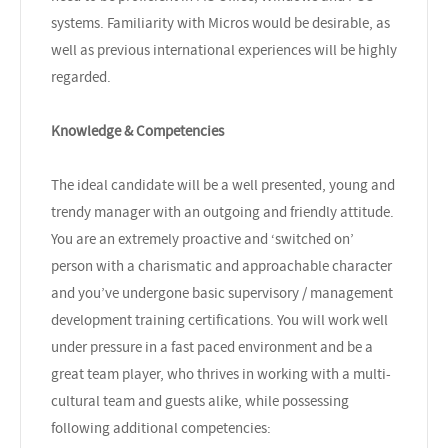
systems. Familiarity with Micros would be desirable, as
well as previous international experiences will be highly
regarded.
Knowledge & Competencies
The ideal candidate will be a well presented, young and
trendy manager with an outgoing and friendly attitude.
You are an extremely proactive and ‘switched on’
person with a charismatic and approachable character
and you’ve undergone basic supervisory / management
development training certifications. You will work well
under pressure in a fast paced environment and be a
great team player, who thrives in working with a multi-
cultural team and guests alike, while possessing
following additional competencies: