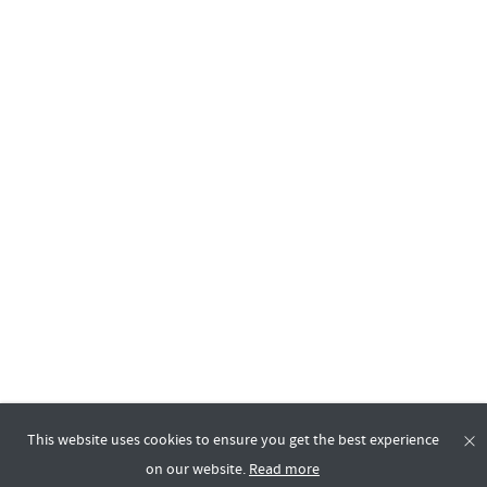
This website uses cookies to ensure you get the best experience
on our website.
Read more