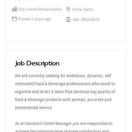
City Centre Rotana Doha
Doha, Qatar
Posted 2 years ago
Ref: JB5203379
Job Description
We are currently seeking for ambitious, dynamic, self
motivated Food & Beverage professionals who assist to
organize and direct a team that develops top quality of
food & beverage products with prompt, accurate and
personalized service.
As an Assistant Outlet Manager you are responsible to
achieve the optimum level of guest satisfaction and