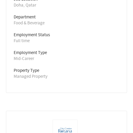
Doha, Qatar
Department
Food & Beverage
Employment Status
Full time
Employment Type
Mid-Career
Property Type
Managed Property