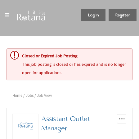
Log In
Register
Closed or Expired Job Posting
This job posting is closed or has expired and is no longer
open for applications.
Home
/
Jobs
/ Job View
Assistant Outlet
Manager