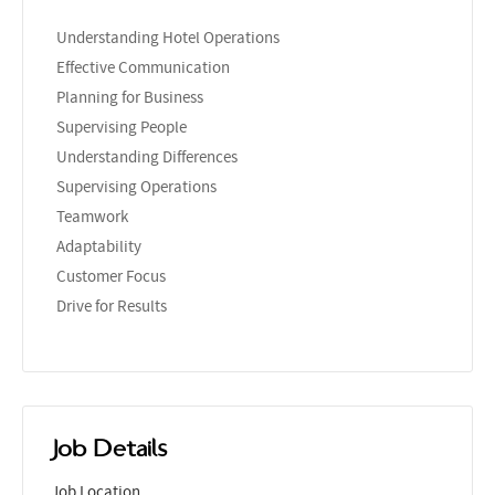
Understanding Hotel Operations
Effective Communication
Planning for Business
Supervising People
Understanding Differences
Supervising Operations
Teamwork
Adaptability
Customer Focus
Drive for Results
Job Details
Job Location