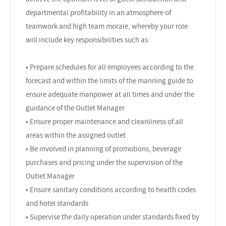
departmental profitability in an atmosphere of
teamwork and high team morale, whereby your role
will include key responsibilities such as:
• Prepare schedules for all employees according to the
forecast and within the limits of the manning guide to
ensure adequate manpower at all times and under the
guidance of the Outlet Manager
• Ensure proper maintenance and cleanliness of all
areas within the assigned outlet
• Be involved in planning of promotions, beverage
purchases and pricing under the supervision of the
Outlet Manager
• Ensure sanitary conditions according to health codes
and hotel standards
• Supervise the daily operation under standards fixed by