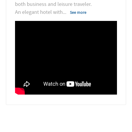
both business and leisure traveler.
An elegant hotel with
...
See more