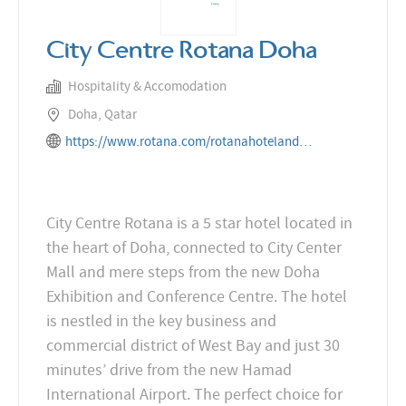
City Centre Rotana Doha
Hospitality & Accomodation
Doha, Qatar
https://www.rotana.com/rotanahotelandresorts/qatar/doha/citycentrerotanadoha
City Centre Rotana is a 5 star hotel located in
the heart of Doha, connected to City Center
Mall and mere steps from the new Doha
Exhibition and Conference Centre. The hotel
is nestled in the key business and
commercial district of West Bay and just 30
minutes’ drive from the new Hamad
International Airport. The perfect choice for