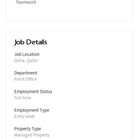
Teamwork
Job Details
Job Location
Doha, Qatar
Department
Front Office
Employment Status
Full time
Employment Type
Entry level
Property Type
Managed Property