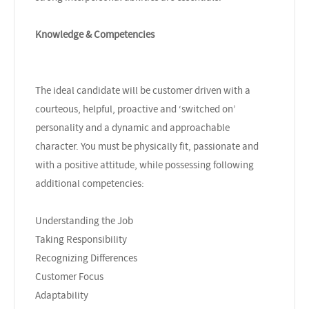
Knowledge & Competencies
The ideal candidate will be customer driven with a
courteous, helpful, proactive and ‘switched on’
personality and a dynamic and approachable
character. You must be physically fit, passionate and
with a positive attitude, while possessing following
additional competencies:
Understanding the Job
Taking Responsibility
Recognizing Differences
Customer Focus
Adaptability