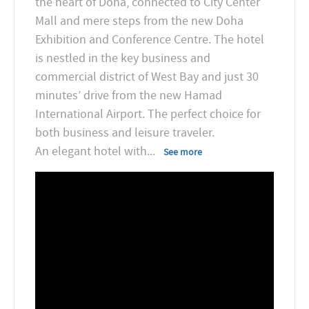
the heart of Doha, connected to City Center
Mall and mere steps from the new Doha
Exhibition and Conference Centre. The hotel
is nestled in the key business and
commercial district of West Bay and just 30
minutes’ drive from the new Hamad
International Airport. The perfect choice for
both business and leisure traveler.
An elegant hotel with
...
See more