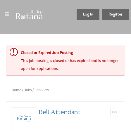
Log In
Register
Closed or Expired Job Posting
This job posting is closed or has expired and is no longer
open for applications.
Home
/
Jobs
/ Job View
Bell Attendant