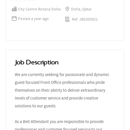
City Centre Rotana Doha
Doha, Qatar
Posted a year ago
Ref: JB5350921
Job Description
We are currently seeking for passionate and dynamic
guest focused Front Office professionals who pride
themselves on their ability to deliver extraordinary
levels of customer service and provide creative
solutions to our guests.
As a Bell Attendant you are responsible to provide
professional and customer focused service to our