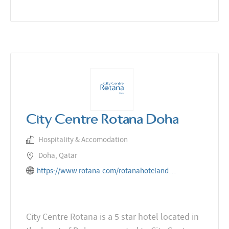
City Centre Rotana Doha
Hospitality & Accomodation
Doha, Qatar
https://www.rotana.com/rotanahotelandresorts/qatar/doha/citycentrerotanadoha
City Centre Rotana is a 5 star hotel located in