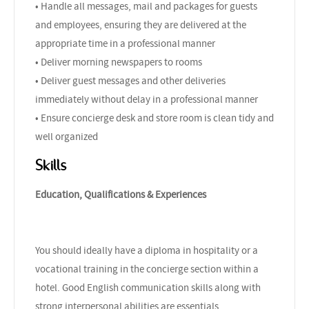
• Handle all messages, mail and packages for guests
and employees, ensuring they are delivered at the
appropriate time in a professional manner
• Deliver morning newspapers to rooms
• Deliver guest messages and other deliveries
immediately without delay in a professional manner
• Ensure concierge desk and store room is clean tidy and
well organized
Skills
Education, Qualifications & Experiences
You should ideally have a diploma in hospitality or a
vocational training in the concierge section within a
hotel. Good English communication skills along with
strong interpersonal abilities are essentials.