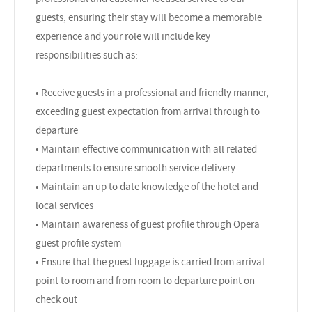
guests, ensuring their stay will become a memorable
experience and your role will include key
responsibilities such as:
• Receive guests in a professional and friendly manner,
exceeding guest expectation from arrival through to
departure
• Maintain effective communication with all related
departments to ensure smooth service delivery
• Maintain an up to date knowledge of the hotel and
local services
• Maintain awareness of guest profile through Opera
guest profile system
• Ensure that the guest luggage is carried from arrival
point to room and from room to departure point on
check out