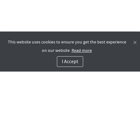
This website uses cookies to ensure you get the best experience
on our website.
Read more
I Accept