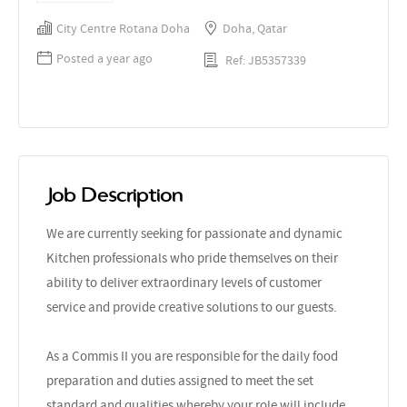
City Centre Rotana Doha
Doha, Qatar
Posted a year ago
Ref: JB5357339
Job Description
We are currently seeking for passionate and dynamic
Kitchen professionals who pride themselves on their
ability to deliver extraordinary levels of customer
service and provide creative solutions to our guests.
As a Commis II you are responsible for the daily food
preparation and duties assigned to meet the set
standard and qualities whereby your role will include