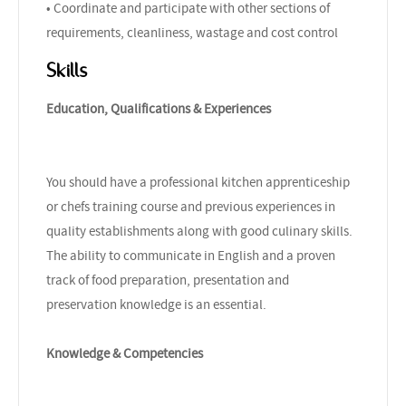
• Coordinate and participate with other sections of
requirements, cleanliness, wastage and cost control
Skills
Education, Qualifications & Experiences
You should have a professional kitchen apprenticeship
or chefs training course and previous experiences in
quality establishments along with good culinary skills.
The ability to communicate in English and a proven
track of food preparation, presentation and
preservation knowledge is an essential.
Knowledge & Competencies