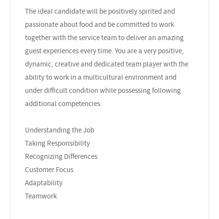
The ideal candidate will be positively spirited and
passionate about food and be committed to work
together with the service team to deliver an amazing
guest experiences every time. You are a very positive,
dynamic, creative and dedicated team player with the
ability to work in a multicultural environment and
under difficult condition while possessing following
additional competencies:
Understanding the Job
Taking Responsibility
Recognizing Differences
Customer Focus
Adaptability
Teamwork