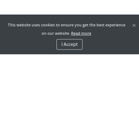
This website uses cookies to ensure you get the best experience
on our website.
Read more
I Accept