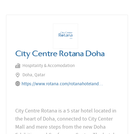
City Centre Rotana Doha
Hospitality & Accomodation
Doha, Qatar
https://www.rotana.com/rotanahotelandresorts/qatar/doha/citycentrerotanadoha
City Centre Rotana is a 5 star hotel located in
the heart of Doha, connected to City Center
Mall and mere steps from the new Doha