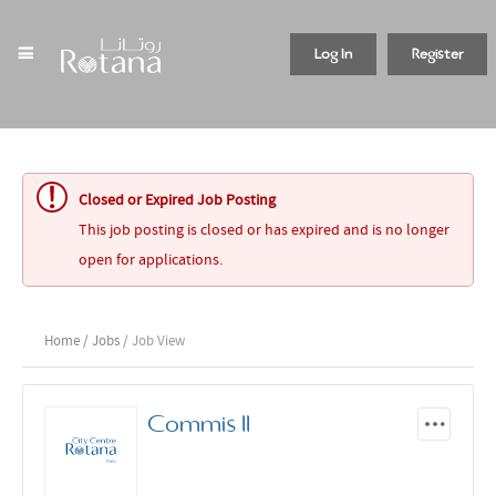
Log In
Register
Closed or Expired Job Posting
This job posting is closed or has expired and is no longer
open for applications.
Home
/
Jobs
/ Job View
Commis II