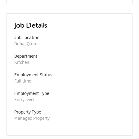
Job Details
Job Location
Doha, Qatar
Department
Kitchen
Employment Status
Full time
Employment Type
Entry level
Property Type
Managed Property