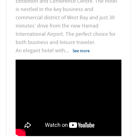
Exhibition and Conference Centre. The hotel
is nestled in the key business and
commercial district of West Bay and just 30
minutes’ drive from the new Hamad
International Airport. The perfect choice for
both business and leisure traveler.
An elegant hotel with
...
See more