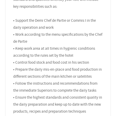
key responsibilities such as:
• Support the Demi Chef de Partie or Commis I in the
daily operation and work
• Work according to the menu specifications by the Chef
de Partie
• Keep work area at all times in hygienic conditions
according to the rules set by the hotel
• Control food stock and food cost in his section
• Prepare the daily mis-en-place and food production in
different sections of the main kitchen or satellites
• Follow the instructions and recommendations from
the immediate Superiors to complete the daily tasks
• Ensure the highest standards and consistent quality in
the daily preparation and keep up to date with the new
products, recipes and preparation techniques