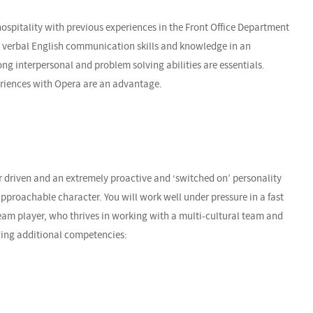
hospitality with previous experiences in the Front Office Department
nd verbal English communication skills and knowledge in an
ng interpersonal and problem solving abilities are essentials.
eriences with Opera are an advantage.
r driven and an extremely proactive and ‘switched on’ personality
proachable character. You will work well under pressure in a fast
am player, who thrives in working with a multi-cultural team and
owing additional competencies: