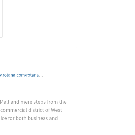
nahotelandresorts/qatar/doha/citycentrerotanadoha
r Mall and mere steps from the
commercial district of West
oice for both business and