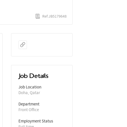
Ref:JB5179648
Job Details
Job Location
Doha, Qatar
Department
Front Office
Employment Status
Full time