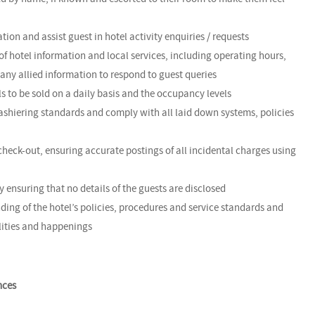
tion and assist guest in hotel activity enquiries / requests
f hotel information and local services, including operating hours,
any allied information to respond to guest queries
ls to be sold on a daily basis and the occupancy levels
ashiering standards and comply with all laid down systems, policies
check-out, ensuring accurate postings of all incidental charges using
by ensuring that no details of the guests are disclosed
ing of the hotel’s policies, procedures and service standards and
ilities and happenings
nces