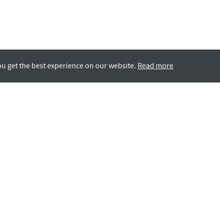
ou get the best experience on our website.
Read more
Rotana LIFE
GCC Nationals
All Careers
Contact Us
Students & Grads
Rotana’s Equal Employ