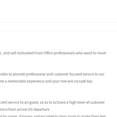
c, and self motivated Front Office professionals who want to move
sible to provide professional and customer focused service to our
ome a memorable experience and your role will include key
ient service to all guest, so as to achieve a high level of customer
vice from arrival till departure
ed by name, if known and escorted to their room to make them feel