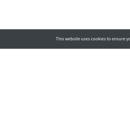
This website uses cookies to ensure y