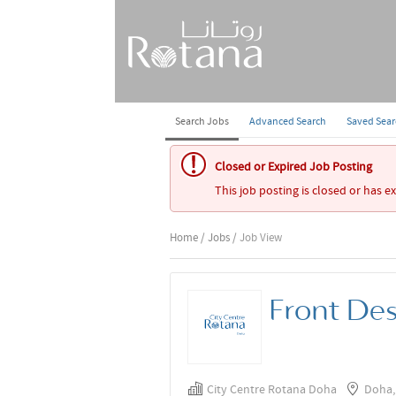
Search Jobs
Advanced Search
Saved Sea
Closed or Expired Job Posting
This job posting is closed or has e
Home
/
Jobs
/ Job View
Front De
City Centre Rotana Doha
Doha,