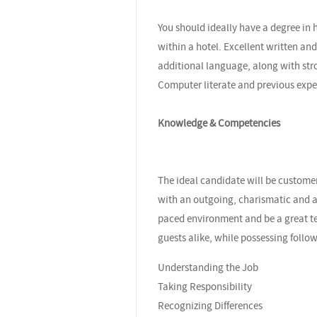
You should ideally have a degree in 
within a hotel. Excellent written a
additional language, along with stro
Computer literate and previous exp
Knowledge & Competencies
The ideal candidate will be custome
with an outgoing, charismatic and ap
paced environment and be a great te
guests alike, while possessing foll
Understanding the Job
Taking Responsibility
Recognizing Differences