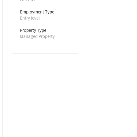
Employment Type
Entry level
Property Type
Managed Property