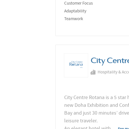
Customer Focus
Adaptability
Teamwork
City Centr
Hospitality & Ac
City Centre Rotana is a 5 star
new Doha Exhibition and Confe
Bay and just 30 minutes’ driv
leisure traveler.
An elegant hotel with
...
See m