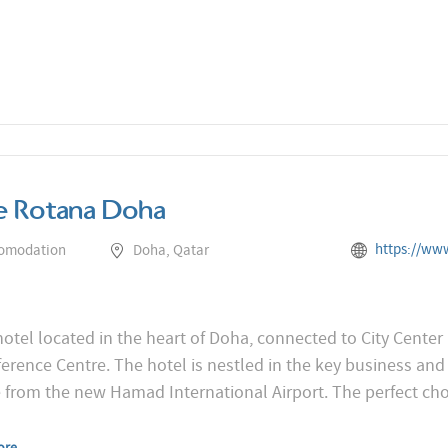
e Rotana Doha
https://www.rotana.com/rota
comodation
Doha, Qatar
 hotel located in the heart of Doha, connected to City Cente
rence Centre. The hotel is nestled in the key business and 
e from the new Hamad International Airport. The perfect ch
ore