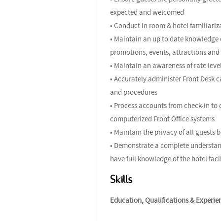
expected and welcomed
• Conduct in room & hotel familiariza
• Maintain an up to date knowledge o
promotions, events, attractions and 
• Maintain an awareness of rate leve
• Accurately administer Front Desk c
and procedures
• Process accounts from check-in to 
computerized Front Office systems
• Maintain the privacy of all guests 
• Demonstrate a complete understand
have full knowledge of the hotel fac
Skills
Education, Qualifications & Experie