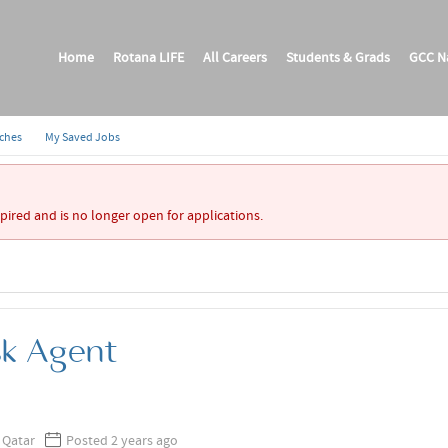
Home
Rotana LIFE
All Careers
Students & Grads
GCC Na
rches
My Saved Jobs
xpired and is no longer open for applications.
sk Agent
 Qatar
Posted 2 years ago