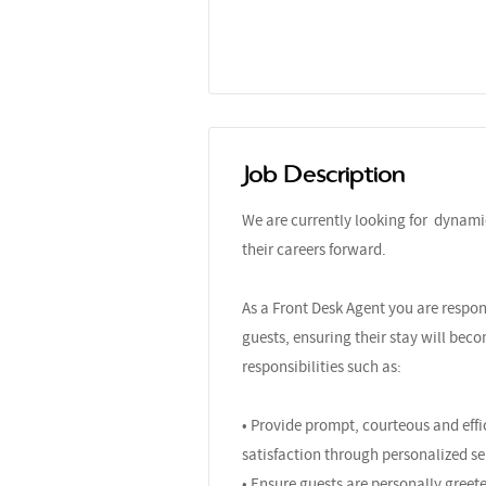
Job Description
We are currently looking for dynami
their careers forward.
As a Front Desk Agent you are respon
guests, ensuring their stay will bec
responsibilities such as:
• Provide prompt, courteous and effic
satisfaction through personalized ser
• Ensure guests are personally greet