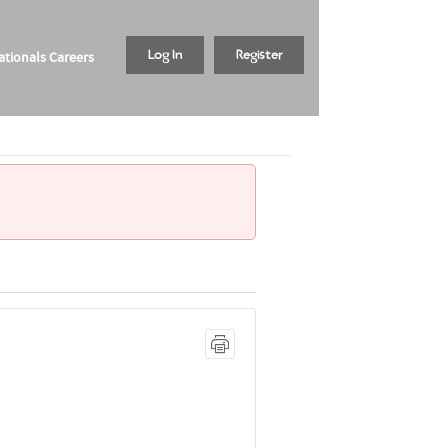
tionals Careers
Log In
Register