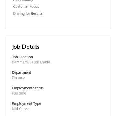
Customer Focus
Driving for Results
Job Details
Job Location
Dammam, Saudi Arabia
Department
Finance
Employment Status
Full time
Employment Type
Mid-Career