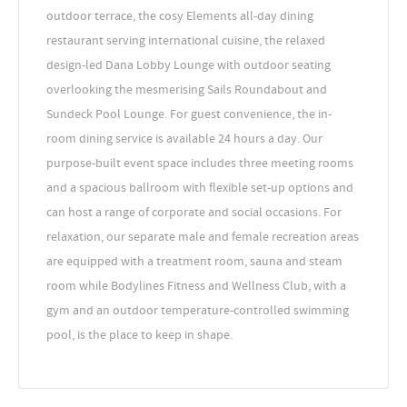
outdoor terrace, the cosy Elements all-day dining
restaurant serving international cuisine, the relaxed
design-led Dana Lobby Lounge with outdoor seating
overlooking the mesmerising Sails Roundabout and
Sundeck Pool Lounge. For guest convenience, the in-
room dining service is available 24 hours a day. Our
purpose-built event space includes three meeting rooms
and a spacious ballroom with flexible set-up options and
can host a range of corporate and social occasions. For
relaxation, our separate male and female recreation areas
are equipped with a treatment room, sauna and steam
room while Bodylines Fitness and Wellness Club, with a
gym and an outdoor temperature-controlled swimming
pool, is the place to keep in shape.