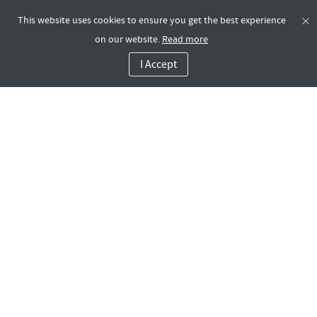
This website uses cookies to ensure you get the best experience
on our website.
Read more
I Accept