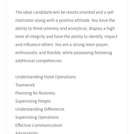
The ideal candidate will be results oriented and a self
motivator along with a positive attitude. You have the
ability to think laterally and analytical, display a high
level of integrity and have the ability to identify, impact
and influence others. You are a strong team player,
enthusiastic and flexible, while possessing following
additional competencies:
Understanding Hotel Operations
Teamwork
Planning for Business
Supervising People
Understanding Differences
Supervising Operations
Effective Communication
Adaptability