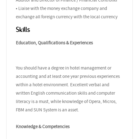
• Liaise with the money exchange company and
exchange all foreign currency with the local currency
Skills
Education, Qualifications & Experiences
You should have a degree in hotel management or
accounting and at least one year previous experiences
within a hotel environment. Excellent verbal and
written English communication skills and computer
literacy is a must, while knowledge of Opera, Micros,
FBM and SUN System is an asset.
Knowledge & Competencies