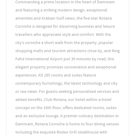
Commanding a prime location in the heart of Dammam
and featuring a striking modern design, exceptional
amenities and Arabian Gulf views, the five-star Rotana
Corniche is designed for discerning business and leisure
travellers who appreciate style and comfort. With the
city’s corniche a short walk from the property, popular
shopping malls and tourism attractions close by, and King
Fahd International Airport just 30 minutes by road, this
elegant property promises convenience and exceptional
experiences. All 285 rooms and suites feature
contemporary furnishings, the latest technology and city
or sea views. For guests seeking personalised services and
added benefits, Club Rotana, our hotel-within-a-hotel
concept on the 16th floor, offers dedicated rooms, suites
and an exclusive lounge. A premier culinary destination in
Dammam, Rotana Corniche is home to four dining venues
including the exquisite Rodeo Grill steakhouse with