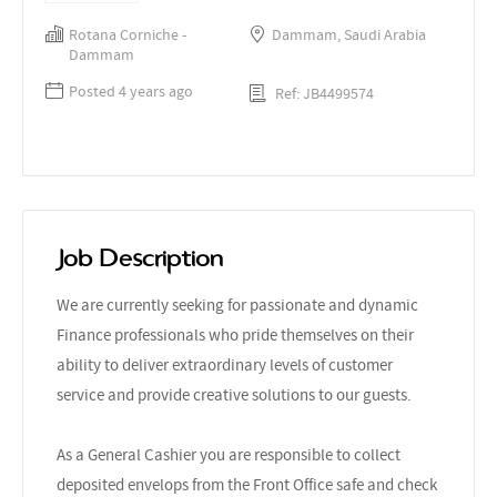
Rotana Corniche -
Dammam, Saudi Arabia
Dammam
Posted 4 years ago
Ref: JB4499574
Job Description
We are currently seeking for passionate and dynamic
Finance professionals who pride themselves on their
ability to deliver extraordinary levels of customer
service and provide creative solutions to our guests.
As a General Cashier you are responsible to collect
deposited envelops from the Front Office safe and check