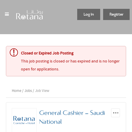
Log In
Register
Closed or Expired Job Posting
This job posting is closed or has expired and is no longer
open for applications.
Home
/
Jobs
/ Job View
General Cashier - Saudi
National