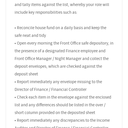
and tally items against the list, whereby your role will
include key responsibilities such as:
• Reconcile house fund on a daily basis and keep the
safe neat and tidy
• Open every morning the Front Office safe depository, in
the presence of a designated Finance employee and
Front Office Manager / Night Manager and collect the
deposit envelopes, which are checked against the
deposit sheet
• Report immediately any envelope missing to the
Director of Finance / Financial Controller
• Check each item in the envelope against the enclosed
list and any differences should be listed in the over /
short column provided on the deposited sheet
• Report immediately any discrepancies to the Income
Auditor and Director of Finance / Financial Controller