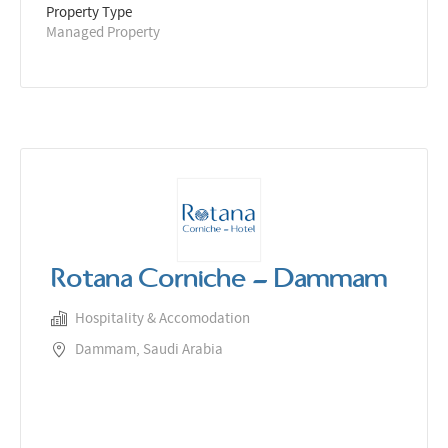
Property Type
Managed Property
Rotana Corniche - Dammam
Hospitality & Accomodation
Dammam, Saudi Arabia