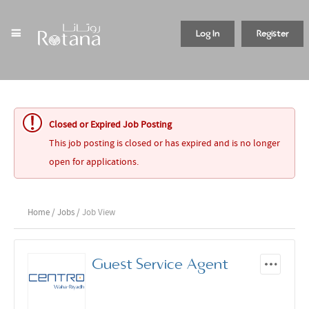
Log In
Register
Closed or Expired Job Posting
This job posting is closed or has expired and is no longer
open for applications.
Home
/
Jobs
/ Job View
Guest Service Agent