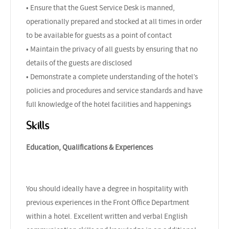
• Ensure that the Guest Service Desk is manned,
operationally prepared and stocked at all times in order
to be available for guests as a point of contact
• Maintain the privacy of all guests by ensuring that no
details of the guests are disclosed
• Demonstrate a complete understanding of the hotel’s
policies and procedures and service standards and have
full knowledge of the hotel facilities and happenings
Skills
Education, Qualifications & Experiences
You should ideally have a degree in hospitality with
previous experiences in the Front Office Department
within a hotel. Excellent written and verbal English