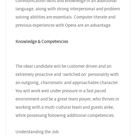
communication skills and knowledge in an additional
language, along with strong interpersonal and problem
solving abilities are essentials. Computer literate and
previous experiences with Opera are an advantage.
Knowledge & Competencies
The ideal candidate will be customer driven and an
extremely proactive and ‘switched on’ personality with
an outgoing, charismatic and approachable character.
You will work well under pressure in a fast paced
environment and be a great team player, who thrives in
working with a multi-cultural team and guests alike,
while possessing following additional competencies:
Understanding the Job