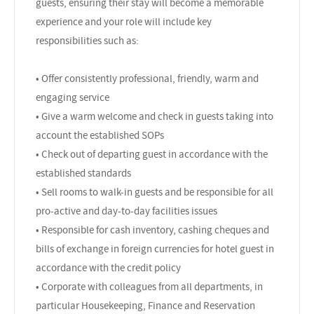
guests, ensuring their stay will become a memorable
experience and your role will include key
responsibilities such as:
• Offer consistently professional, friendly, warm and
engaging service
• Give a warm welcome and check in guests taking into
account the established SOPs
• Check out of departing guest in accordance with the
established standards
• Sell rooms to walk-in guests and be responsible for all
pro-active and day-to-day facilities issues
• Responsible for cash inventory, cashing cheques and
bills of exchange in foreign currencies for hotel guest in
accordance with the credit policy
• Corporate with colleagues from all departments, in
particular Housekeeping, Finance and Reservation