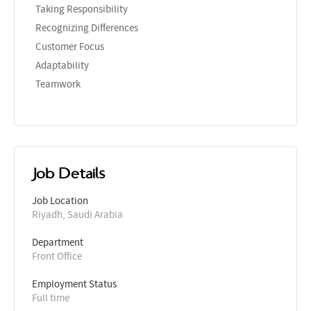
Taking Responsibility
Recognizing Differences
Customer Focus
Adaptability
Teamwork
Job Details
Job Location
Riyadh, Saudi Arabia
Department
Front Office
Employment Status
Full time