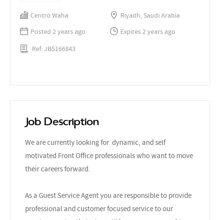
Centro Waha
Riyadh, Saudi Arabia
Posted 2 years ago
Expires 2 years ago
Ref: JB5166843
Job Description
We are currently looking for dynamic, and self
motivated Front Office professionals who want to move
their careers forward.
As a Guest Service Agent you are responsible to provide
professional and customer focused service to our