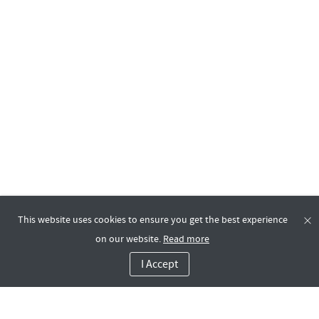
This website uses cookies to ensure you get the best experience
on our website.
Read more
I Accept