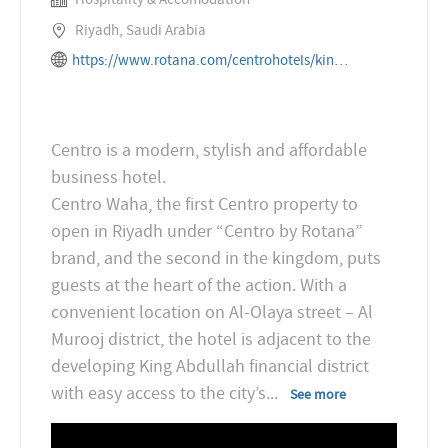
Riyadh, Saudi Arabia
https://www.rotana.com/centrohotels/kingdomofsaudiarabia/riyadh/centrowaha
Centro is a modern, stylish and affordable
business hotel.
Centro Waha, the first Centro property to
open in Riyadh under “Centro by Rotana”
brand, and the second in the kingdom, puts
guests at the heart of the action. With a
convenient location on Al-Olaya street – Al
Murooj district, the hotel is adjacent to the
developing King Abdullah financial district
with easy access to the city’s
...
See more