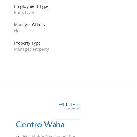
Employment Type
Entry level
Manages Others
No
Property Type
Managed Property
Centro Waha
Hospitality & Accomodation