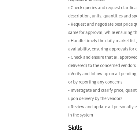
• Check queries and request clarific
description, units, quantities and sp
• Request and negotiate best price q
same for approval, while ensuring th
• Handle timely the daily market list
availability, ensuring approvals fo
• Check and ensure that all approve
delivered) to the concerned vendors
• Verify and follow up on all pendin
or by reporting any concerns
• Investigate and clarify price, qua
upon delivery by the vendors
• Review and update all personally e
in the system
Skills