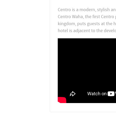
Centro is a modern, stylish an
Centro Waha, the first Centro
kingdom, puts guests at the he
hotel is adjacent to the develo