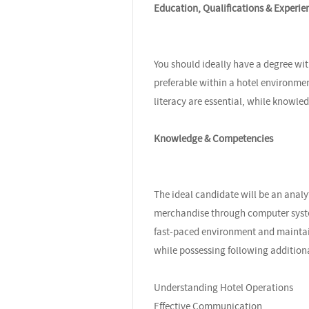
Education, Qualifications & Experie
You should ideally have a degree wit
preferable within a hotel environm
literacy are essential, while knowle
Knowledge & Competencies
The ideal candidate will be an analy
merchandise through computer system
fast-paced environment and maintain 
while possessing following addition
Understanding Hotel Operations
Effective Communication