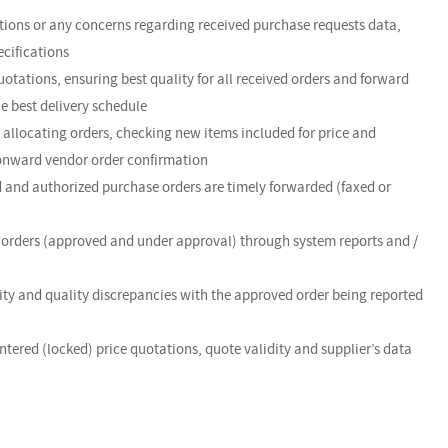
ations or any concerns regarding received purchase requests data,
ecifications
uotations, ensuring best quality for all received orders and forward
e best delivery schedule
, allocating orders, checking new items included for price and
r onward vendor order confirmation
d and authorized purchase orders are timely forwarded (faxed or
g orders (approved and under approval) through system reports and /
ntity and quality discrepancies with the approved order being reported
ntered (locked) price quotations, quote validity and supplier’s data