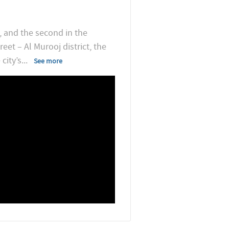
, and the second in the
eet – Al Murooj district, the
city’s
...
See more