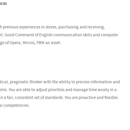
nces
h previous experiences in stores, purchasing and receiving,
ent. Good Command of English communication skills and computer
dge of Opera, Micros, FBM an asset.
tical, pragmatic thinker with the ability to process information and
s. You are able to adjust priorities and manage time wisely in a
a fair, consistent set of standards. You are proactive and flexible,
al competencies: