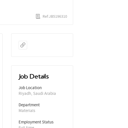
Ref:JB5196310
Job Details
Job Location
Riyadh, Saudi Arabia
Department
Materials
Employment Status
Full time