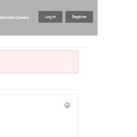
tionals Careers
Log In
Register