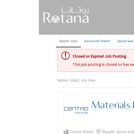
Search Jobs
Advanced Search
Saved Sea
Closed or Expired Job Posting
This job posting is closed or has e
Home
/
Jobs
/ Job View
Materials
Centro Waha
Riyadh, Saudi Ara