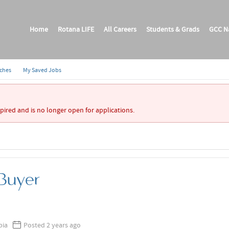
Home
Rotana LIFE
All Careers
Students & Grads
GCC Na
rches
My Saved Jobs
xpired and is no longer open for applications.
 Buyer
bia
Posted 2 years ago