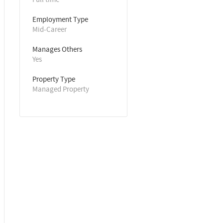
Employment Type
Mid-Career
Manages Others
Yes
Property Type
Managed Property