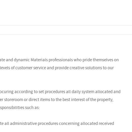
nate and dynamic Materials professionals who pride themselves on
y levels of customer service and provide creative solutions to our
rocuring according to set procedures all daily system allocated and
 storeroom or direct items to the best interest of the property,
sponsibilities such as:
te all administrative procedures concerning allocated received