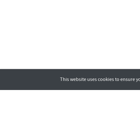
This website uses cookies to ensure y