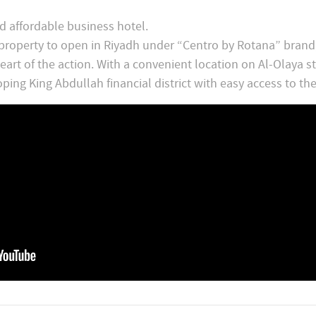
d affordable business hotel.
 property to open in Riyadh under “Centro by Rotana” brand
art of the action. With a convenient location on Al-Olaya str
ping King Abdullah financial district with easy access to the 