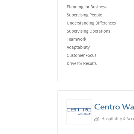
Planning for Business
Supervising People
Understanding Differences
Supervising Operations
Teamwork
Adaptability
Customer Focus
Drive for Results
Centro Wa
Hospitality & Ac