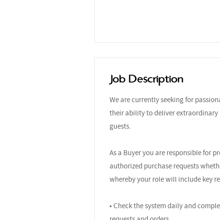
Job Description
We are currently seeking for passio
their ability to deliver extraordinar
guests.
As a Buyer you are responsible for p
authorized purchase requests whether
whereby your role will include key re
• Check the system daily and comple
requests and orders