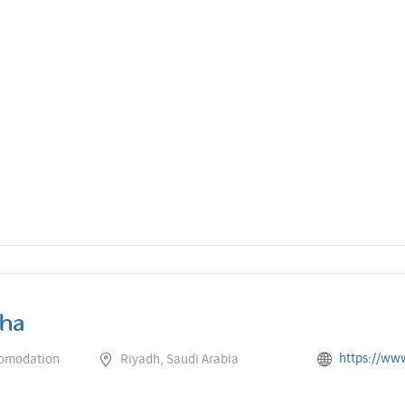
ha
https://www.rotana.com/cent
comodation
Riyadh, Saudi Arabia