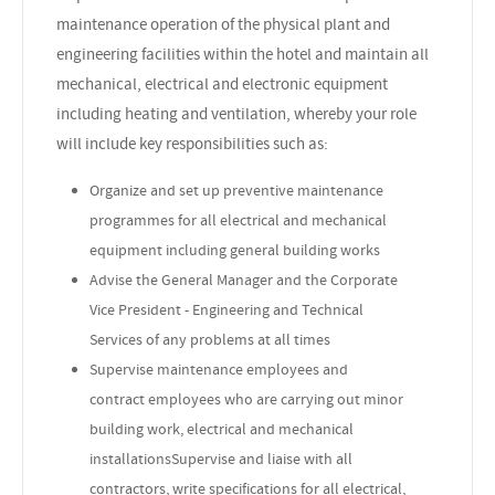
maintenance operation of the physical plant and
engineering facilities within the hotel and maintain all
mechanical, electrical and electronic equipment
including heating and ventilation, whereby your role
will include key responsibilities such as:
Organize and set up preventive maintenance
programmes for all electrical and mechanical
equipment including general building works
Advise the General Manager and the Corporate
Vice President - Engineering and Technical
Services of any problems at all times
Supervise maintenance employees and
contract employees who are carrying out minor
building work, electrical and mechanical
installationsSupervise and liaise with all
contractors, write specifications for all electrical,