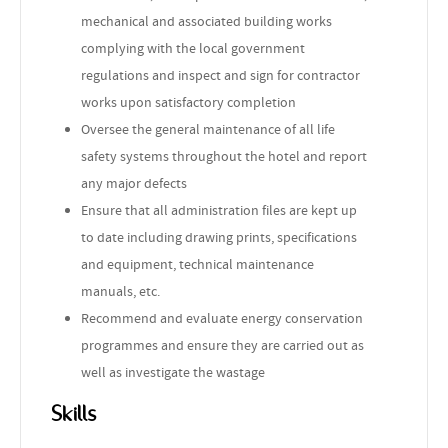
mechanical and associated building works
complying with the local government
regulations and inspect and sign for contractor
works upon satisfactory completion
Oversee the general maintenance of all life
safety systems throughout the hotel and report
any major defects
Ensure that all administration files are kept up
to date including drawing prints, specifications
and equipment, technical maintenance
manuals, etc.
Recommend and evaluate energy conservation
programmes and ensure they are carried out as
well as investigate the wastage
Skills