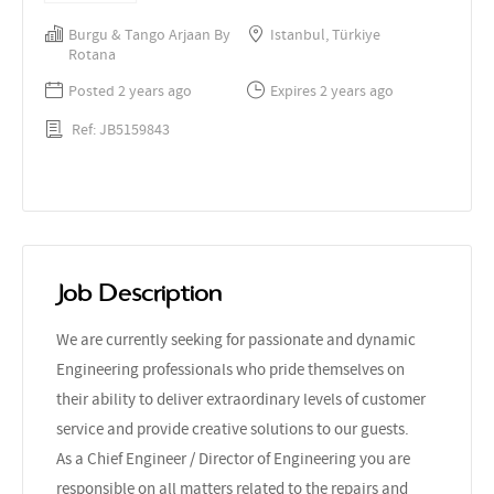
Burgu & Tango Arjaan By
Istanbul, Türkiye
Rotana
Posted 2 years ago
Expires 2 years ago
Ref: JB5159843
Job Description
We are currently seeking for passionate and dynamic
Engineering professionals who pride themselves on
their ability to deliver extraordinary levels of customer
service and provide creative solutions to our guests.
As a Chief Engineer / Director of Engineering you are
responsible on all matters related to the repairs and