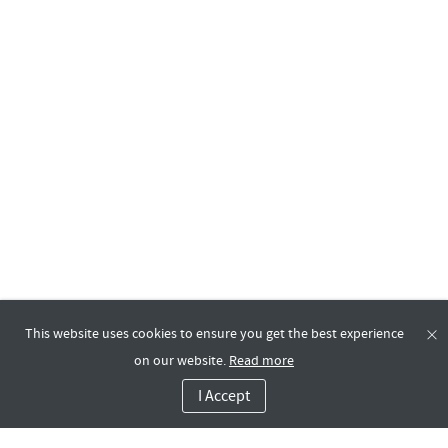
This website uses cookies to ensure you get the best experience
on our website.
Read more
I Accept