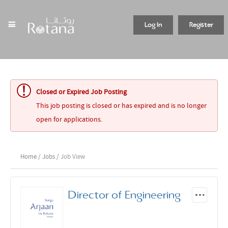
Log In
Register
Closed or Expired Job Posting
This job posting is closed or has expired and is no longer
open for applications.
Home
/
Jobs
/ Job View
Director of Engineering