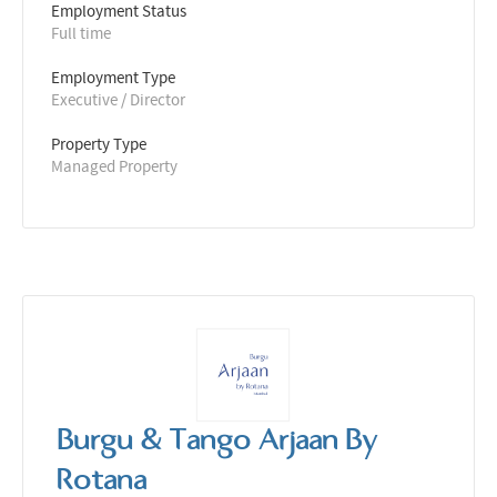
Employment Status
Full time
Employment Type
Executive / Director
Property Type
Managed Property
Burgu & Tango Arjaan By
Rotana