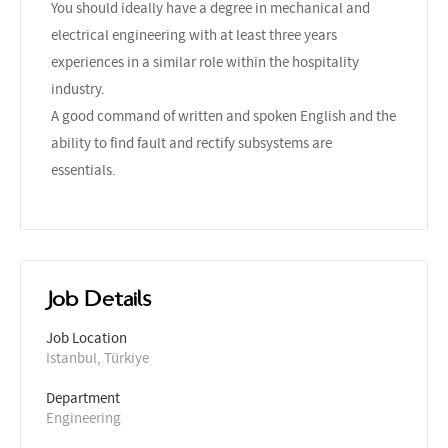
You should ideally have a degree in mechanical and
electrical engineering with at least three years
experiences in a similar role within the hospitality
industry.
A good command of written and spoken English and the
ability to find fault and rectify subsystems are
essentials.
Job Details
Job Location
Istanbul, Türkiye
Department
Engineering