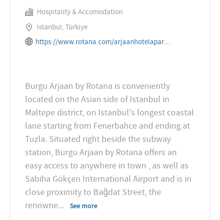
Hospitality & Accomodation
Istanbul, Türkiye
https://www.rotana.com/arjaanhotelapartments/turkey/istanbul/burguarjaanbyrotana
Burgu Arjaan by Rotana is conveniently
located on the Asian side of Istanbul in
Maltepe district, on Istanbul's longest coastal
lane starting from Fenerbahce and ending at
Tuzla. Situated right beside the subway
station, Burgu Arjaan by Rotana offers an
easy access to anywhere in town , as well as
Sabiha Gökçen International Airport and is in
close proximity to Bağdat Street, the
renowne
...
See more