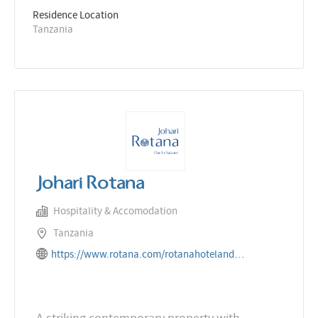
Residence Location
Tanzania
Johari Rotana
Hospitality & Accomodation
Tanzania
https://www.rotana.com/rotanahotelandresorts/tanzania/daressalaam/joharirotana