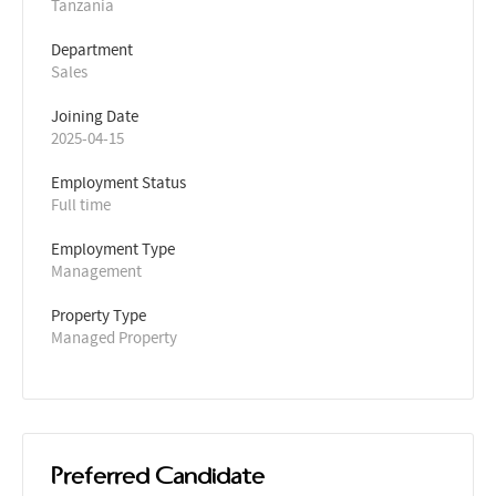
Tanzania
Department
Sales
Joining Date
2025-04-15
Employment Status
Full time
Employment Type
Management
Property Type
Managed Property
Preferred Candidate