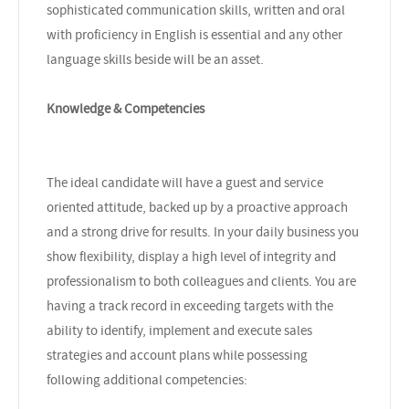
sophisticated communication skills, written and oral
with proficiency in English is essential and any other
language skills beside will be an asset.
Knowledge & Competencies
The ideal candidate will have a guest and service
oriented attitude, backed up by a proactive approach
and a strong drive for results. In your daily business you
show flexibility, display a high level of integrity and
professionalism to both colleagues and clients. You are
having a track record in exceeding targets with the
ability to identify, implement and execute sales
strategies and account plans while possessing
following additional competencies: