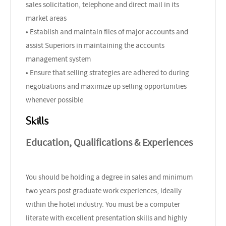
sales solicitation, telephone and direct mail in its
market areas
• Establish and maintain files of major accounts and
assist Superiors in maintaining the accounts
management system
• Ensure that selling strategies are adhered to during
negotiations and maximize up selling opportunities
whenever possible
Skills
Education, Qualifications & Experiences
You should be holding a degree in sales and minimum
two years post graduate work experiences, ideally
within the hotel industry. You must be a computer
literate with excellent presentation skills and highly