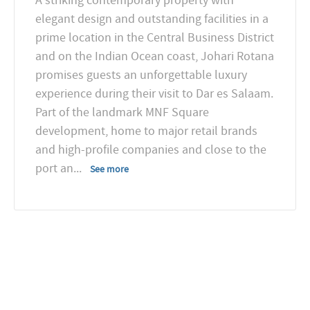
A striking contemporary property with
elegant design and outstanding facilities in a
prime location in the Central Business District
and on the Indian Ocean coast, Johari Rotana
promises guests an unforgettable luxury
experience during their visit to Dar es Salaam.
Part of the landmark MNF Square
development, home to major retail brands
and high-profile companies and close to the
port an
...
See more