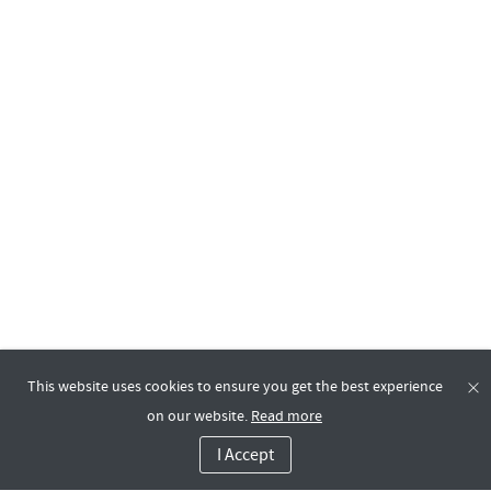
This website uses cookies to ensure you get the best experience
on our website.
Read more
I Accept