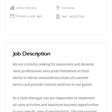
Johari Rotana
Tanzania
Posted a year ago
Ref: JB5287326
Job Description
We are currently seeking for passionate and dynamic
Sales professionals who pride themselves on their
ability to deliver extraordinary levels of customer
service and provide creative solutions to our guests.
As a Sales Manager you are responsible to implement
all sales activities and maximize business opportunities
in your specific area of responsibility. The role involves