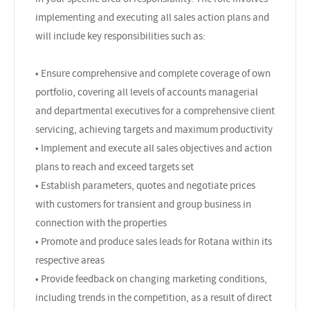
implementing and executing all sales action plans and
will include key responsibilities such as:
• Ensure comprehensive and complete coverage of own
portfolio, covering all levels of accounts managerial
and departmental executives for a comprehensive client
servicing, achieving targets and maximum productivity
• Implement and execute all sales objectives and action
plans to reach and exceed targets set
• Establish parameters, quotes and negotiate prices
with customers for transient and group business in
connection with the properties
• Promote and produce sales leads for Rotana within its
respective areas
• Provide feedback on changing marketing conditions,
including trends in the competition, as a result of direct