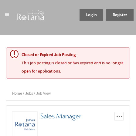
Log In
Register
Closed or Expired Job Posting
This job posting is closed or has expired and is no longer
open for applications.
Home
/
Jobs
/ Job View
Sales Manager