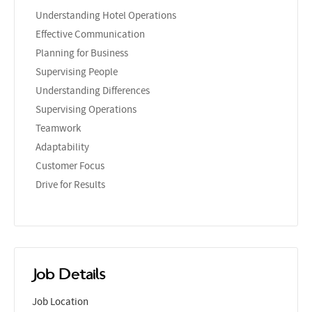
Understanding Hotel Operations
Effective Communication
Planning for Business
Supervising People
Understanding Differences
Supervising Operations
Teamwork
Adaptability
Customer Focus
Drive for Results
Job Details
Job Location