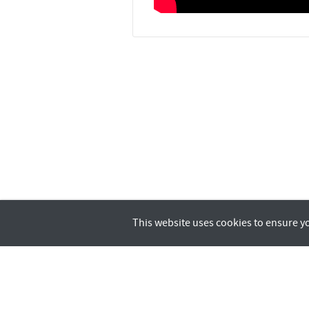
This website uses cookies to ensure y