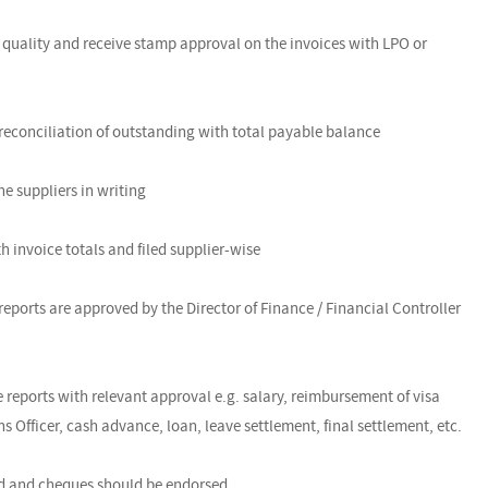
 quality and receive stamp approval on the invoices with LPO or
d reconciliation of outstanding with total payable balance
he suppliers in writing
h invoice totals and filed supplier-wise
reports are approved by the Director of Finance / Financial Controller
 reports with relevant approval e.g. salary, reimbursement of visa
 Officer, cash advance, loan, leave settlement, final settlement, etc.
ked and cheques should be endorsed