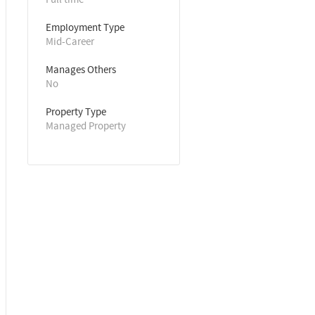
Employment Type
Mid-Career
Manages Others
No
Property Type
Managed Property