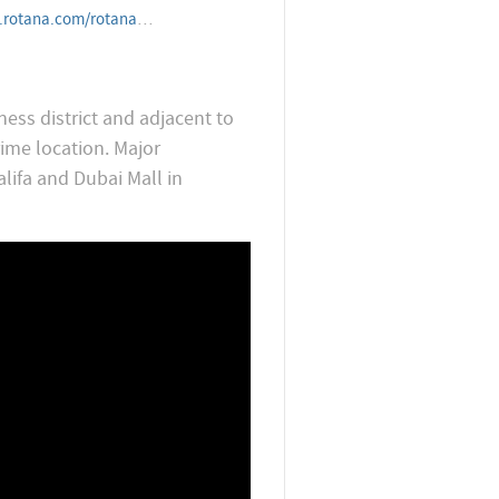
telandresorts/unitedarabemirates/dubai/towersrotana
ness district and adjacent to
ime location. Major
alifa and Dubai Mall in