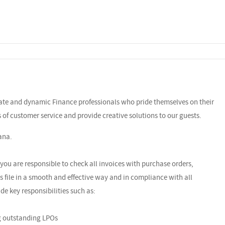
nate and dynamic Finance professionals who pride themselves on their
ls of customer service and provide creative solutions to our guests.
ana.
you are responsible to check all invoices with purchase orders,
 file in a smooth and effective way and in compliance with all
ude key responsibilities such as:
ng outstanding LPOs