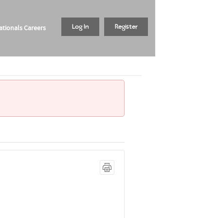
tionals Careers
Log In
Register