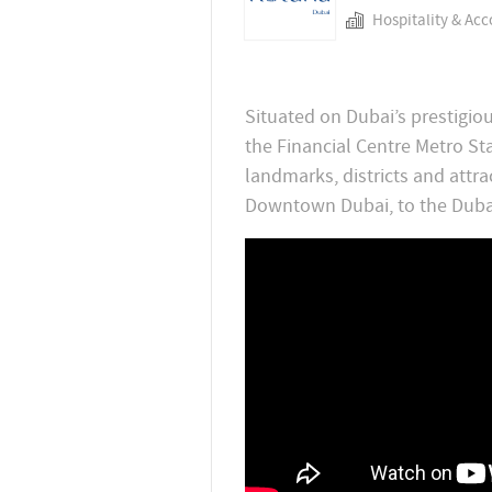
Hospitality & Ac
Situated on Dubai’s prestigiou
the Financial Centre Metro St
landmarks, districts and attra
Downtown Dubai, to the Duba