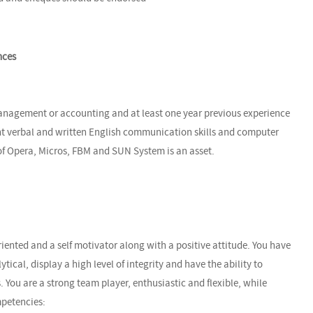
nces
anagement or accounting and at least one year previous experience
nt verbal and written English communication skills and computer
 of Opera, Micros, FBM and SUN System is an asset.
riented and a self motivator along with a positive attitude. You have
lytical, display a high level of integrity and have the ability to
. You are a strong team player, enthusiastic and flexible, while
mpetencies: