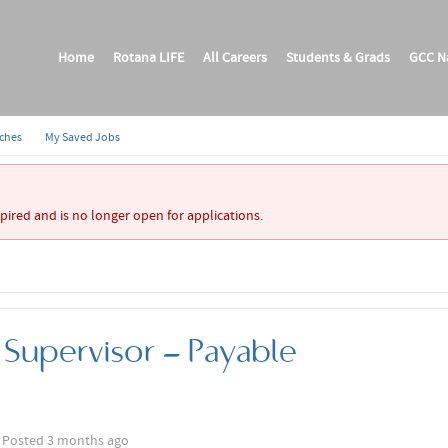
Home
Rotana LIFE
All Careers
Students & Grads
GCC Na
rches
My Saved Jobs
xpired and is no longer open for applications.
Supervisor - Payable
Posted 3 months ago