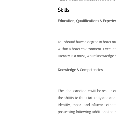
Skills
Education, Qualifications & Experie
You should have a degree in hotel m
within a hotel environment. Excelle
literacy is a must, while knowledge
Knowledge & Competencies
The ideal candidate will be results o
the ability to think laterally and ana
identify, impact and influence others
possessing following additional co