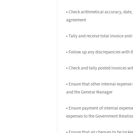
• Check arithmetical accuracy, date,
agreement
• Tally and receive total invoice an
• Follow up any discrepancies with t
• Check and tally posted invoices wit
• Ensure that other internal expense 
and the General Manager
• Ensure payment of internal expense
expenses to the Government Relations
• Ensure that all cheques to be loc