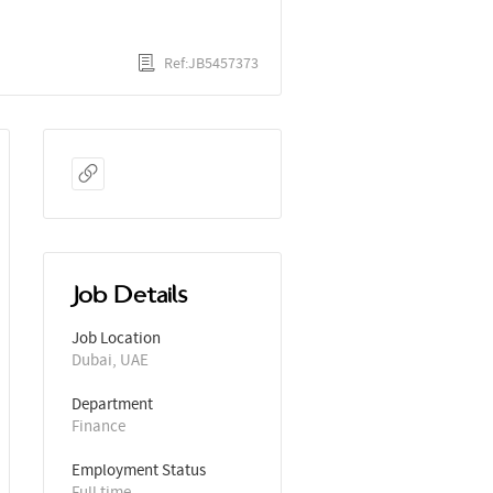
Ref:JB5457373
Job Details
Job Location
Dubai, UAE
Department
Finance
Employment Status
Full time