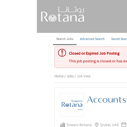
Search Jobs
Advanced Search
Saved Sea
Closed or Expired Job Posting
This job posting is closed or has e
Home
/
Jobs
/ Job View
Accounts 
Towers Rotana
Dubai, UAE