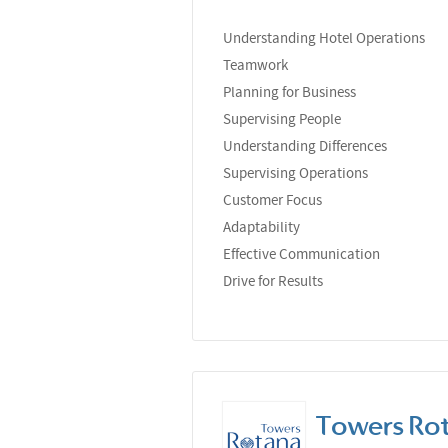
Understanding Hotel Operations
Teamwork
Planning for Business
Supervising People
Understanding Differences
Supervising Operations
Customer Focus
Adaptability
Effective Communication
Drive for Results
Towers Ro