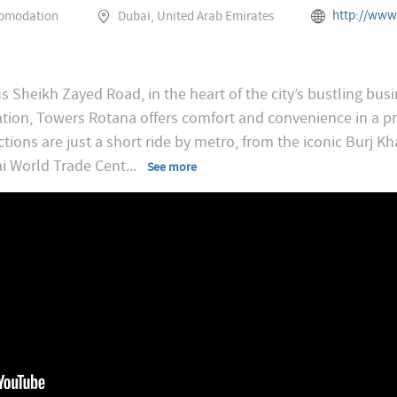
http://www.rotana.com/rotanaho
comodation
Dubai, United Arab Emirates
s Sheikh Zayed Road, in the heart of the city’s bustling busi
ation, Towers Rotana offers comfort and convenience in a pr
ctions are just a short ride by metro, from the iconic Burj Kh
i World Trade Cent
...
See more