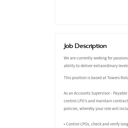
Job Description
We are currently seeking for passio
ability to deliver extraordinary leve
This position is based at Towers Rot
As an Accounts Supervisor - Payable 
control LPO’s and maintain contracts
policies, whereby your role will incl
• Control LPOs, check and verify lo