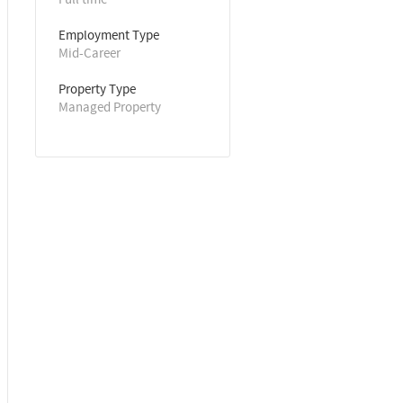
Employment Type
Mid-Career
Property Type
Managed Property