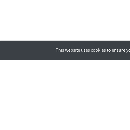
This website uses cookies to ensure y