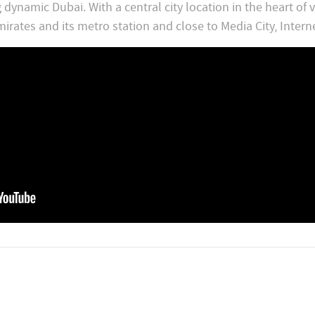
ynamic Dubai. With a central city location in the heart of v
irates and its metro station and close to Media City, Intern