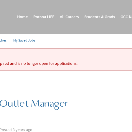
Home
Rotana LIFE
All Careers
Students & Grads
GCC Na
rches
My Saved Jobs
xpired and is no longer open for applications.
 Outlet Manager
Posted 3 years ago