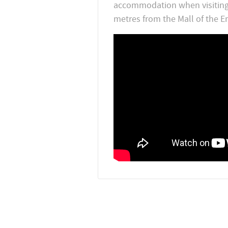
accommodation when visiting d
metres from the Mall of the Em