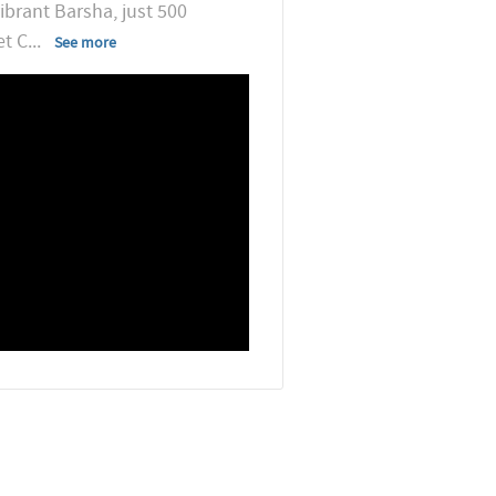
ibrant Barsha, just 500
et C
...
See more