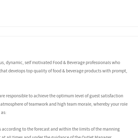
ous, dynamic, self motivated Food & Beverage professionals who
 that develops top quality of food & beverage products with prompt,
re responsible to achieve the optimum level of guest satisfaction
an atmosphere of teamwork and high team morale, whereby your role
 as:
s according to the forecast and within the limits of the manning
at all times and under the guidance of the Outlet Manager