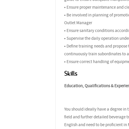
• Ensure proper maintenance and clea
• Be involved in planning of promoti
Outlet Manager
• Ensure sanitary conditions accord
• Supervise the daily operation un
• Define training needs and propose
continuously train subordinates to a
• Ensure correct handling of equipm
Skills
Education, Qualifications & Experie
You should ideally have a degree in 
field and further detailed beverage 
English and need to be proficient i