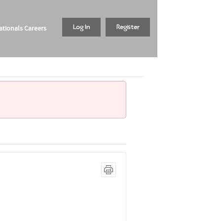
tionals Careers
Log In
Register