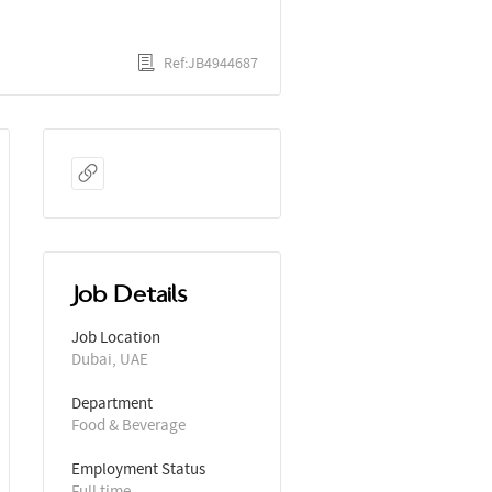
Ref:JB4944687
Job Details
Job Location
Dubai, UAE
Department
Food & Beverage
Employment Status
Full time