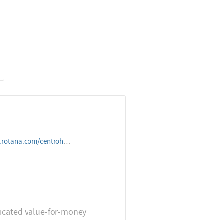
rohotels/unitedarabemirates/dubai/centrobarsha
sticated value-for-money