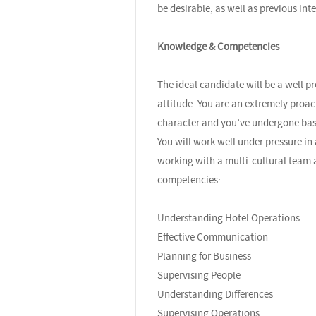
be desirable, as well as previous int
Knowledge & Competencies
The ideal candidate will be a well 
attitude. You are an extremely proa
character and you’ve undergone bas
You will work well under pressure in
working with a multi-cultural team a
competencies:
Understanding Hotel Operations
Effective Communication
Planning for Business
Supervising People
Understanding Differences
Supervising Operations