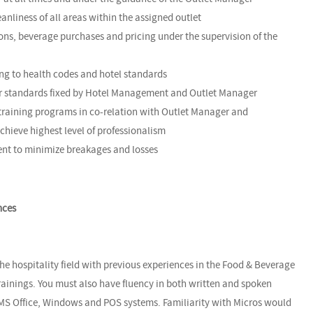
nliness of all areas within the assigned outlet
ons, beverage purchases and pricing under the supervision of the
ing to health codes and hotel standards
der standards fixed by Hotel Management and Outlet Manager
 training programs in co-relation with Outlet Manager and
chieve highest level of professionalism
ent to minimize breakages and losses
nces
the hospitality field with previous experiences in the Food & Beverage
trainings. You must also have fluency in both written and spoken
n MS Office, Windows and POS systems. Familiarity with Micros would