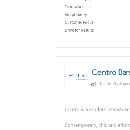
Teamwork
Adaptability
Customer Focus
Drive for Results
Centro Bar
Hospitality & Ac
Centro is a modern, stylish an
Contemporary, chic and effort