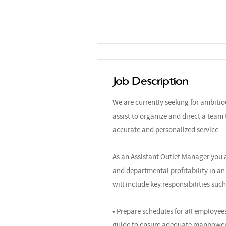
Job Description
We are currently seeking for ambiti
assist to organize and direct a team
accurate and personalized service.
As an Assistant Outlet Manager you a
and departmental profitability in 
will include key responsibilities such
• Prepare schedules for all employee
guide to ensure adequate manpower 