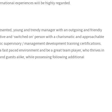
ernational experiences will be highly regarded.
presented, young and trendy manager with an outgoing and friendly
ctive and ‘switched on’ person with a charismatic and approachable
ic supervisory / management development training certifications.
 a fast paced environment and be a great team player, who thrives in
nd guests alike, while possessing following additional