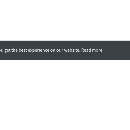
ou get the best experience on our website.
Read more
Rotana LIFE
GCC Nationals
All Careers
Contact Us