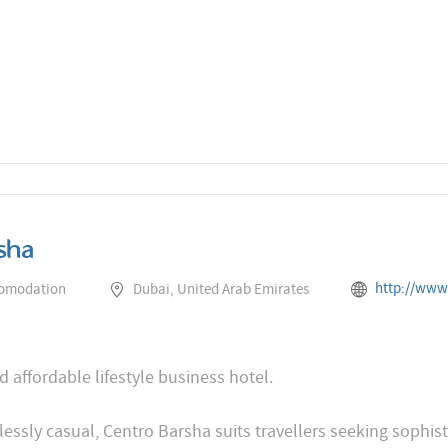
sha
http://www.rotana.com/cent
comodation
Dubai, United Arab Emirates
d affordable lifestyle business hotel.
lessly casual, Centro Barsha suits travellers seeking sophi