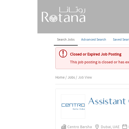
Search Jobs
Advanced Search
Saved Sea
Closed or Expired Job Posting
This job posting is closed or has e
Home
/
Jobs
/ Job View
Assistant
Centro Barsha
Dubai, UAE