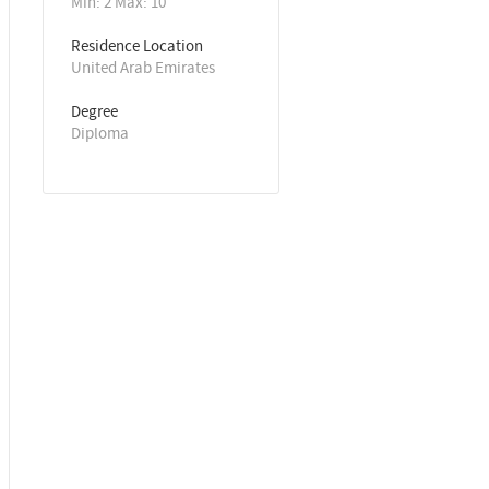
Min: 2 Max: 10
Residence Location
United Arab Emirates
Degree
Diploma