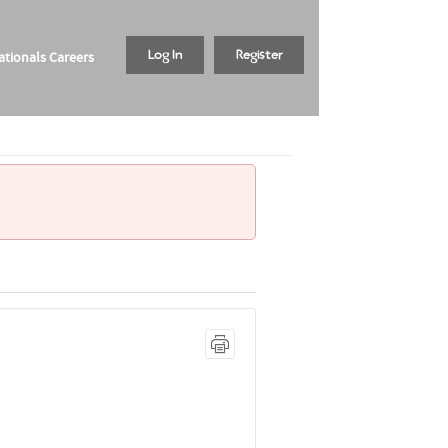
tionals Careers
Log In
Register