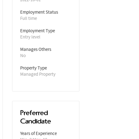
Employment Status
Full time
Employment Type
Entry level
Manages Others
No
Property Type
Managed Property
Preferred
Candidate
Years of Experience 