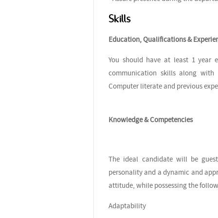
Skills
Education, Qualifications & Experie
You should have at least 1 year e
communication skills along with s
Computer literate and previous exp
Knowledge & Competencies
The ideal candidate will be guest
personality and a dynamic and appr
attitude, while possessing the foll
Adaptability