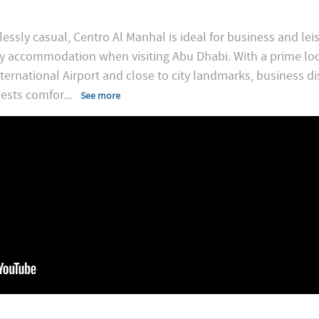
essly casual, Centro Al Manhal is ideal for business and lei
 accommodation when visiting Abu Dhabi. With a prime locati
ernational Airport and close to city landmarks, business di
guests comfor
...
See more