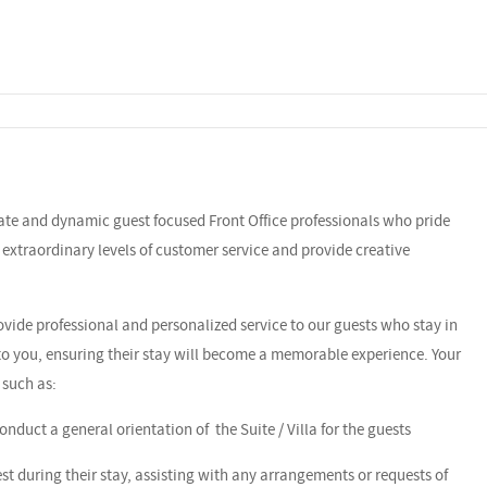
nate and dynamic guest focused Front Office professionals who pride
r extraordinary levels of customer service and provide creative
rovide professional and personalized service to our guests who stay in
 to you, ensuring their stay will become a memorable experience. Your
 such as:
nduct a general orientation of the Suite / Villa for the guests
uest during their stay, assisting with any arrangements or requests of