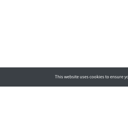
This website uses cookies to ensure y