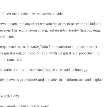
s and ensure personalized service is provided
Service Team, and any other relevant department or section to fulfil all
 guest has. e.g. in room dining, restaurants, laundry, Spa bookings,
quirements
require access to the Suite / Villa for operational purposes in order
he guest is out, or in coordination with the guest. e.g. pool cleaning,
aintenance etc.
e Suites / Villas in-room facilities, services and technology
ities, services, promotions and activities in an informative and helpful
 Glitch / PMS
e of guests to bid a fond farewell