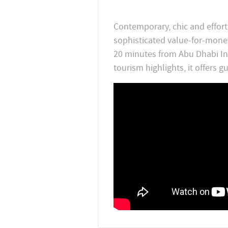
Contemporary, chic and effortl
sophisticated value-for-money
20 minutes from Abu Dhabi Int
tourism highlights, it offers 