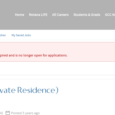
Home
Rotana LIFE
All Careers
Students & Grads
GCC Na
rches
My Saved Jobs
xpired and is no longer open for applications.
ivate Residence)
AE
Posted 5 years ago