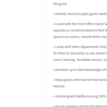
the guest
• Identify and anticipate guest need
• Liaise with the Front Office Guest 
requests or recommendations that the
special occasions, outside hotel re
• Liaise with other departments that 
for them to discreetly access whilst t
room cleaning, turndown service, m
• Maintain up to date knowledge of th
• Keep guests informed of hotel facil
manner
• Update guest feedback using QMS /
• Assure presence during the departur