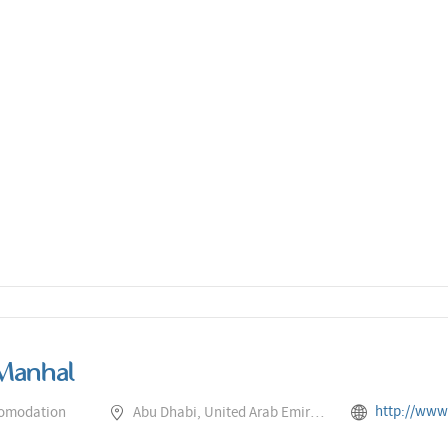
Manhal
http://www.rotana.com/centr
comodation
Abu Dhabi, United Arab Emirates