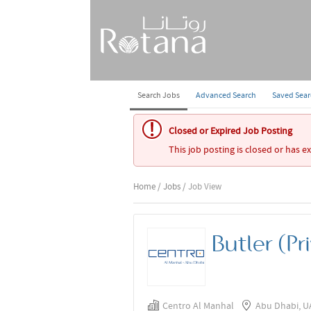
Search Jobs
Advanced Search
Saved Sea
Closed or Expired Job Posting
This job posting is closed or has e
Home
/
Jobs
/ Job View
Butler (Pr
Centro Al Manhal
Abu Dhabi, U