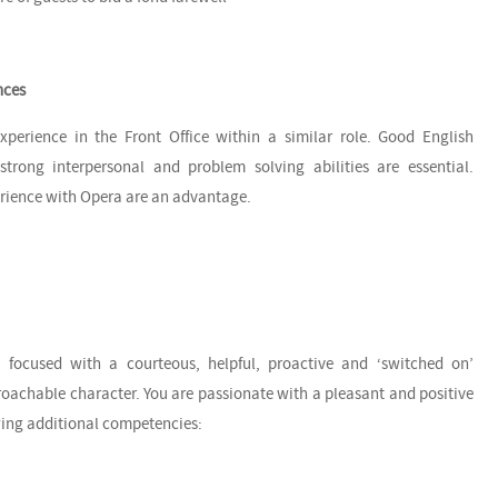
nces
xperience in the Front Office within a similar role. Good English
trong interpersonal and problem solving abilities are essential.
erience with Opera are an advantage.
 focused with a courteous, helpful, proactive and ‘switched on’
oachable character. You are passionate with a pleasant and positive
owing additional competencies: