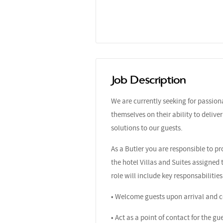
Job Description
We are currently seeking for passio
themselves on their ability to delive
solutions to our guests.
As a Butler you are responsible to p
the hotel Villas and Suites assigned
role will include key responsabilities
• Welcome guests upon arrival and co
• Act as a point of contact for the g