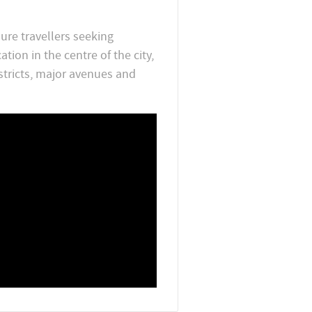
sure travellers seeking
on in the centre of the city,
stricts, major avenues and