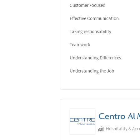
Customer Focused
Effective Communication
Taking responsability
Teamwork
Understanding Differences
Understanding the Job
Centro Al 
Hospitality & Ac