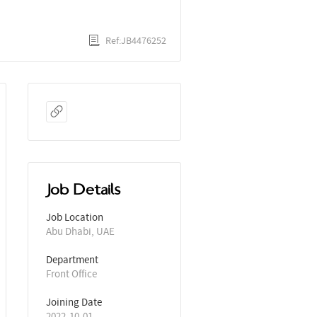
Ref:JB4476252
Job Details
Job Location
Abu Dhabi, UAE
Department
Front Office
Joining Date
2022-10-01