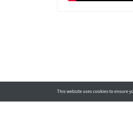
This website uses cookies to ensure y