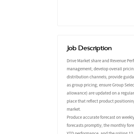
Job Description
Drive Market share and Revenue Per
management; develop overall pricing
distribution channels; provide guida
as group pricing; ensure Group Selec
allowance) are updated on a regular b
place that reflect product positionin
market.
Produce accurate forecast on weekly
forecasts promptly; the monthly fore
YTD performance, and the rolling 12