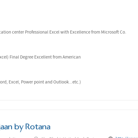
ation center Professional Excel with Excellence from Microsoft Co.
xcel) Final Degree Excellent from American
ord, Excel, Power point and Outlook...etc.)
jaan by Rotana