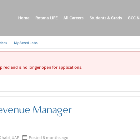
Home
Rotana LIFE
All Careers
Students & Grads
GCC Na
rches
My Saved Jobs
xpired and is no longer open for applications.
Revenue Manager
Dhabi, UAE
Posted 8 months ago