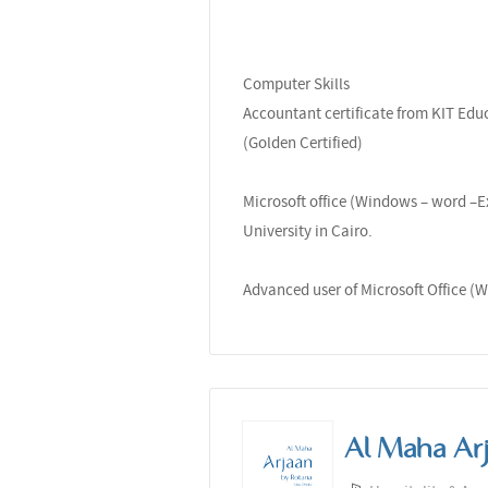
Computer Skills
Accountant certificate from KIT Educ
(Golden Certified)
Microsoft office (Windows – word –E
University in Cairo.
Advanced user of Microsoft Office (W
Al Maha Ar