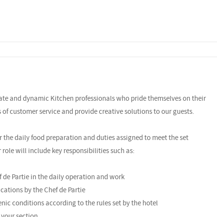
nate and dynamic Kitchen professionals who pride themselves on their
ls of customer service and provide creative solutions to our guests.
r the daily food preparation and duties assigned to meet the set
ole will include key responsibilities such as:
f de Partie in the daily operation and work
cations by the Chef de Partie
enic conditions according to the rules set by the hotel
 your section