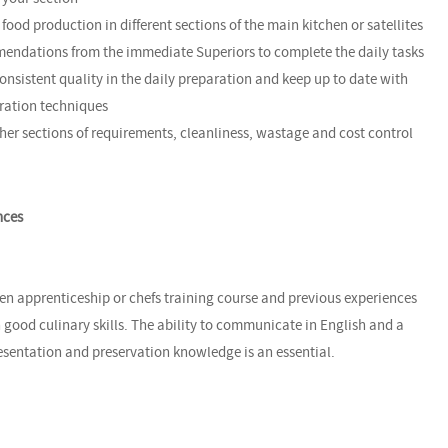
food production in different sections of the main kitchen or satellites
mendations from the immediate Superiors to complete the daily tasks
onsistent quality in the daily preparation and keep up to date with
ration techniques
her sections of requirements, cleanliness, wastage and cost control
nces
en apprenticeship or chefs training course and previous experiences
 good culinary skills. The ability to communicate in English and a
esentation and preservation knowledge is an essential.