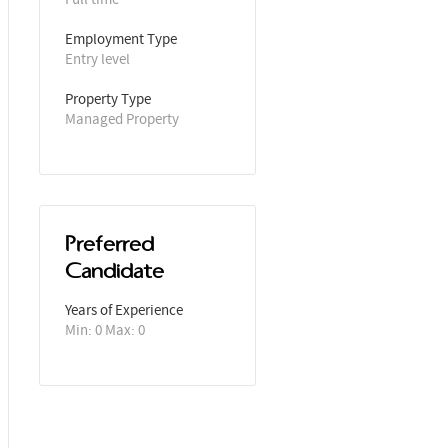
Employment Type
Entry level
Property Type
Managed Property
Preferred
Candidate
Years of Experience 
Min: 0 Max: 0