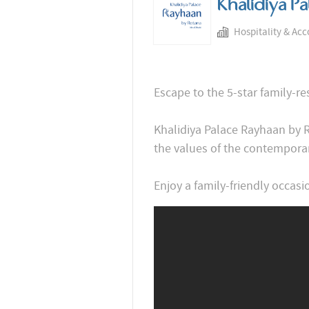
Khalidiya P
Hospitality & Ac
Escape to the 5-star family-r
Khalidiya Palace Rayhaan by 
the values of the contemporar
Enjoy a family-friendly occasio