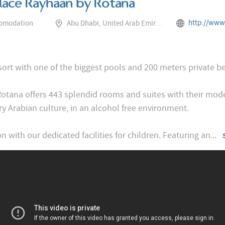
alace Rayhaan by Rotana
http://www.rotana.com/rayhaanhoteland
comodation
Abu Dhabi, United Arab Emirates
esort with one of the biggest pools and 200 meters private b
Rotana offers 443 splendid rooms and suites with their m
y Arabian culture, in an alcohol free environment.
n with our dedicated facilities for children. Featuring an
...