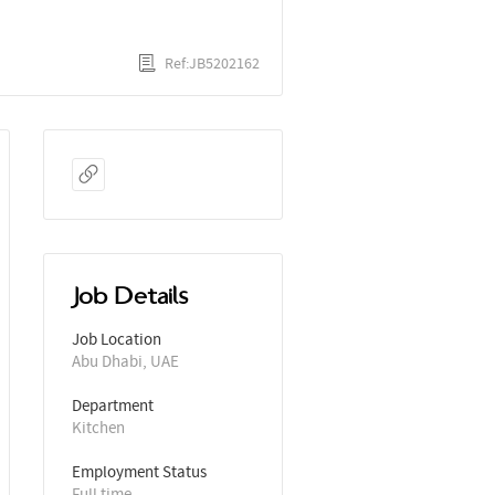
Ref:JB5202162
Job Details
Job Location
Abu Dhabi, UAE
Department
Kitchen
Employment Status
Full time