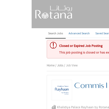
Search Jobs
Advanced Search
Saved Sea
Closed or Expired Job Posting
This job posting is closed or has e
Home
/
Jobs
/ Job View
Commis I 
Khalidiya Palace Rayhaan by Rotan