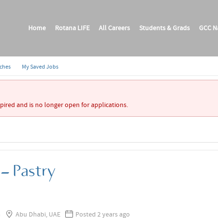
Home
Rotana LIFE
All Careers
Students & Grads
GCC Na
rches
My Saved Jobs
xpired and is no longer open for applications.
- Pastry
a
Abu Dhabi, UAE
Posted 2 years ago