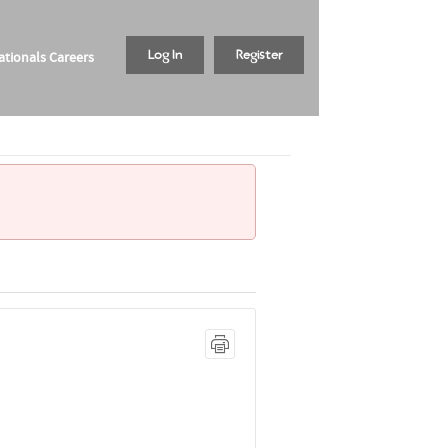
tionals Careers
Log In
Register