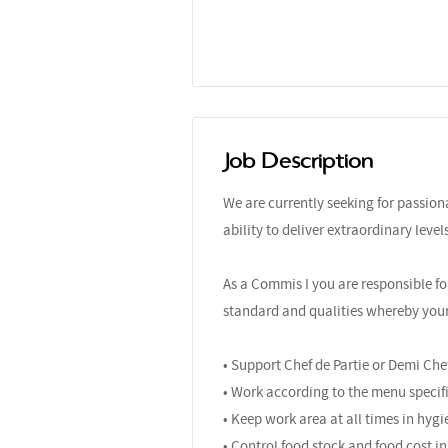
Job Description
We are currently seeking for passio
ability to deliver extraordinary leve
As a Commis I you are responsible fo
standard and qualities whereby your r
• Support Chef de Partie or Demi Che
• Work according to the menu specifi
• Keep work area at all times in hygi
• Control food stock and food cost in