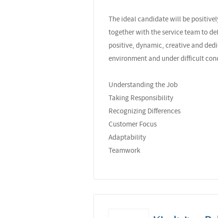
The ideal candidate will be positiv
together with the service team to de
positive, dynamic, creative and dedi
environment and under difficult con
Understanding the Job
Taking Responsibility
Recognizing Differences
Customer Focus
Adaptability
Teamwork