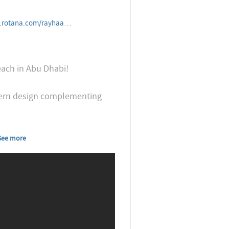
resorts/unitedarabemirates/abudhabi/khalidiyapalacerayhaanbyrot
each in Abu Dhabi!
odern design complementing
See more