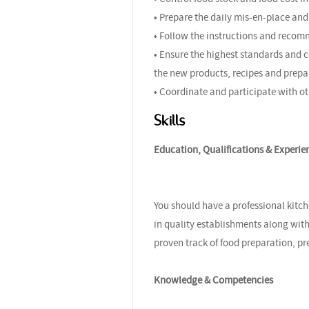
• Prepare the daily mis-en-place and 
• Follow the instructions and recom
• Ensure the highest standards and c
the new products, recipes and prepa
• Coordinate and participate with ot
Skills
Education, Qualifications & Experie
You should have a professional kitch
in quality establishments along with
proven track of food preparation, pr
Knowledge & Competencies