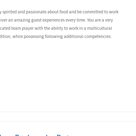
ely spirited and passionate about food and be committed to work
liver an amazing guest experiences every time. You are a very
cated team player with the ability to work in a multicultural
dition, while possessing following additional competencies: