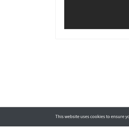
This website uses cookies to ensure y