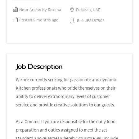
Nour Arjaan by Rotana
Fujairah, UAE
Posted 9 months ago
Ref: JB5387905
Job Description
We are currently seeking for passionate and dynamic
Kitchen professionals who pride themselves on their
ability to deliver extraordinary levels of customer
service and provide creative solutions to our guests.
As a Commis II you are responsible for the daily food
preparation and duties assigned to meet the set
standard and qualities whereby your role will include