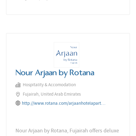
Nour Arjaan by Rotana
Hospitality & Accomodation
Fujairah, United Arab Emirates
http://www.rotana.com/arjaanhotelapartments/unitedarabemirates/fujairah/nourarjaanbyrotana
Nour Arjaan by Rotana, Fujairah offers deluxe