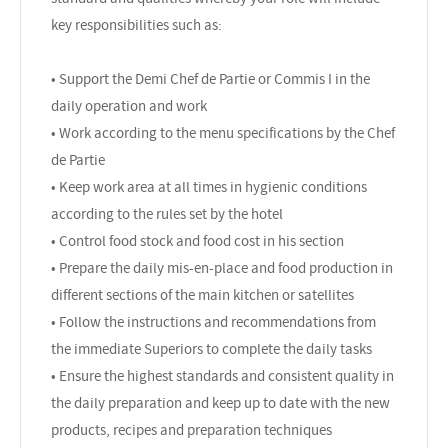
key responsibilities such as:
• Support the Demi Chef de Partie or Commis I in the
daily operation and work
• Work according to the menu specifications by the Chef
de Partie
• Keep work area at all times in hygienic conditions
according to the rules set by the hotel
• Control food stock and food cost in his section
• Prepare the daily mis-en-place and food production in
different sections of the main kitchen or satellites
• Follow the instructions and recommendations from
the immediate Superiors to complete the daily tasks
• Ensure the highest standards and consistent quality in
the daily preparation and keep up to date with the new
products, recipes and preparation techniques