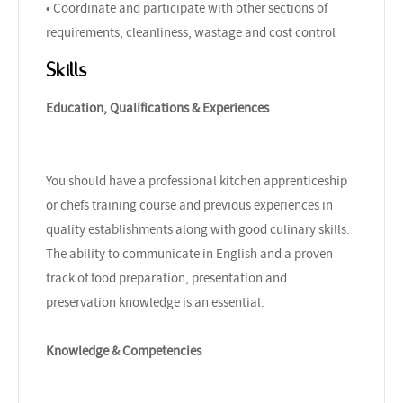
• Coordinate and participate with other sections of
requirements, cleanliness, wastage and cost control
Skills
Education, Qualifications & Experiences
You should have a professional kitchen apprenticeship
or chefs training course and previous experiences in
quality establishments along with good culinary skills.
The ability to communicate in English and a proven
track of food preparation, presentation and
preservation knowledge is an essential.
Knowledge & Competencies