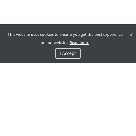
This website uses cookies to ensure you get the best experience
on our website.
Read more
I Accept