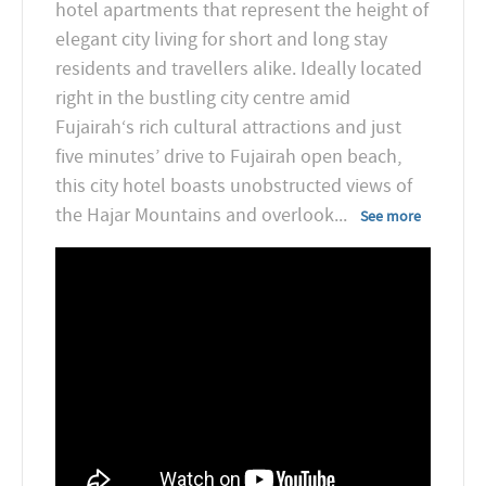
hotel apartments that represent the height of
elegant city living for short and long stay
residents and travellers alike. Ideally located
right in the bustling city centre amid
Fujairah‘s rich cultural attractions and just
five minutes’ drive to Fujairah open beach,
this city hotel boasts unobstructed views of
the Hajar Mountains and overlook
...
See more