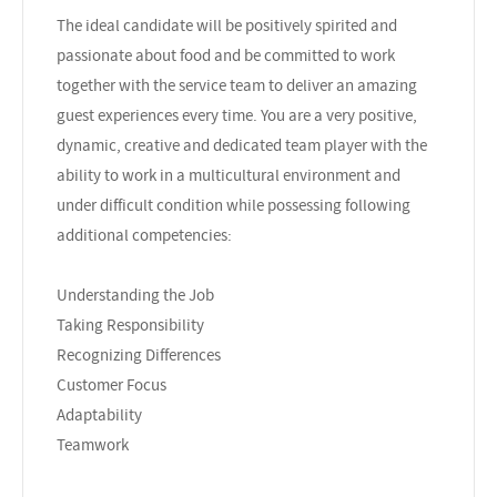
The ideal candidate will be positively spirited and
passionate about food and be committed to work
together with the service team to deliver an amazing
guest experiences every time. You are a very positive,
dynamic, creative and dedicated team player with the
ability to work in a multicultural environment and
under difficult condition while possessing following
additional competencies:
Understanding the Job
Taking Responsibility
Recognizing Differences
Customer Focus
Adaptability
Teamwork