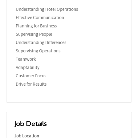
Understanding Hotel Operations
Effective Communication
Planning for Business
Supervising People
Understanding Differences
Supervising Operations
Teamwork
Adaptability
Customer Focus
Drive for Results
Job Details
Job Location