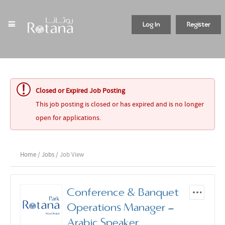
Log In
Register
Closed or Expired Job Posting
This job posting is closed or has expired and is no longer
open for applications.
Home
/
Jobs
/ Job View
Conference & Banquet
Operations Manager -
Arabic Speaker