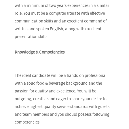
with a minimum of two years experiences in a similar
role. You must be a computer literate with effective
communication skills and an excellent command of
written and spoken English, along with excellent
presentation skills.
Knowledge & Competencies
The ideal candidate will be a hands-on professional
with a solid food & beverage background and the
passion for quality and excellence. You will be
outgoing, creative and eager to share your desire to
achieve highest quality service standards with guests
and team members and you should possess following
competencies: