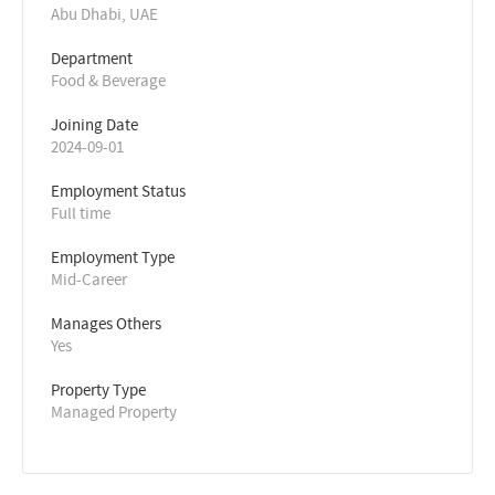
Abu Dhabi, UAE
Department
Food & Beverage
Joining Date
2024-09-01
Employment Status
Full time
Employment Type
Mid-Career
Manages Others
Yes
Property Type
Managed Property