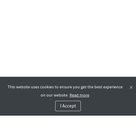
This website uses cookies to ensure you get the best experience
on our website.
Read more
I Accept