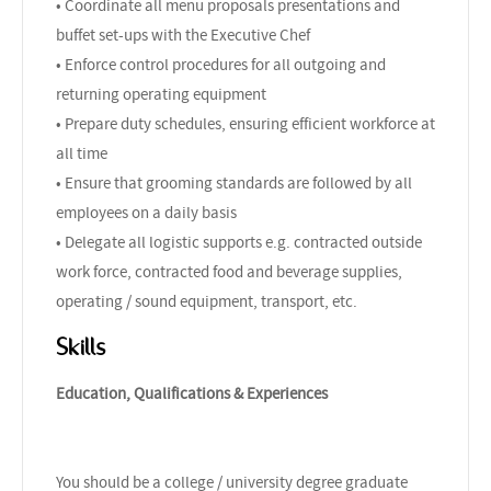
• Coordinate all menu proposals presentations and
buffet set-ups with the Executive Chef
• Enforce control procedures for all outgoing and
returning operating equipment
• Prepare duty schedules, ensuring efficient workforce at
all time
• Ensure that grooming standards are followed by all
employees on a daily basis
• Delegate all logistic supports e.g. contracted outside
work force, contracted food and beverage supplies,
operating / sound equipment, transport, etc.
Skills
Education, Qualifications & Experiences
You should be a college / university degree graduate