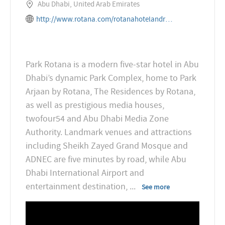
Abu Dhabi, United Arab Emirates
http://www.rotana.com/rotanahotelandresorts/unitedarabemirates/abudhabi/parkrotana
Park Rotana is a modern five-star hotel in Abu
Dhabi’s dynamic Park Complex, home to Park
Arjaan by Rotana, The Residences by Rotana,
as well as prestigious media houses,
twofour54 and Abu Dhabi Media Zone
Authority. Landmark venues and attractions
including Sheikh Zayed Grand Mosque and
ADNEC are five minutes by road, while Abu
Dhabi International Airport and
entertainment destination,
...
See more