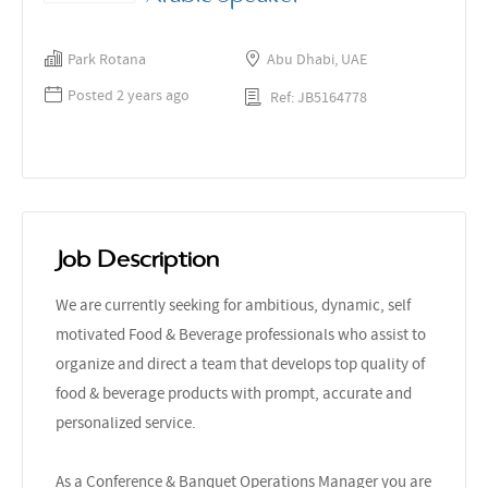
Park Rotana
Abu Dhabi, UAE
Posted 2 years ago
Ref: JB5164778
Job Description
We are currently seeking for ambitious, dynamic, self
motivated Food & Beverage professionals who assist to
organize and direct a team that develops top quality of
food & beverage products with prompt, accurate and
personalized service.
As a Conference & Banquet Operations Manager you are