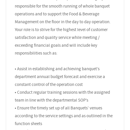
responsible for the smooth running of whole banquet
operations and to support the Food & Beverage
Management on the floor in the day to day operation.
Your role is to strive for the highest level of customer
satisfaction and quality service while meeting /
exceeding financial goals and will include key
responsibilities such as:
• Assist in establishing and achieving banquet’s
department annual budget forecast and exercise a
constant control of the operation cost
• Conduct regular training sessions with the assigned
team in line with the departmental SOP’s
• Ensure the timely set up of all Banquets’ venues
according to the service settings and as outlined in the
function sheets