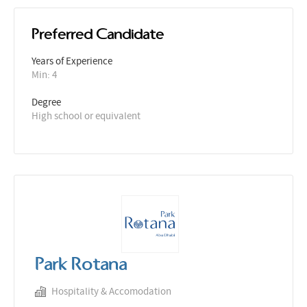
Preferred Candidate
Years of Experience 
Min: 4 
Degree
High school or equivalent
Park Rotana
Hospitality & Accomodation