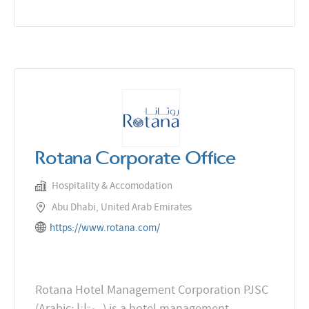
Rotana Corporate Office
Hospitality & Accomodation
Abu Dhabi, United Arab Emirates
https://www.rotana.com/
Rotana Hotel Management Corporation PJSC
(Arabic: روتانا‎) is a hotel management