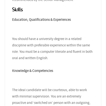
Skills
Education, Qualifications & Experiences
You should have a university degree in a related
discipline with preferable experience within the same
role. You must be a computer literate and fluent in both
oral and written English.
Knowledge & Competencies
The ideal candidate will be courteous, able to work
with minimal supervision. You are an extremely
proactive and ‘switched on’ person with an outgoing,