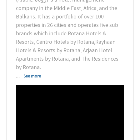
company in the Middle East, Africa, and the
Balkans. It has a portfolio of over 100
properties in 26 cities and operates five sub
brands which include Rotana Hotels &
Resorts, Centro Hotels by Rotana,Rayhaan
Hotels & Resorts by Rotana, Arjaan Hotel
Apartments by Rotana, and The Residences
...
See more