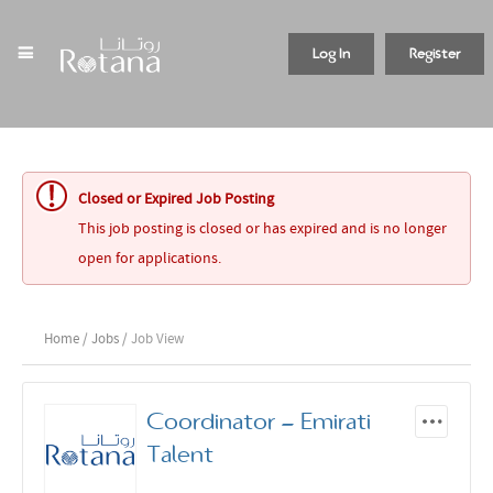
Log In
Register
Closed or Expired Job Posting
This job posting is closed or has expired and is no longer
open for applications.
Home
/
Jobs
/ Job View
Coordinator - Emirati
Talent