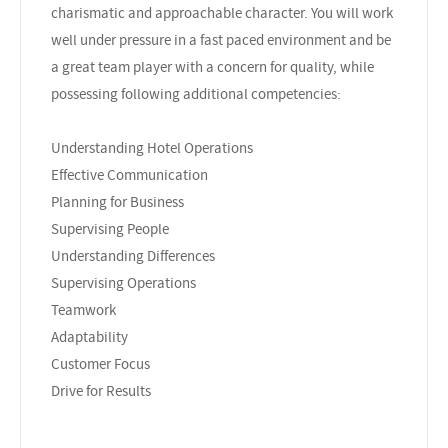
charismatic and approachable character. You will work
well under pressure in a fast paced environment and be
a great team player with a concern for quality, while
possessing following additional competencies:
Understanding Hotel Operations
Effective Communication
Planning for Business
Supervising People
Understanding Differences
Supervising Operations
Teamwork
Adaptability
Customer Focus
Drive for Results