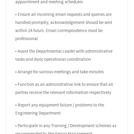
appointment and meeting schedules
• Ensure all incoming email requests and queries are
handled promptly, acknowledgement should be sent
within 24 hours. Email correspondence must be
professional
• Assist the Departmental Leader with administrative
tasks and daily operational coordination
• Arrange for various meetings and take minutes
• Function as an administrative link to ensure that all
parties receive the relevant information respectively
• Report any equipment failure / problems to the
Engineering Department
• Participate in any Training / Development schemes as
recommended by the Senior Management