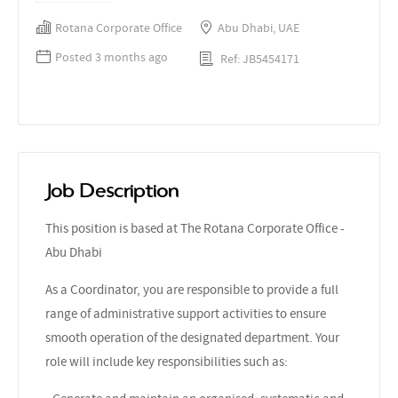
Rotana Corporate Office
Abu Dhabi, UAE
Posted 3 months ago
Ref: JB5454171
Job Description
This position is based at The Rotana Corporate Office -
Abu Dhabi
As a Coordinator, you are responsible to provide a full
range of administrative support activities to ensure
smooth operation of the designated department. Your
role will include key responsibilities such as: