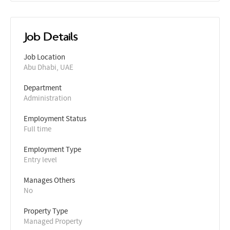
Job Details
Job Location
Abu Dhabi, UAE
Department
Administration
Employment Status
Full time
Employment Type
Entry level
Manages Others
No
Property Type
Managed Property