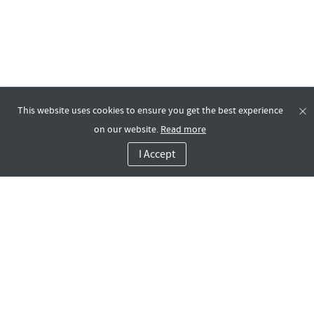
This website uses cookies to ensure you get the best experience
on our website.
Read more
I Accept