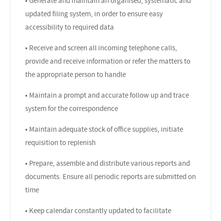
• Generate and maintain an organised, systematic and
updated filing system, in order to ensure easy
accessibility to required data
• Receive and screen all incoming telephone calls,
provide and receive information or refer the matters to
the appropriate person to handle
• Maintain a prompt and accurate follow up and trace
system for the correspondence
• Maintain adequate stock of office supplies, initiate
requisition to replenish
• Prepare, assemble and distribute various reports and
documents. Ensure all periodic reports are submitted on
time
• Keep calendar constantly updated to facilitate