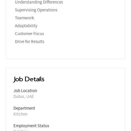
Understanding Differences
Supervising Operations
Teamwork
Adaptability
Customer Focus
Drive for Results
Job Details
Job Location
Dubai, UAE
Department
Kitchen
Employment Status