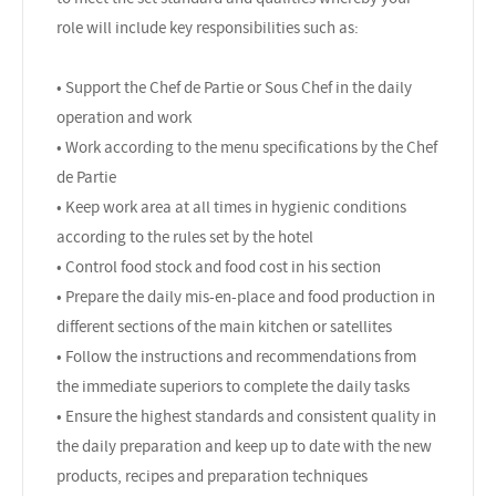
role will include key responsibilities such as:
• Support the Chef de Partie or Sous Chef in the daily
operation and work
• Work according to the menu specifications by the Chef
de Partie
• Keep work area at all times in hygienic conditions
according to the rules set by the hotel
• Control food stock and food cost in his section
• Prepare the daily mis-en-place and food production in
different sections of the main kitchen or satellites
• Follow the instructions and recommendations from
the immediate superiors to complete the daily tasks
• Ensure the highest standards and consistent quality in
the daily preparation and keep up to date with the new
products, recipes and preparation techniques