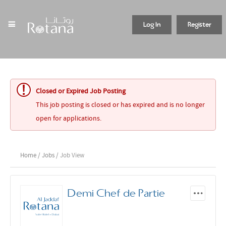
Log In
Register
Closed or Expired Job Posting
This job posting is closed or has expired and is no longer
open for applications.
Home
/
Jobs
/ Job View
Demi Chef de Partie