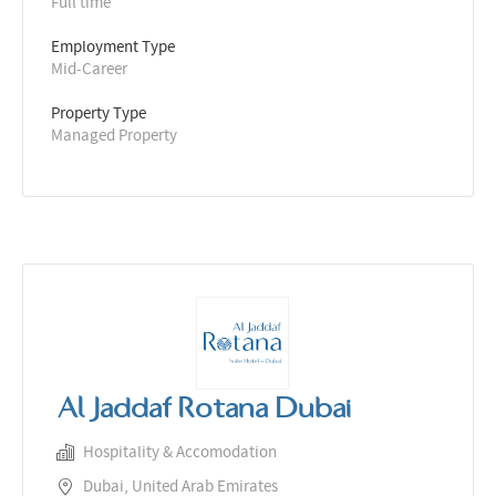
Full time
Employment Type
Mid-Career
Property Type
Managed Property
Al Jaddaf Rotana Dubai
Hospitality & Accomodation
Dubai, United Arab Emirates