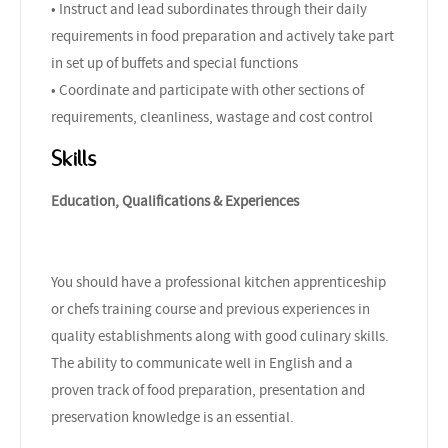
• Instruct and lead subordinates through their daily
requirements in food preparation and actively take part
in set up of buffets and special functions
• Coordinate and participate with other sections of
requirements, cleanliness, wastage and cost control
Skills
Education, Qualifications & Experiences
You should have a professional kitchen apprenticeship
or chefs training course and previous experiences in
quality establishments along with good culinary skills.
The ability to communicate well in English and a
proven track of food preparation, presentation and
preservation knowledge is an essential.