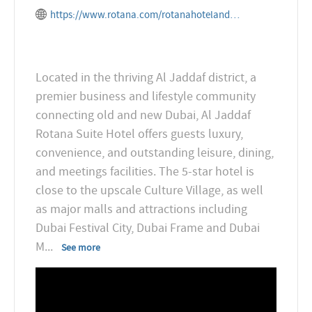
https://www.rotana.com/rotanahotelandresorts/unitedarabemirates/dubai/aljaddafrotana
Located in the thriving Al Jaddaf district, a
premier business and lifestyle community
connecting old and new Dubai, Al Jaddaf
Rotana Suite Hotel offers guests luxury,
convenience, and outstanding leisure, dining,
and meetings facilities. The 5-star hotel is
close to the upscale Culture Village, as well
as major malls and attractions including
Dubai Festival City, Dubai Frame and Dubai
M
...
See more