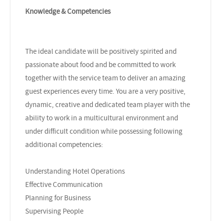
Knowledge & Competencies
The ideal candidate will be positively spirited and
passionate about food and be committed to work
together with the service team to deliver an amazing
guest experiences every time. You are a very positive,
dynamic, creative and dedicated team player with the
ability to work in a multicultural environment and
under difficult condition while possessing following
additional competencies:
Understanding Hotel Operations
Effective Communication
Planning for Business
Supervising People