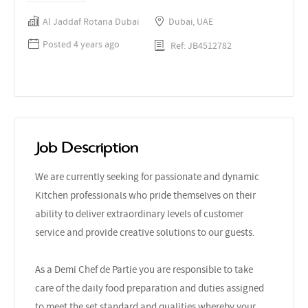
Al Jaddaf Rotana Dubai
Dubai, UAE
Posted 4 years ago
Ref: JB4512782
Job Description
We are currently seeking for passionate and dynamic
Kitchen professionals who pride themselves on their
ability to deliver extraordinary levels of customer
service and provide creative solutions to our guests.
As a Demi Chef de Partie you are responsible to take
care of the daily food preparation and duties assigned
to meet the set standard and qualities whereby your