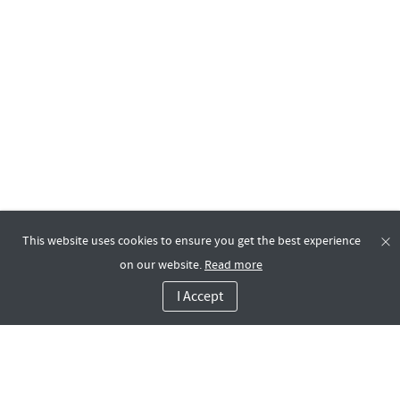
This website uses cookies to ensure you get the best experience
on our website.
Read more
I Accept