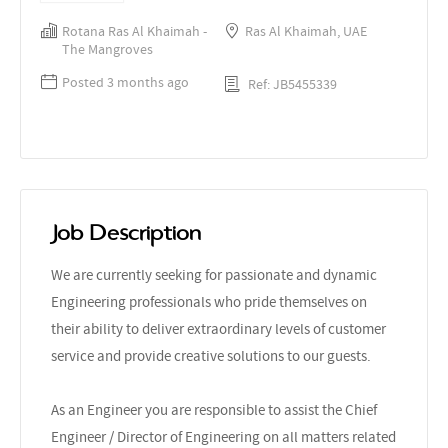
Rotana Ras Al Khaimah -
Ras Al Khaimah, UAE
The Mangroves
Posted 3 months ago
Ref: JB5455339
Job Description
We are currently seeking for passionate and dynamic
Engineering professionals who pride themselves on
their ability to deliver extraordinary levels of customer
service and provide creative solutions to our guests.
As an Engineer you are responsible to assist the Chief
Engineer / Director of Engineering on all matters related