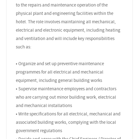
to the repairs and maintenance operation of the
physical plant and engineering facilities within the
hotel. The role involves maintaining all mechanical,
electrical and electronic equipment, including heating
and ventilation and will include key responsibilities
such as:
• Organize and set up preventive maintenance
programmes for all electrical and mechanical
equipment, including general building works
• Supervise maintenance employees and contractors
who are carrying out minor building work, electrical
and mechanical installations
• Write specifications for all electrical, mechanical and
associated building works, complying with the local
government regulations
• Decide and agree with the Chief Engineer / Director of