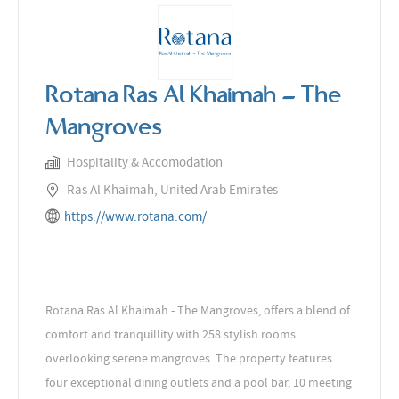
Rotana Ras Al Khaimah - The
Mangroves
Hospitality & Accomodation
Ras Al Khaimah, United Arab Emirates
https://www.rotana.com/
Rotana Ras Al Khaimah - The Mangroves, offers a blend of
comfort and tranquillity with 258 stylish rooms
overlooking serene mangroves. The property features
four exceptional dining outlets and a pool bar, 10 meeting