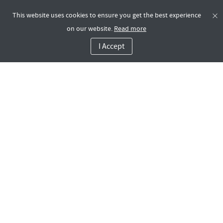
This website uses cookies to ensure you get the best experience
on our website.
Read more
I Accept