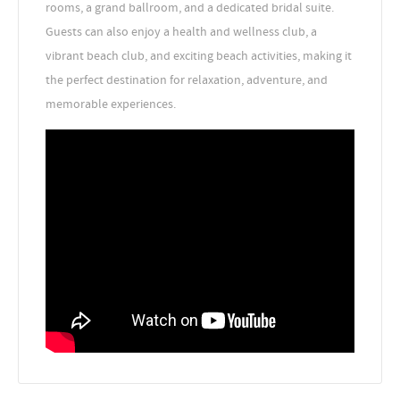
rooms, a grand ballroom, and a dedicated bridal suite.
Guests can also enjoy a health and wellness club, a
vibrant beach club, and exciting beach activities, making it
the perfect destination for relaxation, adventure, and
memorable experiences.