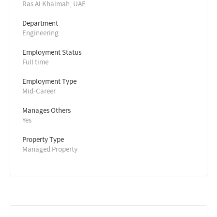
Ras Al Khaimah, UAE
Department
Engineering
Employment Status
Full time
Employment Type
Mid-Career
Manages Others
Yes
Property Type
Managed Property