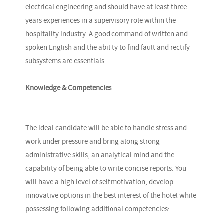
electrical engineering and should have at least three
years experiences in a supervisory role within the
hospitality industry. A good command of written and
spoken English and the ability to find fault and rectify
subsystems are essentials.
Knowledge & Competencies
The ideal candidate will be able to handle stress and
work under pressure and bring along strong
administrative skills, an analytical mind and the
capability of being able to write concise reports. You
will have a high level of self motivation, develop
innovative options in the best interest of the hotel while
possessing following additional competencies: