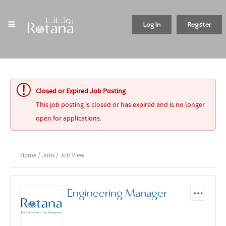
Log In
Register
Closed or Expired Job Posting
This job posting is closed or has expired and is no longer
open for applications.
Home
/
Jobs
/ Job View
Engineering Manager