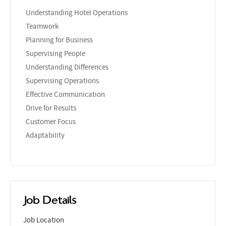
Understanding Hotel Operations
Teamwork
Planning for Business
Supervising People
Understanding Differences
Supervising Operations
Effective Communication
Drive for Results
Customer Focus
Adaptability
Job Details
Job Location