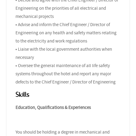
Engineering on the priorities of all electrical and
mechanical projects
• Advise and inform the Chief Engineer / Director of
Engineering on any health and safety matters relating
to the electricity and work regulations
• Liaise with the local government authorities when
necessary
• Oversee the general maintenance of all life safety
systems throughout the hotel and report any major
defects to the Chief Engineer / Director of Engineering
Skills
Education, Qualifications & Experiences
You should be holding a degree in mechanical and