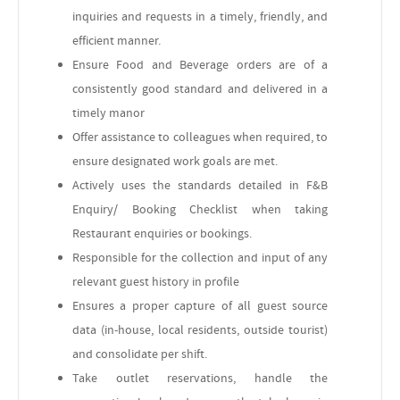
inquiries and requests in a timely, friendly, and
efficient manner.
Ensure Food and Beverage orders are of a
consistently good standard and delivered in a
timely manor
Offer assistance to colleagues when required, to
ensure designated work goals are met.
Actively uses the standards detailed in F&B
Enquiry/ Booking Checklist when taking
Restaurant enquiries or bookings.
Responsible for the collection and input of any
relevant guest history in profile
Ensures a proper capture of all guest source
data (in-house, local residents, outside tourist)
and consolidate per shift.
Take outlet reservations, handle the