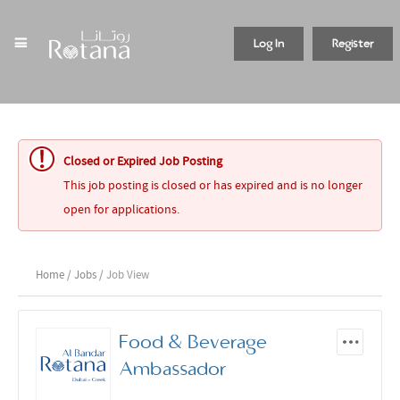
Log In
Register
Closed or Expired Job Posting
This job posting is closed or has expired and is no longer
open for applications.
Home
/
Jobs
/ Job View
Food & Beverage
Ambassador