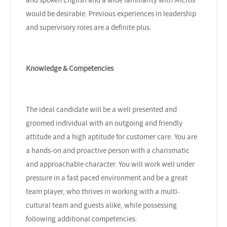
would be desirable. Previous experiences in leadership
and supervisory roles are a definite plus.
Knowledge & Competencies
The ideal candidate will be a well presented and
groomed individual with an outgoing and friendly
attitude and a high aptitude for customer care. You are
a hands-on and proactive person with a charismatic
and approachable character. You will work well under
pressure in a fast paced environment and be a great
team player, who thrives in working with a multi-
cultural team and guests alike, while possessing
following additional competencies: