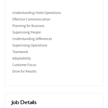
Understanding Hotel Operations
Effective Communication
Planning for Business
Supervising People
Understanding Differences
Supervising Operations
Teamwork
Adaptability
Customer Focus
Drive for Results
Job Details