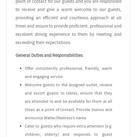
point of contact for our guests and you are responsible
to receive and give a warm welcome to our guests,
providing an efficient and courteous approach at all
times and ensure to provide proficient, professional and
excellent dining experience to them by meeting and
exceeding their expectations
.
General Duties and Responsibilities:
Offer consistently professional, friendly, warm
and engaging service
Welcome guests to the assigned outlet, receive
and escort guests to tables, ensure that they
are attended to and be available for them at all
times as a point of contact, Provide menus and
announce Waiter/Waitress’s name
Cater to guests who require extra attention (e.g.
children, elderly) and responds to guest