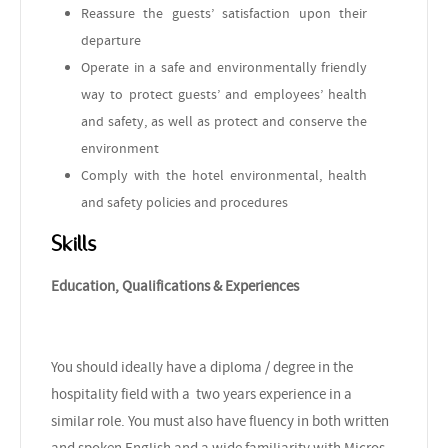
Reassure the guests’ satisfaction upon their
departure
Operate in a safe and environmentally friendly
way to protect guests’ and employees’ health
and safety, as well as protect and conserve the
environment
Comply with the hotel environmental, health
and safety policies and procedures
Skills
Education, Qualifications & Experiences
You should ideally have a diploma / degree in the
hospitality field with a two years experience in a
similar role. You must also have fluency in both written
and spoken English and a wide familiarity with Micros