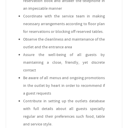
reservation book and answer the telephone in
an impeccable manner
Coordinate with the service team in making
necessary arrangements according to floor plan
for reservations or blocking off reserved tables.
Observe the cleanliness and maintenance of the
outlet and the entrance area
Assure the well-being of all guests by
maintaining a close, friendly, yet discrete
contact
Be aware of all menus and ongoing promotions
in the outlet by heart in order to recommend if
a guest requests
Contribute in setting up the outlets database
with full details about all guests specially
regular and their preferences such food, table
and service style.