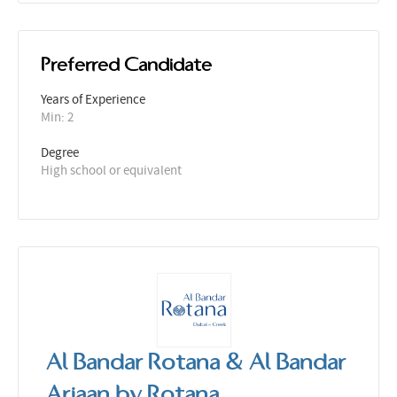
Preferred Candidate
Years of Experience 
Min: 2 
Degree
High school or equivalent
Al Bandar Rotana & Al Bandar
Arjaan by Rotana