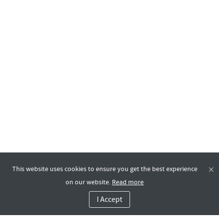
This website uses cookies to ensure you get the best experience
on our website.
Read more
I Accept