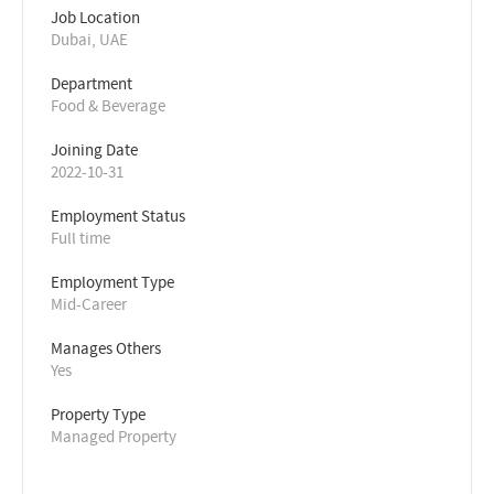
Job Location
Dubai, UAE
Department
Food & Beverage
Joining Date
2022-10-31
Employment Status
Full time
Employment Type
Mid-Career
Manages Others
Yes
Property Type
Managed Property