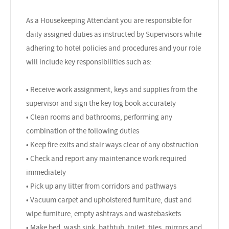
As a Housekeeping Attendant you are responsible for
daily assigned duties as instructed by Supervisors while
adhering to hotel policies and procedures and your role
will include key responsibilities such as:
• Receive work assignment, keys and supplies from the
supervisor and sign the key log book accurately
• Clean rooms and bathrooms, performing any
combination of the following duties
• Keep fire exits and stair ways clear of any obstruction
• Check and report any maintenance work required
immediately
• Pick up any litter from corridors and pathways
• Vacuum carpet and upholstered furniture, dust and
wipe furniture, empty ashtrays and wastebaskets
• Make bed, wash sink, bathtub, toilet, tiles, mirrors and