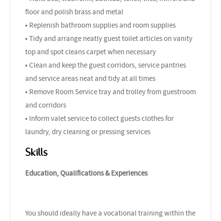
floor and polish brass and metal
• Replenish bathroom supplies and room supplies
• Tidy and arrange neatly guest toilet articles on vanity
top and spot cleans carpet when necessary
• Clean and keep the guest corridors, service pantries
and service areas neat and tidy at all times
• Remove Room Service tray and trolley from guestroom
and corridors
• Inform valet service to collect guests clothes for
laundry, dry cleaning or pressing services
Skills
Education, Qualifications & Experiences
You should ideally have a vocational training within the