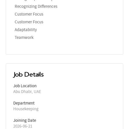
Recognizing Differences
Customer Focus
Customer Focus
Adaptability
Teamwork
Job Details
Job Location
Abu Dhabi, UAE
Department
Housekeeping
Joining Date
2026-06-21