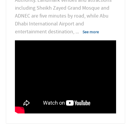
Authority. Landmark venues and attractions
including Sheikh Zayed Grand Mosque and
ADNEC are five minutes by road, while Abu
Dhabi International Airport and
entertainment destination,
...
See more