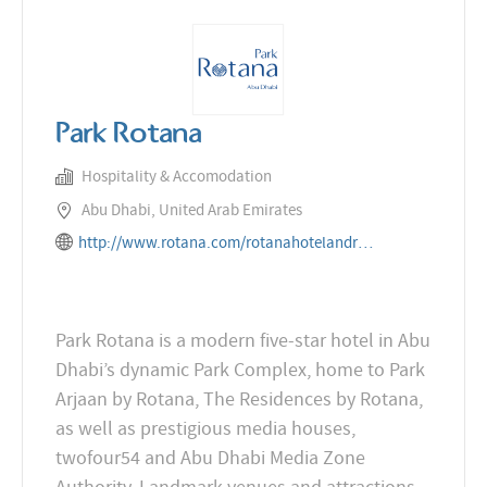
Park Rotana
Hospitality & Accomodation
Abu Dhabi, United Arab Emirates
http://www.rotana.com/rotanahotelandresorts/unitedarabemirates/abudhabi/parkrotana
Park Rotana is a modern five-star hotel in Abu
Dhabi’s dynamic Park Complex, home to Park
Arjaan by Rotana, The Residences by Rotana,
as well as prestigious media houses,
twofour54 and Abu Dhabi Media Zone