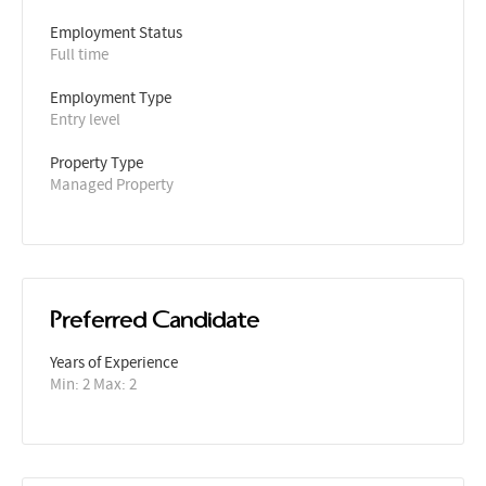
Employment Status
Full time
Employment Type
Entry level
Property Type
Managed Property
Preferred Candidate
Years of Experience 
Min: 2 Max: 2