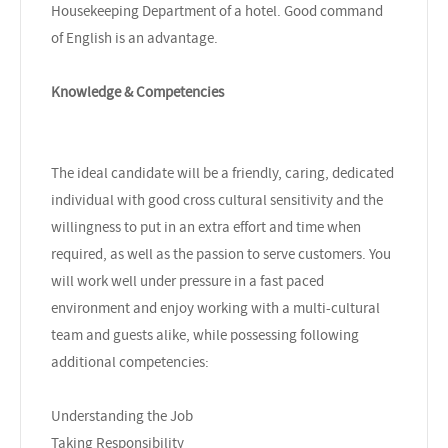
Housekeeping Department of a hotel. Good command
of English is an advantage.
Knowledge & Competencies
The ideal candidate will be a friendly, caring, dedicated
individual with good cross cultural sensitivity and the
willingness to put in an extra effort and time when
required, as well as the passion to serve customers. You
will work well under pressure in a fast paced
environment and enjoy working with a multi-cultural
team and guests alike, while possessing following
additional competencies:
Understanding the Job
Taking Responsibility