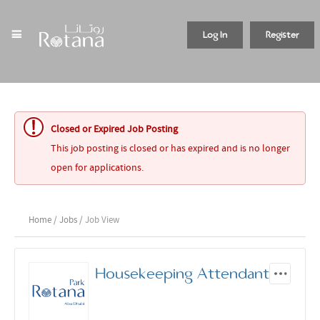
Log In
Register
Closed or Expired Job Posting
This job posting is closed or has expired and is no longer
open for applications.
Home
/
Jobs
/ Job View
Housekeeping Attendant