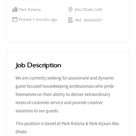
Park Rotana
Abu Dhabi, UAE
Posted 7 months ago
Ref: JB5420367
Job Description
We are currently seeking for passionate and dynamic
guest focused housekeeping professionals who pride
themselves on their ability to deliver extraordinary
levels of customer service and provide creative
solutions to our guests.
This position is based at Park Rotana & Park Arjaan Abu
Dhabi.