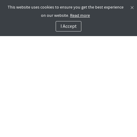
This website uses cookies to ensure you get the best experience
on our website.
Read more
I Accept