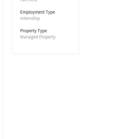
Employment Type
Internship
Property Type
Managed Property