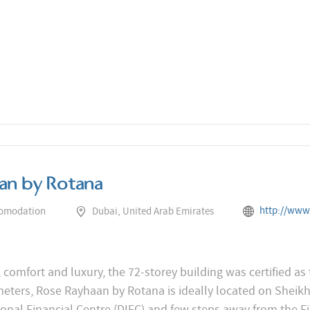
an by Rotana
http://www.rotana.com/rayhaanhot
comodation
Dubai, United Arab Emirates
 comfort and luxury, the 72-storey building was certified as 
meters, Rose Rayhaan by Rotana is ideally located on Sheik
onal Financial Centre (DIFC) and few steps away from the Fi