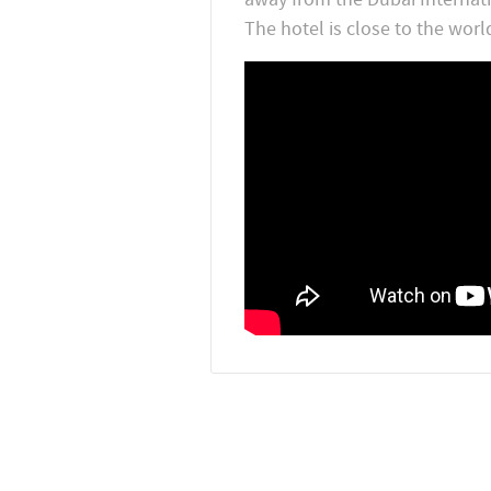
The hotel is close to the worl