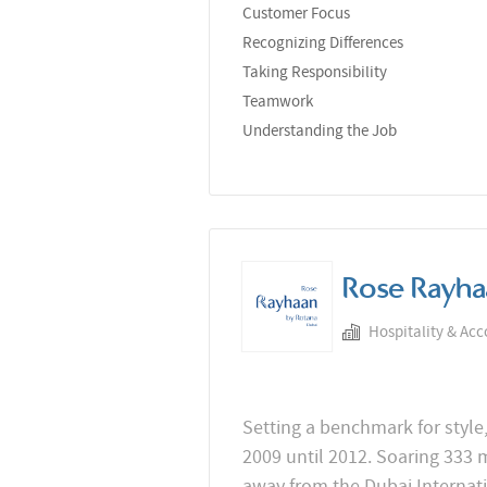
Customer Focus
Recognizing Differences
Taking Responsibility
Teamwork
Understanding the Job
Rose Rayha
Hospitality & Ac
Setting a benchmark for style,
2009 until 2012. Soaring 333 
away from the Dubai Internati