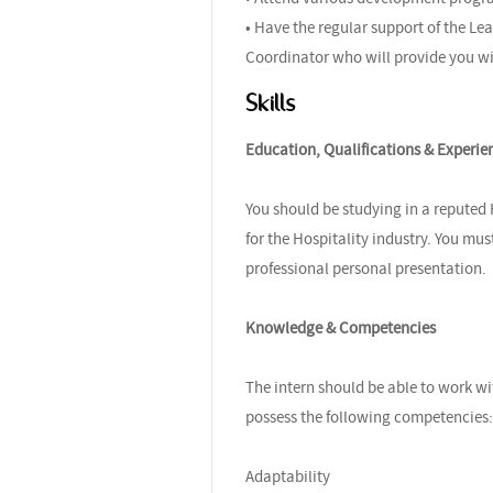
• Have the regular support of the 
Coordinator who will provide you wi
Skills
Education, Qualifications & Experie
You should be studying in a reputed
for the Hospitality industry. You mu
professional personal presentation.
Knowledge & Competencies
The intern should be able to work wi
possess the following competencies:
Adaptability