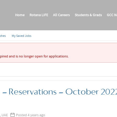
Home
Rotana LIFE
All Careers
Students & Grads
GCC Na
rches
My Saved Jobs
xpired and is no longer open for applications.
p - Reservations - October 202
, UAE
Posted 4 years ago