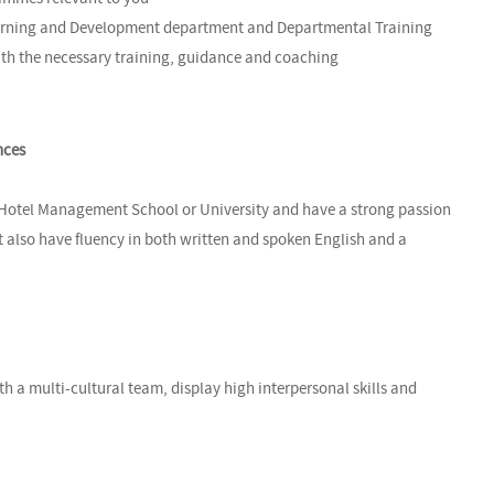
Learning and Development department and Departmental Training
th the necessary training, guidance and coaching
nces
 Hotel Management School or University and have a strong passion
st also have fluency in both written and spoken English and a
th a multi-cultural team, display high interpersonal skills and