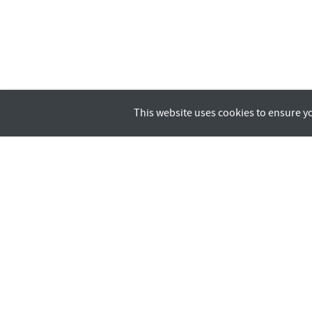
This website uses cookies to ensure y