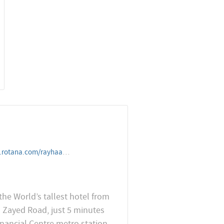
elandresorts/unitedarabemirates/dubai/roserayhaanbyrotana
the World’s tallest hotel from
h Zayed Road, just 5 minutes
nancial Centre metro station.