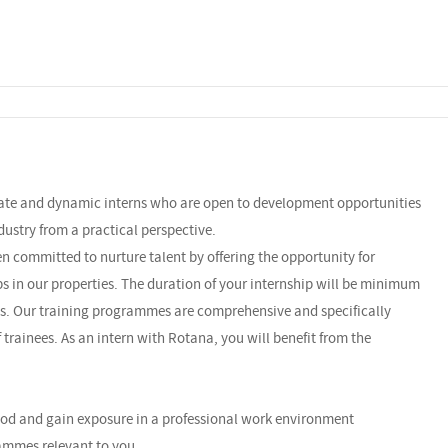
nate and dynamic interns who are open to development opportunities
dustry from a practical perspective.
n committed to nurture talent by offering the opportunity for
ps in our properties. The duration of your internship will be minimum
s. Our training programmes are comprehensive and specifically
 trainees. As an intern with Rotana, you will benefit from the
riod and gain exposure in a professional work environment
ammes relevant to you