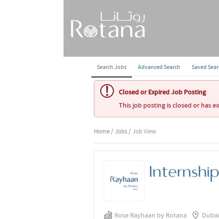
Search Jobs
Advanced Search
Saved Sea
Closed or Expired Job Posting
This job posting is closed or has e
Home
/
Jobs
/ Job View
Internshi
Rose Rayhaan by Rotana
Dubai