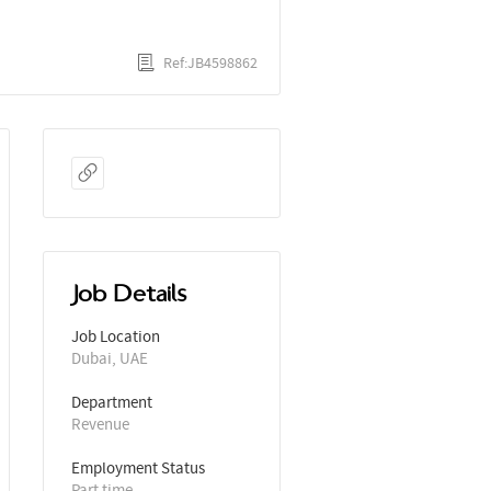
Ref:JB4598862
Job Details
Job Location
Dubai, UAE
Department
Revenue
Employment Status
Part time