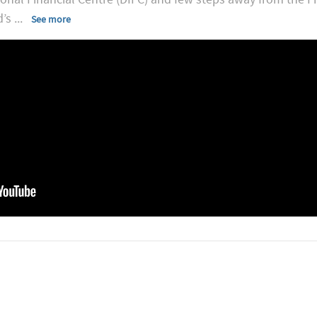
d’s
...
See more