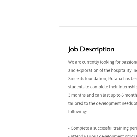
Job Description
We are currently looking for passio
and exploration of the hospitality in
Since its foundation, Rotana has bee
students to complete their internshi
3 months and can last up to 6 month
tailored to the development needs of
following:
• Complete a successful training pe
• Attend various development progr