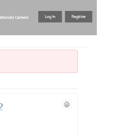
tionals Careers
Log In
Register
2