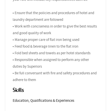
• Ensure that the policies and procedures of hotel and
laundry department are followed
• Work with conciseness in order to give the best results
and good quality of work
• Manage proper care of flat iron being used
• Feed food & beverage linen to the flat iron
• Fold bed sheets and towels as per hotel standards
• Responsible when assigned to perform any other
duties by Superiors
• Be full conversant with fire and safety procedures and
adhere to them
Skills
Education, Qualifications & Experiences