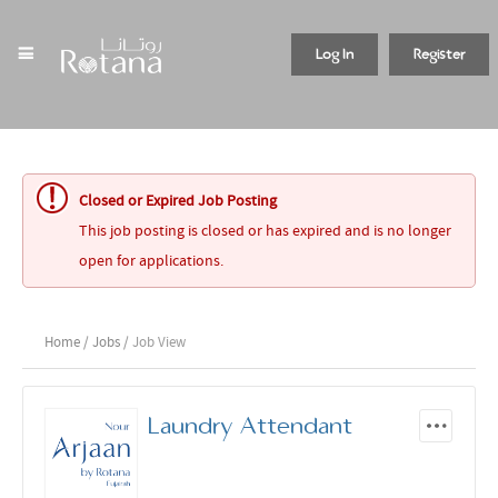
Log In
Register
Closed or Expired Job Posting
This job posting is closed or has expired and is no longer
open for applications.
Home
/
Jobs
/ Job View
Laundry Attendant