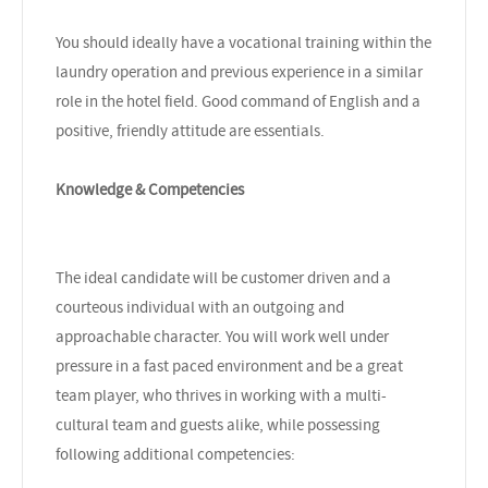
You should ideally have a vocational training within the
laundry operation and previous experience in a similar
role in the hotel field. Good command of English and a
positive, friendly attitude are essentials.
Knowledge & Competencies
The ideal candidate will be customer driven and a
courteous individual with an outgoing and
approachable character. You will work well under
pressure in a fast paced environment and be a great
team player, who thrives in working with a multi-
cultural team and guests alike, while possessing
following additional competencies: