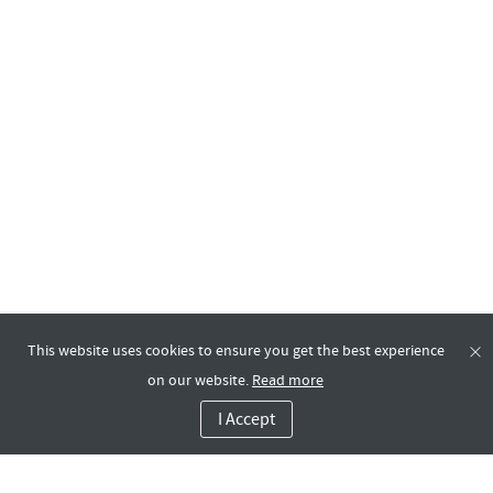
This website uses cookies to ensure you get the best experience
on our website.
Read more
I Accept