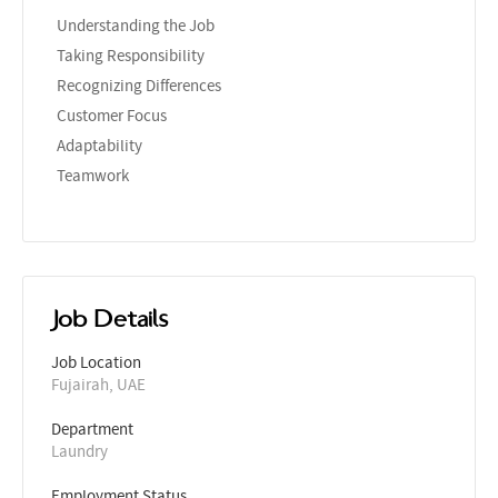
Understanding the Job
Taking Responsibility
Recognizing Differences
Customer Focus
Adaptability
Teamwork
Job Details
Job Location
Fujairah, UAE
Department
Laundry
Employment Status