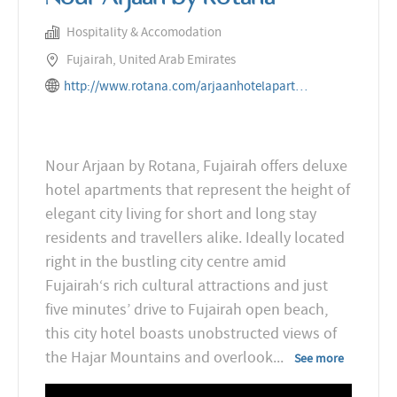
Hospitality & Accomodation
Fujairah, United Arab Emirates
http://www.rotana.com/arjaanhotelapartments/unitedarabemirates/fujairah/nourarjaanbyrotana
Nour Arjaan by Rotana, Fujairah offers deluxe
hotel apartments that represent the height of
elegant city living for short and long stay
residents and travellers alike. Ideally located
right in the bustling city centre amid
Fujairah‘s rich cultural attractions and just
five minutes’ drive to Fujairah open beach,
this city hotel boasts unobstructed views of
the Hajar Mountains and overlook
...
See more