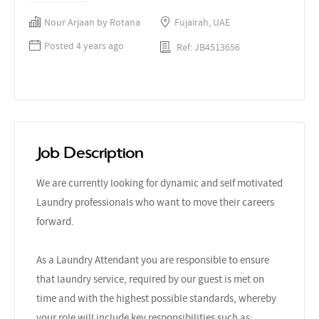
Nour Arjaan by Rotana
Fujairah, UAE
Posted 4 years ago
Ref: JB4513656
Job Description
We are currently looking for dynamic and self motivated
Laundry professionals who want to move their careers
forward.
As a Laundry Attendant you are responsible to ensure
that laundry service, required by our guest is met on
time and with the highest possible standards, whereby
your role will include key responsibilities such as: