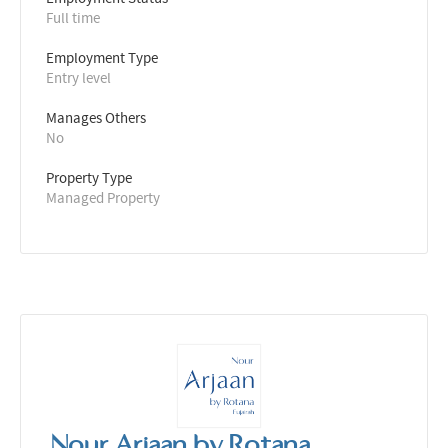
Full time
Employment Type
Entry level
Manages Others
No
Property Type
Managed Property
Nour Arjaan by Rotana