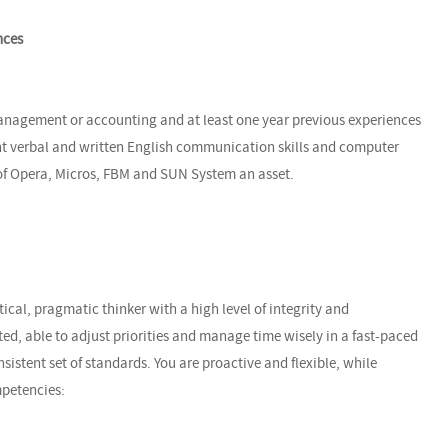
nces
anagement or accounting and at least one year previous experiences
nt verbal and written English communication skills and computer
 of Opera, Micros, FBM and SUN System an asset.
ical, pragmatic thinker with a high level of integrity and
ted, able to adjust priorities and manage time wisely in a fast-paced
istent set of standards. You are proactive and flexible, while
mpetencies: