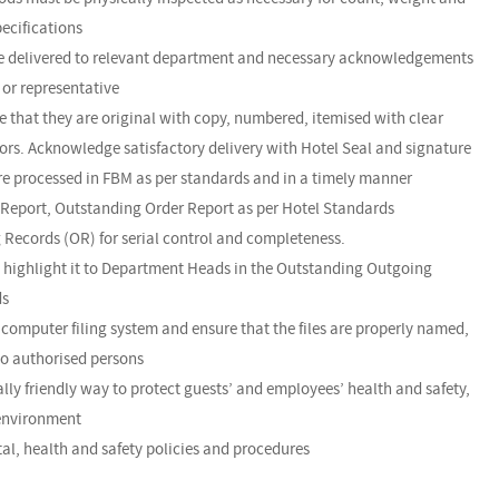
pecifications
are delivered to relevant department and necessary acknowledgements
or representative
e that they are original with copy, numbered, itemised with clear
rrors. Acknowledge satisfactory delivery with Hotel Seal and signature
are processed in FBM as per standards and in a timely manner
 Report, Outstanding Order Report as per Hotel Standards
 Records (OR) for serial control and completeness.
nd highlight it to Department Heads in the Outstanding Outgoing
ds
omputer filing system and ensure that the files are properly named,
to authorised persons
lly friendly way to protect guests’ and employees’ health and safety,
 environment
al, health and safety policies and procedures