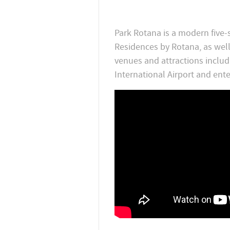
Park Rotana is a modern five-
Residences by Rotana, as wel
venues and attractions inclu
International Airport and ent