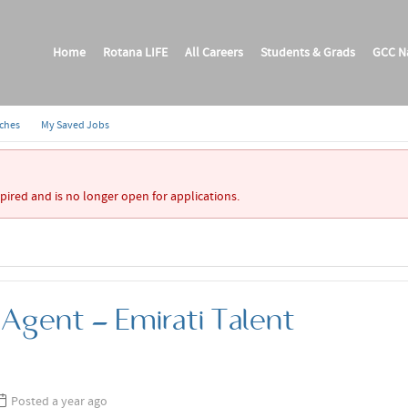
Home
Rotana LIFE
All Careers
Students & Grads
GCC Na
rches
My Saved Jobs
xpired and is no longer open for applications.
 Agent - Emirati Talent
Posted a year ago