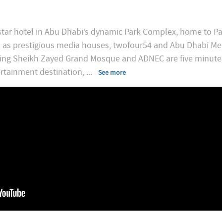
star hotel in Abu Dhabi’s dynamic Park Complex, home to Pa
l as prestigious media houses, twofour54 and Abu Dhabi M
ding Sheikh Zayed Grand Mosque and ADNEC are five minute
ertainment destination,
...
See more