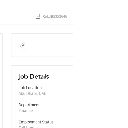
Ref:JB5353646
Job Details
Job Location
Abu Dhabi, UAE
Department
Finance
Employment Status
Full time