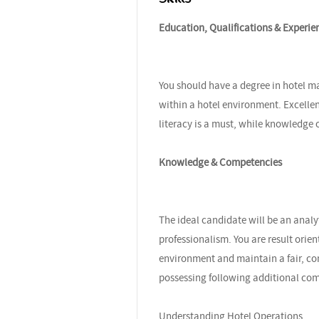
Education, Qualifications & Experie
You should have a degree in hotel m
within a hotel environment. Excelle
literacy is a must, while knowledge
Knowledge & Competencies
The ideal candidate will be an analyt
professionalism. You are result orien
environment and maintain a fair, cons
possessing following additional co
Understanding Hotel Operations