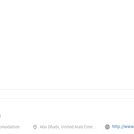
a
http://www.rotana.com/rotanaho
comodation
Abu Dhabi, United Arab Emirates