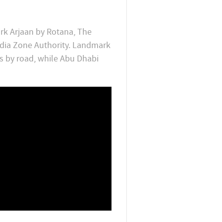
rk Arjaan by Rotana, The
edia Zone Authority. Landmark
s by road, while Abu Dhabi