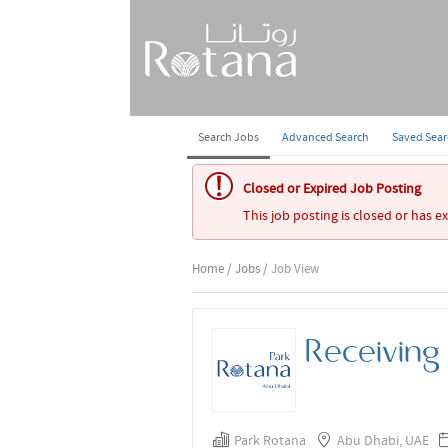
Search Jobs
Advanced Search
Saved Sea
Closed or Expired Job Posting
This job posting is closed or has e
Home
/
Jobs
/ Job View
Receiving
Park Rotana
Abu Dhabi, UAE