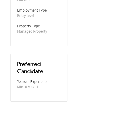
Employment Type
Entry level
Property Type
Managed Property
Preferred
Candidate
Years of Experience 
Min: 0 Max: 1