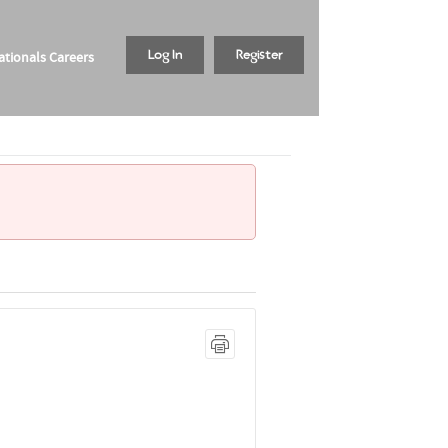
tionals Careers
Log In
Register