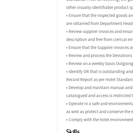
other visually identifiable product s
• Ensure that the inspected goods 
are obtained from Department Head 
• Review supplier invoices and ensur
description and free from clerical e
• Ensure that the Supplier invoices 
• Review and process the Deviations
• Review on a weekly basis Outgoing
• Identify OR that is outstanding a
Record Report as per Hotel Standar
• Develop and maintain manual and c
catalogued and access is restricted 
• Operate in a safe and environmenta
as well as protect and conserve the
• Comply with the hotel environment
Skills