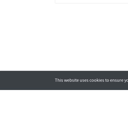
This website uses cookies to ensure y