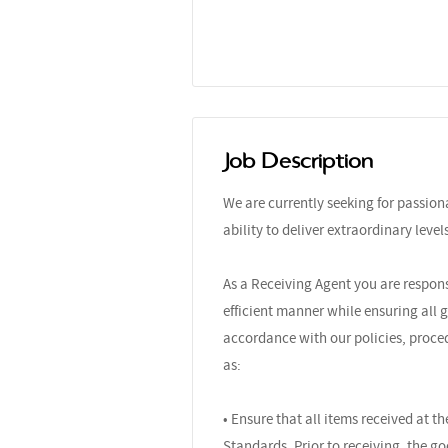
Job Description
We are currently seeking for passio
ability to deliver extraordinary leve
As a Receiving Agent you are respons
efficient manner while ensuring all 
accordance with our policies, proced
as:
• Ensure that all items received at 
Standards. Prior to receiving, the g