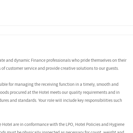
nate and dynamic Finance professionals who pride themselves on their
ls of customer service and provide creative solutions to our guests.
ible for managing the receiving function in a timely, smooth and
goods procured at the Hotel meets our quality requirements and in
ures and standards. Your role will include key responsibilities such
the Hotel are in conformance with the LPO, Hotel Policies and Hygiene
oods must be physically inspected as necessary for count, weight and