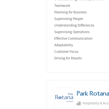
Teamwork
Planning for Business
Supervising People
Understanding Differences
Supervising Operations
Effective Communication
Adaptability
Customer Focus
Driving for Results
Park Rotan
Hospitality & Ac