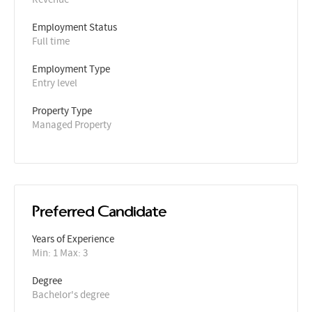
Employment Status
Full time
Employment Type
Entry level
Property Type
Managed Property
Preferred Candidate
Years of Experience 
Min: 1 Max: 3
Degree
Bachelor's degree