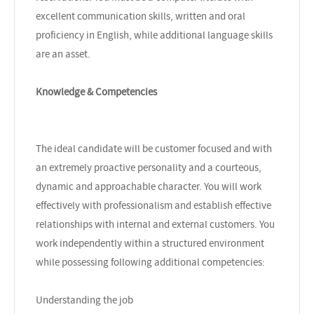
excellent communication skills, written and oral
proficiency in English, while additional language skills
are an asset.
Knowledge & Competencies
The ideal candidate will be customer focused and with
an extremely proactive personality and a courteous,
dynamic and approachable character. You will work
effectively with professionalism and establish effective
relationships with internal and external customers. You
work independently within a structured environment
while possessing following additional competencies:
Understanding the job