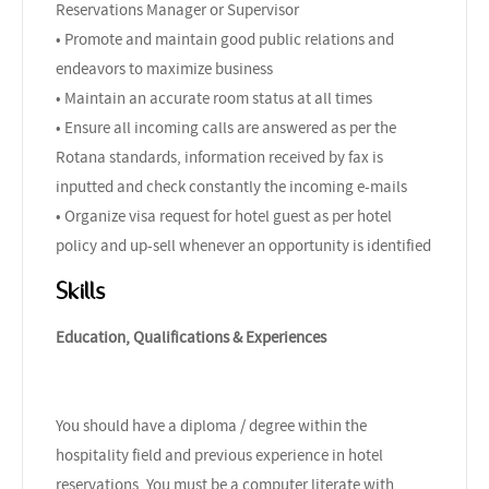
Reservations Manager or Supervisor
• Promote and maintain good public relations and
endeavors to maximize business
• Maintain an accurate room status at all times
• Ensure all incoming calls are answered as per the
Rotana standards, information received by fax is
inputted and check constantly the incoming e-mails
• Organize visa request for hotel guest as per hotel
policy and up-sell whenever an opportunity is identified
Skills
Education, Qualifications & Experiences
You should have a diploma / degree within the
hospitality field and previous experience in hotel
reservations. You must be a computer literate with