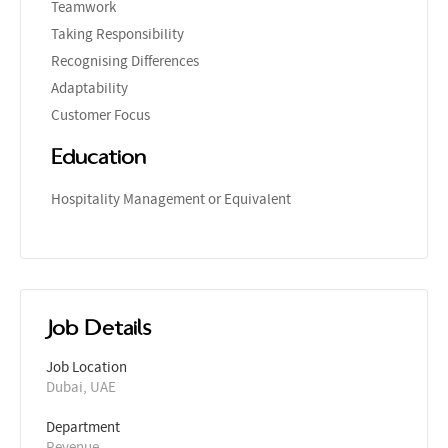
Teamwork
Taking Responsibility
Recognising Differences
Adaptability
Customer Focus
Education
Hospitality Management or Equivalent
Job Details
Job Location
Dubai, UAE
Department
Revenue