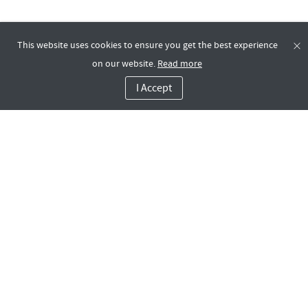
This website uses cookies to ensure you get the best experience
on our website.
Read more
I Accept