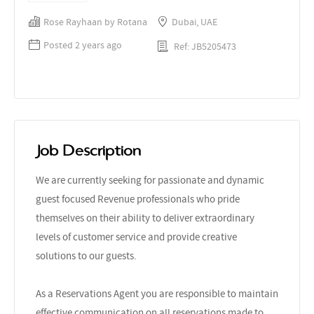
Rose Rayhaan by Rotana
Dubai, UAE
Posted 2 years ago
Ref: JB5205473
Job Description
We are currently seeking for passionate and dynamic
guest focused Revenue professionals who pride
themselves on their ability to deliver extraordinary
levels of customer service and provide creative
solutions to our guests.
As a Reservations Agent you are responsible to maintain
effective communication on all reservations made to