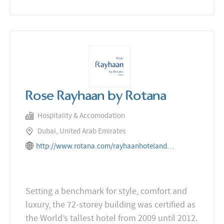
Rose Rayhaan by Rotana
Hospitality & Accomodation
Dubai, United Arab Emirates
http://www.rotana.com/rayhaanhotelandresorts/unitedarabemirates/dubai/roserayhaanbyrotana
Setting a benchmark for style, comfort and
luxury, the 72-storey building was certified as
the World’s tallest hotel from 2009 until 2012.