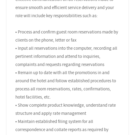
ensure smooth and efficient service delivery and your
role will include key responsibilities such as:
• Process and confirm guest room reservations made by
clients on the phone, letter or fax
• Input all reservations into the computer, recording all
pertinent information and attend to inquiries,
complaints and requests regarding reservations
• Remain up to date with all the promotions in and
around the hotel and follow established procedures to
process all room reservations, rates, confirmations,
hotel facilities, etc.
• Show complete product knowledge, understand rate
structure and apply rate management
• Maintain established filing system for all
correspondence and collate reports as required by