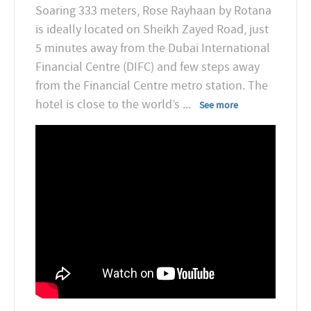
Soaring 333 meters, Rose Rayhaan by Rotana
is ideally located on Sheikh Zayed Road, just
5 minutes away from the Dubai International
Financial Centre (DIFC) and few steps away
from the Financial Centre metro station. The
hotel is close to the world’s
...
See more