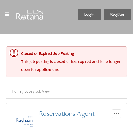
Log In
Register
Closed or Expired Job Posting
This job posting is closed or has expired and is no longer
open for applications.
Home
/
Jobs
/ Job View
Reservations Agent