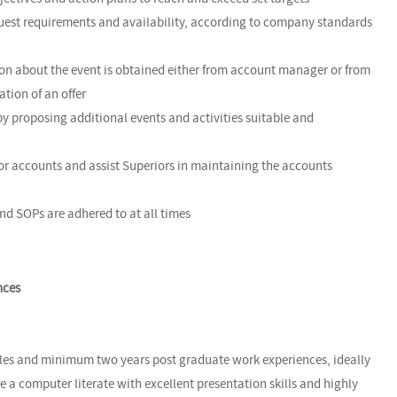
 guest requirements and availability, according to company standards
ion about the event is obtained either from account manager or from
ation of an offer
by proposing additional events and activities suitable and
jor accounts and assist Superiors in maintaining the accounts
and SOPs are adhered to at all times
nces
ales and minimum two years post graduate work experiences, ideally
e a computer literate with excellent presentation skills and highly