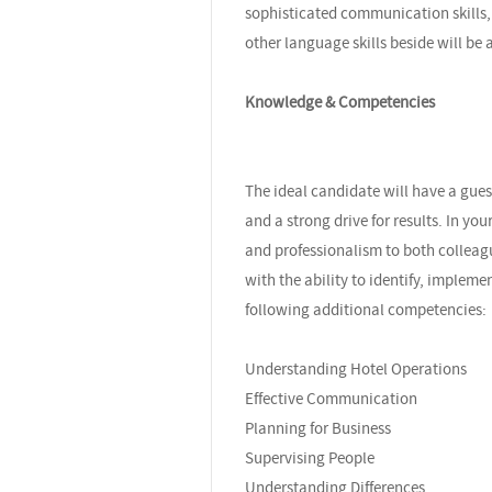
sophisticated communication skills, 
other language skills beside will be 
Knowledge & Competencies
The ideal candidate will have a gues
and a strong drive for results. In you
and professionalism to both colleagu
with the ability to identify, implem
following additional competencies:
Understanding Hotel Operations
Effective Communication
Planning for Business
Supervising People
Understanding Differences