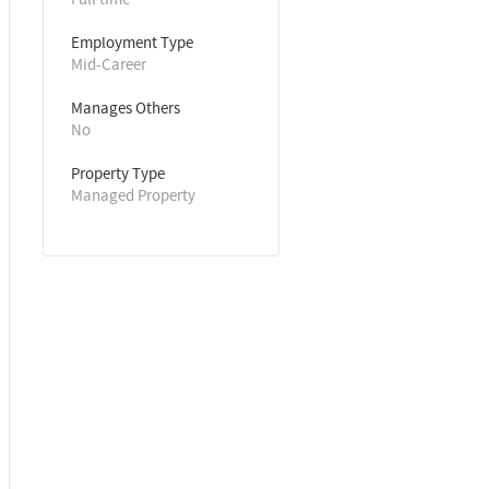
Employment Type
Mid-Career
Manages Others
No
Property Type
Managed Property