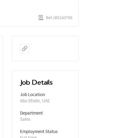
Ref:JB5143765
Job Details
Job Location
Abu Dhabi, UAE
Department
Sales
Employment Status
Full time