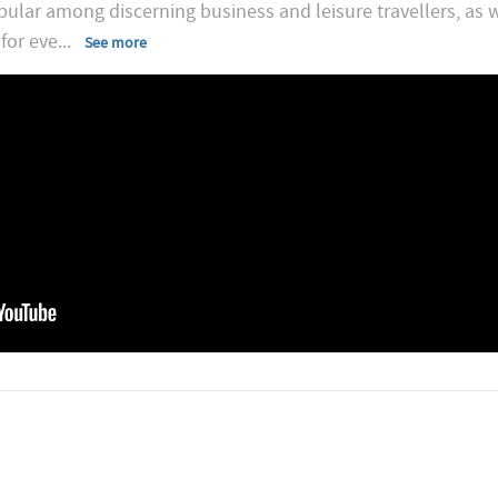
opular among discerning business and leisure travellers, as w
for eve
...
See more