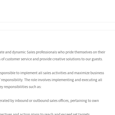
nate and dynamic Sales professionals who pride themselves on their
ls of customer service and provide creative solutions to our guests.
sponsible to implement all sales activities and maximize business
f responsibility. The role involves implementing and executing all
ey responsibilities such as:
rated by inbound or outbound sales offices, pertaining to own
jectives and action plans to reach and exceed set targets