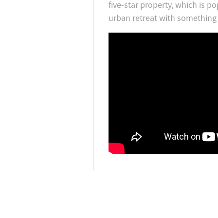
five-star property, which is p
urban retreat with something 