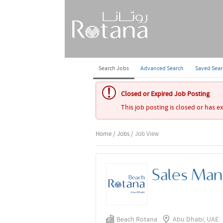
Search Jobs
Advanced Search
Saved Sea
Closed or Expired Job Posting
This job posting is closed or has e
Home
/
Jobs
/ Job View
Sales Man
Beach Rotana
Abu Dhabi, UAE