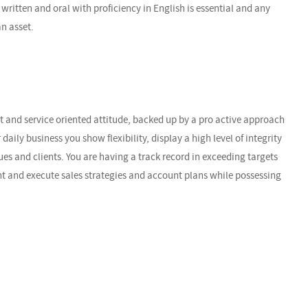
written and oral with proficiency in English is essential and any
an asset.
t and service oriented attitude, backed up by a pro active approach
r daily business you show flexibility, display a high level of integrity
es and clients. You are having a track record in exceeding targets
ent and execute sales strategies and account plans while possessing