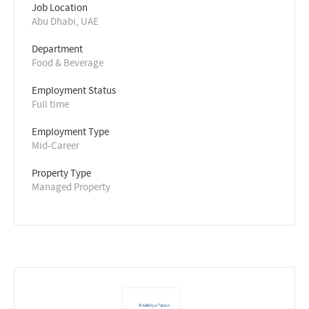
Job Location
Abu Dhabi, UAE
Department
Food & Beverage
Employment Status
Full time
Employment Type
Mid-Career
Property Type
Managed Property