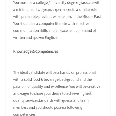
You must be a college / university degree graduate with
a minimum of two years experiences in a similar role
with preferable previous experiences in the Middle East.
You should be a computer literate with effective
communication skills and an excellent command of
written and spoken English.
Knowledge & Competencies
The ideal candidate will be a hands-on professional
with a solid food & beverage background and the
passion for quality and excellence. You will be creative
and eager to share your desire to achieve highest
quality service standards with guests and team
members and you should possess following
competencies: