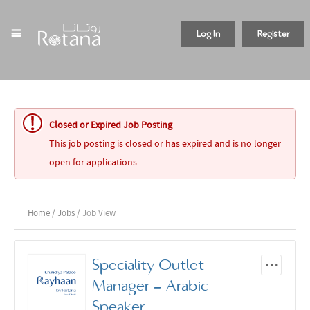
Log In
Register
Closed or Expired Job Posting
This job posting is closed or has expired and is no longer
open for applications.
Home
/
Jobs
/ Job View
Speciality Outlet
Manager - Arabic
Speaker