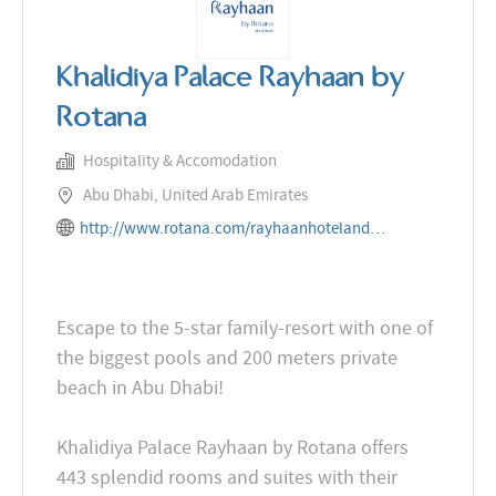
Khalidiya Palace Rayhaan by
Rotana
Hospitality & Accomodation
Abu Dhabi, United Arab Emirates
http://www.rotana.com/rayhaanhotelandresorts/unitedarabemirates/abudhabi/khalidiyapalacerayhaanbyrot
Escape to the 5-star family-resort with one of
the biggest pools and 200 meters private
beach in Abu Dhabi!
Khalidiya Palace Rayhaan by Rotana offers
443 splendid rooms and suites with their