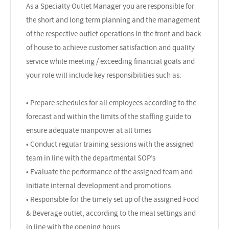
As a Specialty Outlet Manager you are responsible for
the short and long term planning and the management
of the respective outlet operations in the front and back
of house to achieve customer satisfaction and quality
service while meeting / exceeding financial goals and
your role will include key responsibilities such as:
• Prepare schedules for all employees according to the
forecast and within the limits of the staffing guide to
ensure adequate manpower at all times
• Conduct regular training sessions with the assigned
team in line with the departmental SOP’s
• Evaluate the performance of the assigned team and
initiate internal development and promotions
• Responsible for the timely set up of the assigned Food
& Beverage outlet, according to the meal settings and
in line with the opening hours