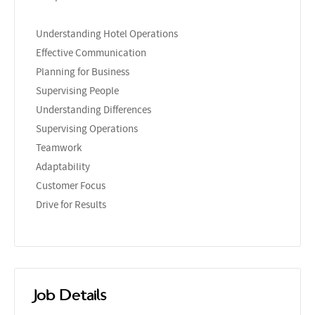
Understanding Hotel Operations
Effective Communication
Planning for Business
Supervising People
Understanding Differences
Supervising Operations
Teamwork
Adaptability
Customer Focus
Drive for Results
Job Details