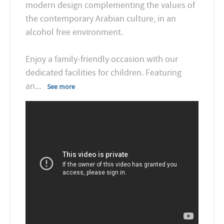
modern design complementing the values of
the contemporary Arabian culture, in an
alcohol free environment.
Enjoy a family-friendly occasion with our
dedicated facilities for children. Featuring
an
...
See more