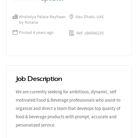
Khalidiya Palace Rayhaan
Abu Dhabi, UAE
by Rotana
Posted 4 years ago
Ref: JB4566235
Job Description
We are currently seeking for ambitious, dynamic, self
motivated Food & Beverage professionals who assist to
organize and direct a team that develops top quality of
food & beverage products with prompt, accurate and
personalized service.