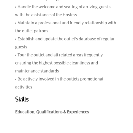
• Handle the welcome and seating of arriving guests
with the assistance of the Hostess
• Maintain a professional and friendly relationship with
the outlet patrons
• Establish and update the outlet’s database of regular
guests
• Tour the outlet and all related areas frequently,
ensuring the highest possible cleanliness and
maintenance standards
• Be actively involved in the outlets promotional
activities
Skills
Education, Qualifications & Experiences