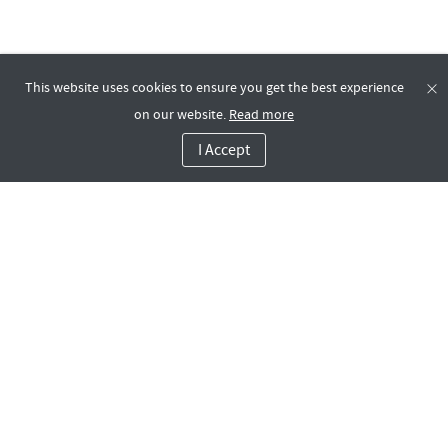
This website uses cookies to ensure you get the best experience
on our website.
Read more
I Accept