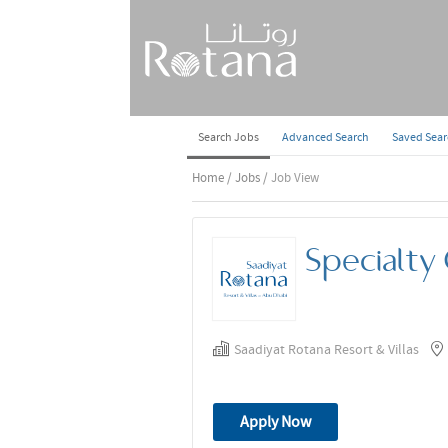
Search Jobs
Advanced Search
Saved Sea
Home
/
Jobs
/ Job View
Specialty 
Saadiyat Rotana Resort & Villas
Apply Now