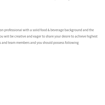
-on professional with a solid food & beverage background and the
ou will be creative and eager to share your desire to achieve highest
sts and team members and you should possess following