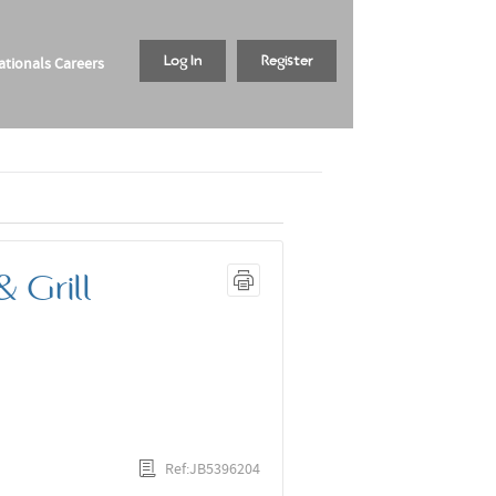
tionals Careers
Log In
Register
 Grill
Ref:JB5396204