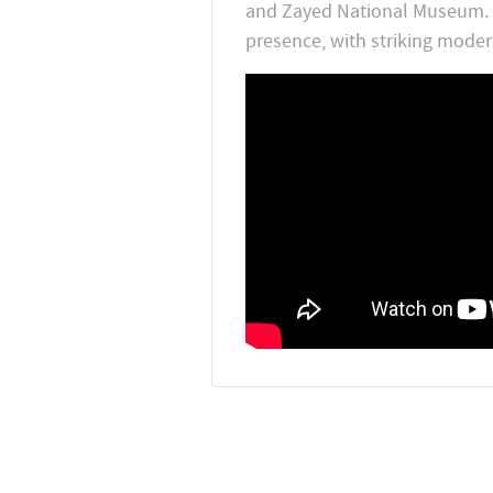
and Zayed National Museum. Sa
presence, with striking moder