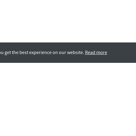
ou get the best experience on our website.
Read more
Rotana LIFE
GCC Nationals
All Careers
Contact Us