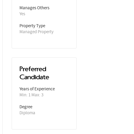
Manages Others
Yes
Property Type
Managed Property
Preferred
Candidate
Years of Experience 
Min: 1 Max: 3
Degree
Diploma