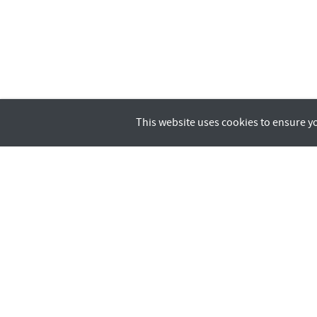
This website uses cookies to ensure y