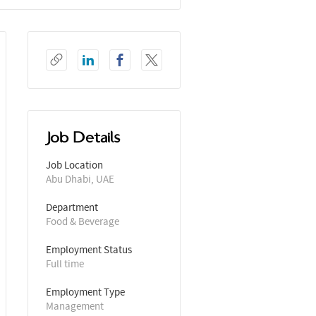
Job Details
Job Location
Abu Dhabi, UAE
Department
Food & Beverage
Employment Status
Full time
Employment Type
Management