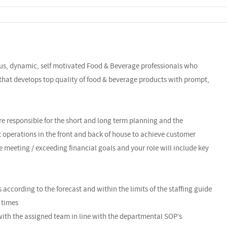
ous, dynamic, self motivated Food & Beverage professionals who
 that develops top quality of food & beverage products with prompt,
e responsible for the short and long term planning and the
 operations in the front and back of house to achieve customer
e meeting / exceeding financial goals and your role will include key
 according to the forecast and within the limits of the staffing guide
 times
with the assigned team in line with the departmental SOP’s