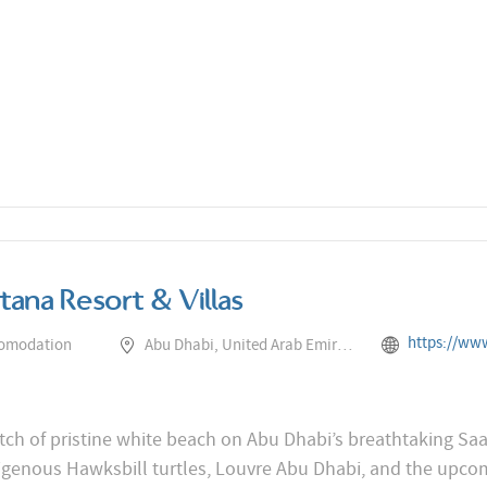
tana Resort & Villas
https://www.rotana.com/rotanahotelan
comodation
Abu Dhabi, United Arab Emirates
ch of pristine white beach on Abu Dhabi’s breathtaking Saadi
digenous Hawksbill turtles, Louvre Abu Dhabi, and the up