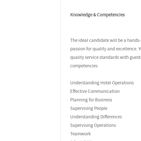
Knowledge & Competencies
The ideal candidate will be a hands
passion for quality and excellence. Y
quality service standards with gue
competencies:
Understanding Hotel Operations
Effective Communication
Planning for Business
Supervising People
Understanding Differences
Supervising Operations
Teamwork