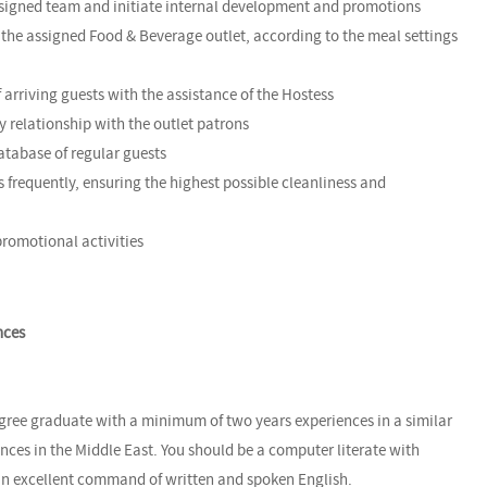
ssigned team and initiate internal development and promotions
of the assigned Food & Beverage outlet, according to the meal settings
arriving guests with the assistance of the Hostess
y relationship with the outlet patrons
database of regular guests
as frequently, ensuring the highest possible cleanliness and
 promotional activities
nces
egree graduate with a minimum of two years experiences in a similar
ences in the Middle East. You should be a computer literate with
an excellent command of written and spoken English.