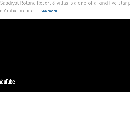
adiyat Rotana Resort & Villas is a one-of-a-kind five-star p
n Arabic archite
...
See more