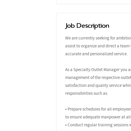
Job Description
We are currently seeking for ambiti
assist to organize and direct a team
accurate and personalized service.
As a Specialty Outlet Manager you ar
management of the respective outlet
satisfaction and quality service whil
responsibilities such as:
• Prepare schedules for all employees
to ensure adequate manpower at all
• Conduct regular training sessions 