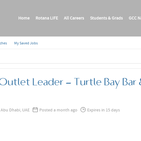
Home
Rotana LIFE
All Careers
Students & Grads
GCC Na
rches
My Saved Jobs
Outlet Leader - Turtle Bay Bar &
Abu Dhabi, UAE
Posted a month ago
Expires in 15 days