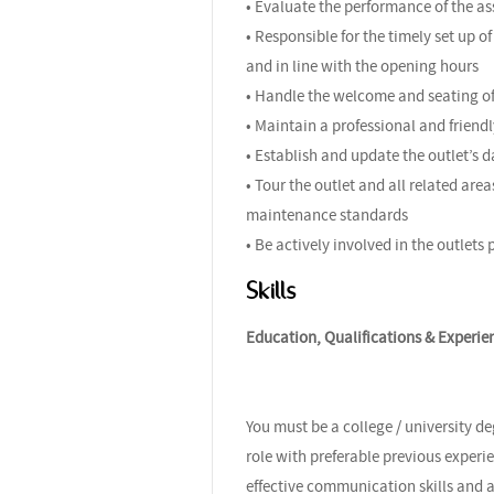
• Evaluate the performance of the a
• Responsible for the timely set up 
and in line with the opening hours
• Handle the welcome and seating of 
• Maintain a professional and friendl
• Establish and update the outlet’s 
• Tour the outlet and all related are
maintenance standards
• Be actively involved in the outlets
Skills
Education, Qualifications & Experie
You must be a college / university d
role with preferable previous experi
effective communication skills and 