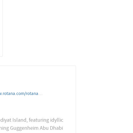
dresorts/unitedarabemirates/abudhabi/saadiyatrotanaresortandvill
yat Island, featuring idyllic
coming Guggenheim Abu Dhabi