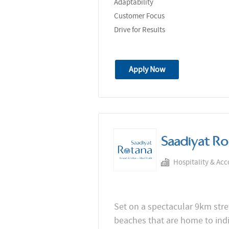
Adaptability
Customer Focus
Drive for Results
Apply Now
Saadiyat Ro
Hospitality & Ac
Set on a spectacular 9km stret
beaches that are home to in