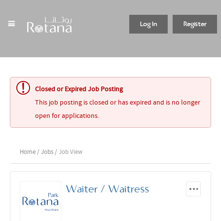
Log In
Register
Closed or Expired Job Posting
This job posting is closed or has expired and is no longer
open for applications.
Home
/
Jobs
/ Job View
Waiter / Waitress