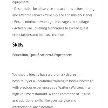
equipment
• Responsible for all service preparations before, during
and after the service (mis-en-place and mis-en-scene)
• Ensure minimum wastage, breakage and spoilage
• Actively use up selling techniques to exceed guest
expectations and increase revenue
Skills
Education, Qualifications & Experiences
You should ideally have a diploma / degree in
hospitality or a vocational training in food & beverage
with previous experiences as a Waiter / Waitress in a
high volume restaurant. A good command of English
and additional skills, like guest service and
interpersonal are essentials.