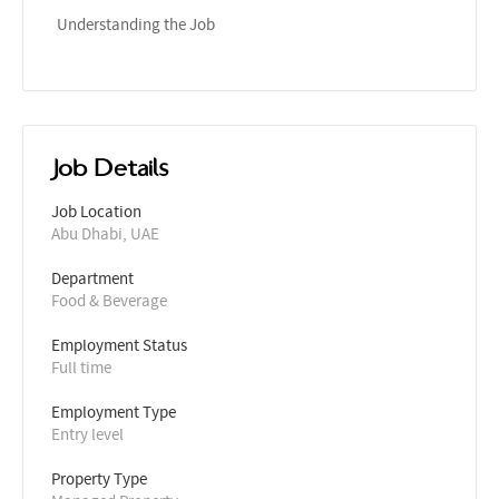
Understanding the Job
Job Details
Job Location
Abu Dhabi, UAE
Department
Food & Beverage
Employment Status
Full time
Employment Type
Entry level
Property Type