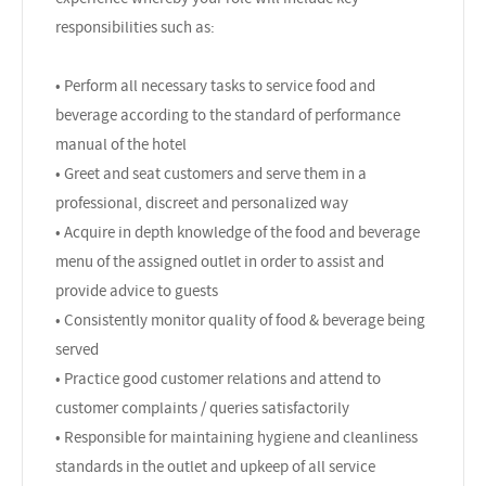
responsibilities such as:
• Perform all necessary tasks to service food and
beverage according to the standard of performance
manual of the hotel
• Greet and seat customers and serve them in a
professional, discreet and personalized way
• Acquire in depth knowledge of the food and beverage
menu of the assigned outlet in order to assist and
provide advice to guests
• Consistently monitor quality of food & beverage being
served
• Practice good customer relations and attend to
customer complaints / queries satisfactorily
• Responsible for maintaining hygiene and cleanliness
standards in the outlet and upkeep of all service