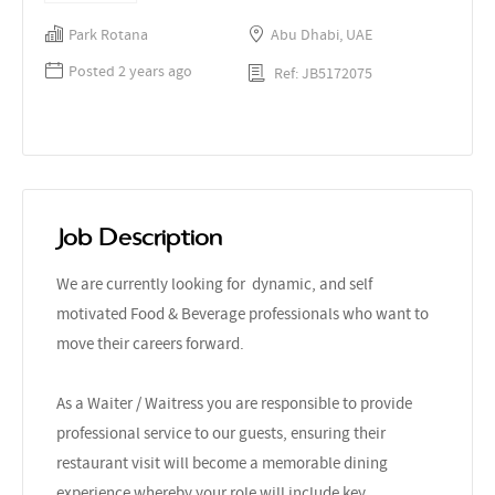
Park Rotana
Abu Dhabi, UAE
Posted 2 years ago
Ref: JB5172075
Job Description
We are currently looking for dynamic, and self
motivated Food & Beverage professionals who want to
move their careers forward.
As a Waiter / Waitress you are responsible to provide
professional service to our guests, ensuring their
restaurant visit will become a memorable dining
experience whereby your role will include key