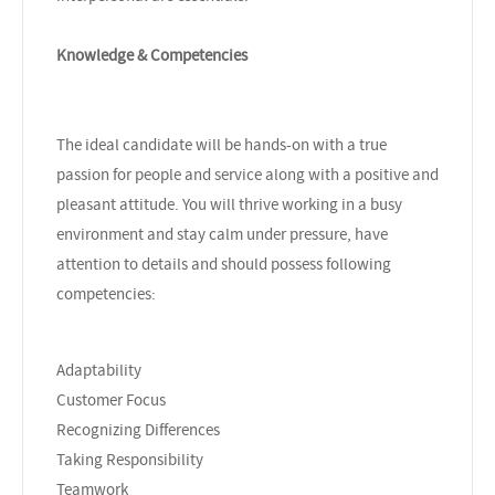
Knowledge & Competencies
The ideal candidate will be hands-on with a true
passion for people and service along with a positive and
pleasant attitude. You will thrive working in a busy
environment and stay calm under pressure, have
attention to details and should possess following
competencies:
Adaptability
Customer Focus
Recognizing Differences
Taking Responsibility
Teamwork