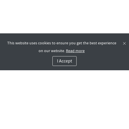
This website uses cookies to ensure you get the best experience
on our website.
Read more
I Accept