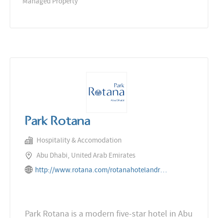
Managed Property
Park Rotana
Hospitality & Accomodation
Abu Dhabi, United Arab Emirates
http://www.rotana.com/rotanahotelandresorts/unitedarabemirates/abudhabi/parkrotana
Park Rotana is a modern five-star hotel in Abu