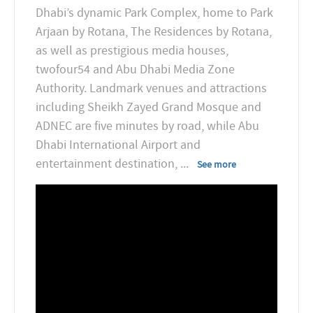
Dhabi’s dynamic Park Complex, home to Park
Arjaan by Rotana, The Residences by Rotana,
as well as prestigious media houses,
twofour54 and Abu Dhabi Media Zone
Authority. Landmark venues and attractions
including Sheikh Zayed Grand Mosque and
ADNEC are five minutes by road, while Abu
Dhabi International Airport and
entertainment destination,
...
See more